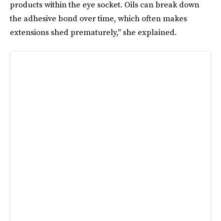
products within the eye socket. Oils can break down
the adhesive bond over time, which often makes
extensions shed prematurely," she explained.