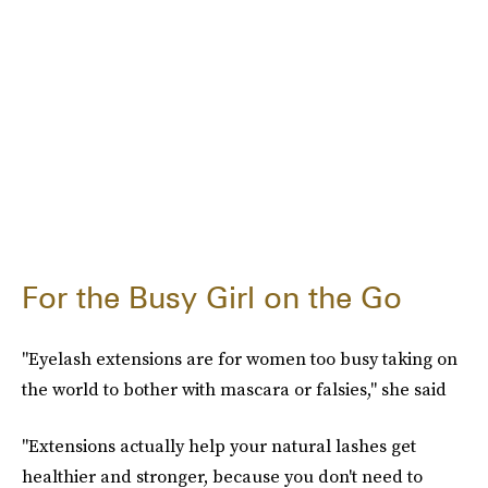
For the Busy Girl on the Go
"Eyelash extensions are for women too busy taking on
the world to bother with mascara or falsies," she said
"Extensions actually help your natural lashes get
healthier and stronger, because you don't need to