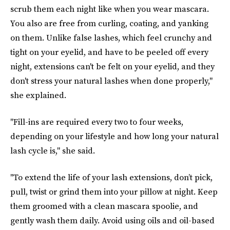
scrub them each night like when you wear mascara.
You also are free from curling, coating, and yanking
on them. Unlike false lashes, which feel crunchy and
tight on your eyelid, and have to be peeled off every
night, extensions can't be felt on your eyelid, and they
don't stress your natural lashes when done properly,"
she explained.
"Fill-ins are required every two to four weeks,
depending on your lifestyle and how long your natural
lash cycle is," she said.
"To extend the life of your lash extensions, don’t pick,
pull, twist or grind them into your pillow at night. Keep
them groomed with a clean mascara spoolie, and
gently wash them daily. Avoid using oils and oil-based