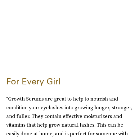
For Every Girl
"Growth Serums are great to help to nourish and
condition your eyelashes into growing longer, stronger,
and fuller. They contain effective moisturizers and
vitamins that help grow natural lashes. This can be
easily done at home, and is perfect for someone with