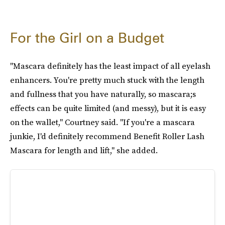
For the Girl on a Budget
"Mascara definitely has the least impact of all eyelash
enhancers. You're pretty much stuck with the length
and fullness that you have naturally, so mascara;s
effects can be quite limited (and messy), but it is easy
on the wallet," Courtney said. "If you're a mascara
junkie, I'd definitely recommend Benefit Roller Lash
Mascara for length and lift," she added.