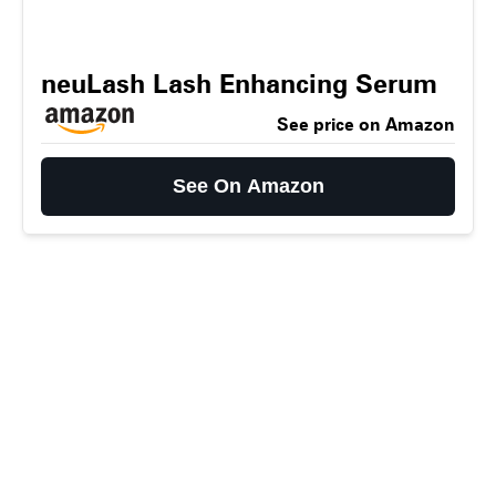
neuLash Lash Enhancing Serum
See price on Amazon
See On Amazon