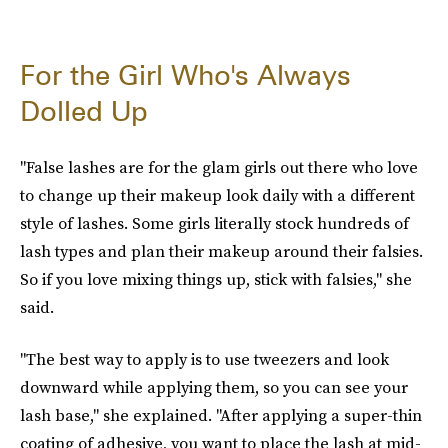
For the Girl Who's Always
Dolled Up
"False lashes are for the glam girls out there who love
to change up their makeup look daily with a different
style of lashes. Some girls literally stock hundreds of
lash types and plan their makeup around their falsies.
So if you love mixing things up, stick with falsies," she
said.
"The best way to apply is to use tweezers and look
downward while applying them, so you can see your
lash base," she explained. "After applying a super-thin
coating of adhesive, you want to place the lash at mid-