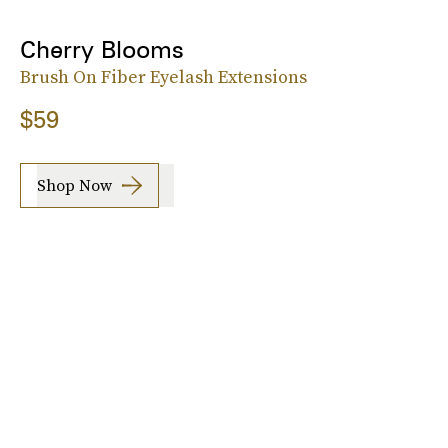
Cherry Blooms
Brush On Fiber Eyelash Extensions
$59
Shop Now