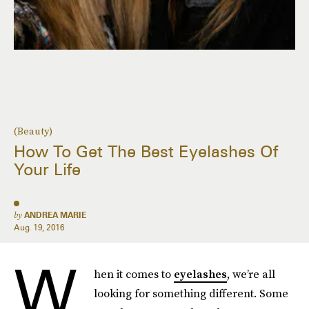
(Beauty)
How To Get The Best Eyelashes Of
Your Life
by
ANDREA MARIE
Aug. 19, 2016
W
hen it comes to
eyelashes
, we’re all
looking for something different. Some