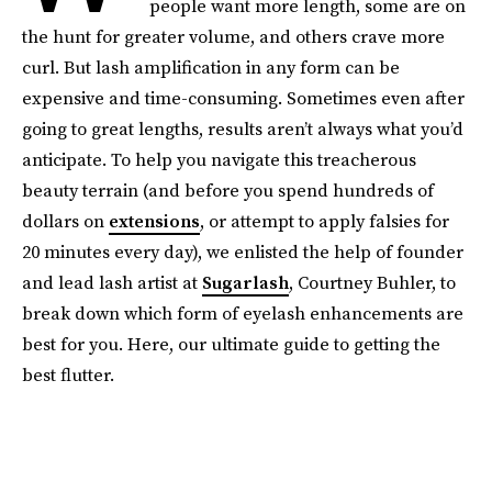
people want more length, some are on
the hunt for greater volume, and others crave more
curl. But lash amplification in any form can be
expensive and time-consuming. Sometimes even after
going to great lengths, results aren’t always what you’d
anticipate. To help you navigate this treacherous
beauty terrain (and before you spend hundreds of
dollars on
extensions
, or attempt to apply falsies for
20 minutes every day), we enlisted the help of founder
and lead lash artist at
Sugarlash
, Courtney Buhler, to
break down which form of eyelash enhancements are
best for you. Here, our ultimate guide to getting the
best flutter.