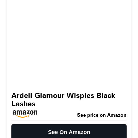
Ardell Glamour Wispies Black
Lashes
See price on Amazon
See On Amazon