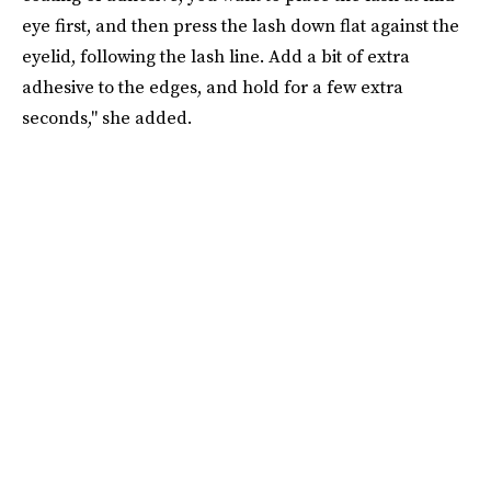
eye first, and then press the lash down flat against the
eyelid, following the lash line. Add a bit of extra
adhesive to the edges, and hold for a few extra
seconds," she added.