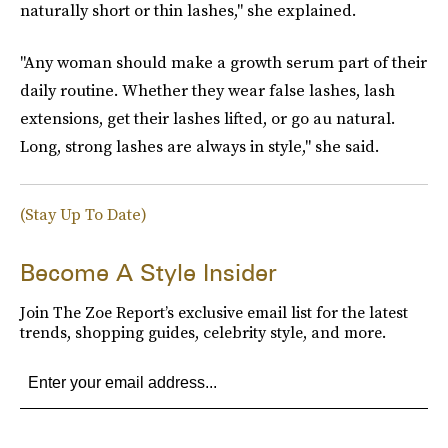
naturally short or thin lashes," she explained.
"Any woman should make a growth serum part of their
daily routine. Whether they wear false lashes, lash
extensions, get their lashes lifted, or go au natural.
Long, strong lashes are always in style," she said.
(Stay Up To Date)
Become A Style Insider
Join The Zoe Report’s exclusive email list for the latest
trends, shopping guides, celebrity style, and more.