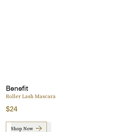
Benefit
Roller Lash Mascara
$24
Shop Now