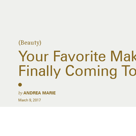
(Beauty)
Your Favorite Ma
Finally Coming To
by
ANDREA MARIE
March 9, 2017