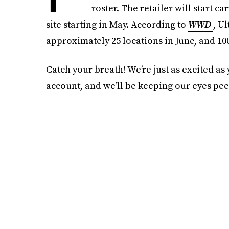
roster. The retailer will start c
site starting in May. According to
WWD
, U
approximately 25 locations in June, and 100
Catch your breath! We’re just as excited as
account, and we’ll be keeping our eyes pee