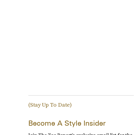
(Stay Up To Date)
Become A Style Insider