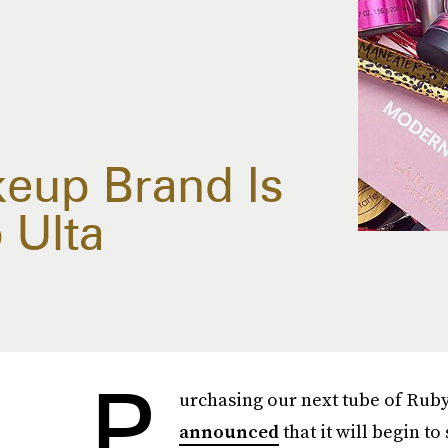
keup Brand Is
 Ulta
P
urchasing our next tube of Ruby 
announced
that it will begin to