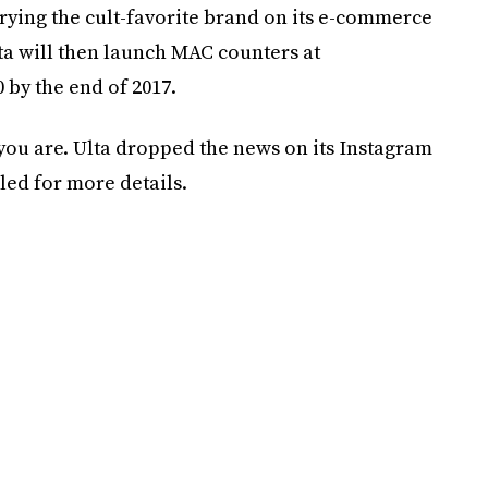
arrying the cult-favorite brand on its e-commerce
lta will then launch MAC counters at
 by the end of 2017.
 you are. Ulta dropped the news on its Instagram
led for more details.