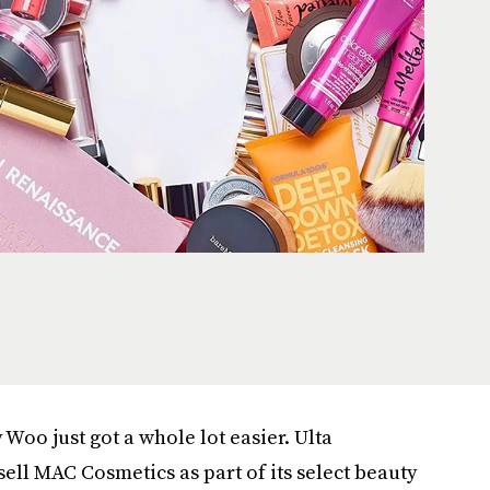
Woo just got a whole lot easier. Ulta
 sell MAC Cosmetics as part of its select beauty