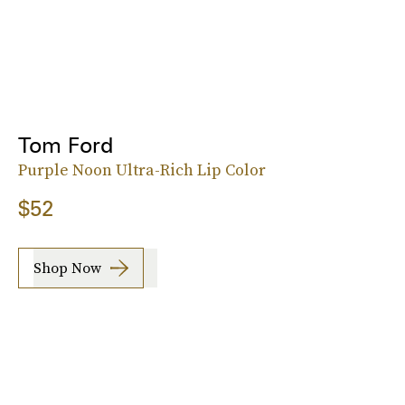
Tom Ford
Purple Noon Ultra-Rich Lip Color
$52
Shop Now