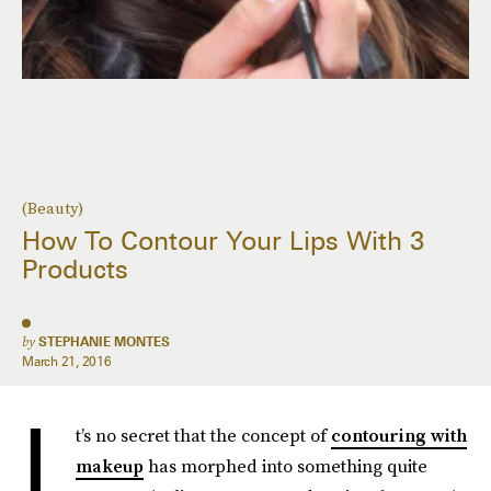
(Beauty)
How To Contour Your Lips With 3
Products
by
STEPHANIE MONTES
March 21, 2016
I
t’s no secret that the concept of
contouring with
makeup
has morphed into something quite