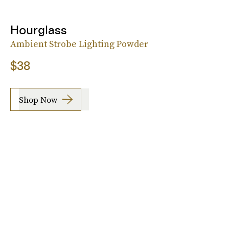
Hourglass
Ambient Strobe Lighting Powder
$38
Shop Now