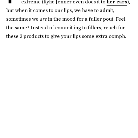
extreme (Kylie Jenner even does it to
her ears
),
but when it comes to our lips, we have to admit,
sometimes we
are
in the mood for a fuller pout. Feel
the same? Instead of committing to fillers, reach for
these 3 products to give your lips some extra oomph.