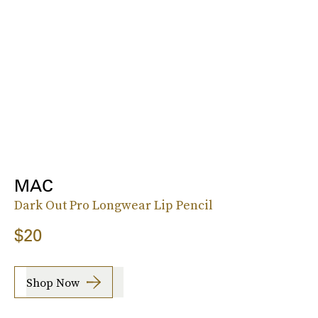
MAC
Dark Out Pro Longwear Lip Pencil
$20
Shop Now