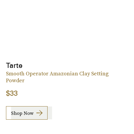
Tarte
Smooth Operator Amazonian Clay Setting
Powder
$33
Shop Now