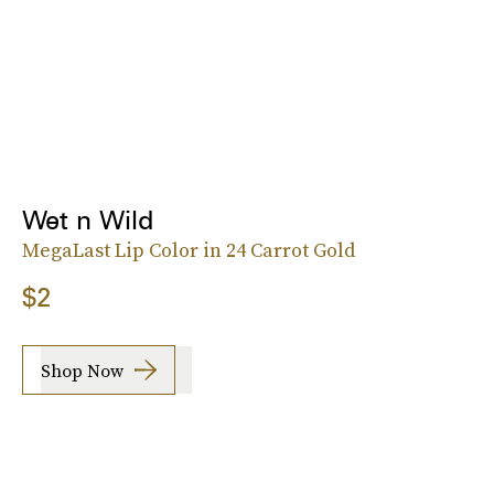
Wet n Wild
MegaLast Lip Color in 24 Carrot Gold
$2
Shop Now