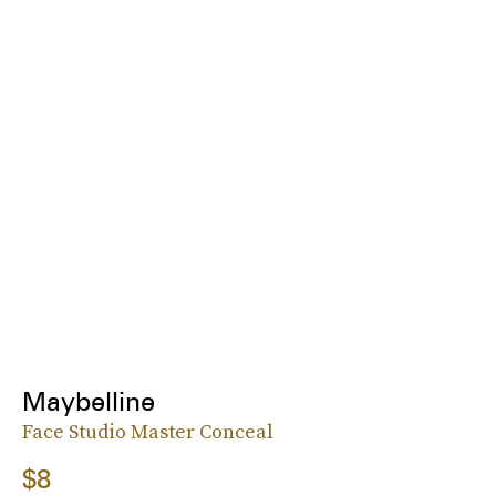
Maybelline
Face Studio Master Conceal
$8