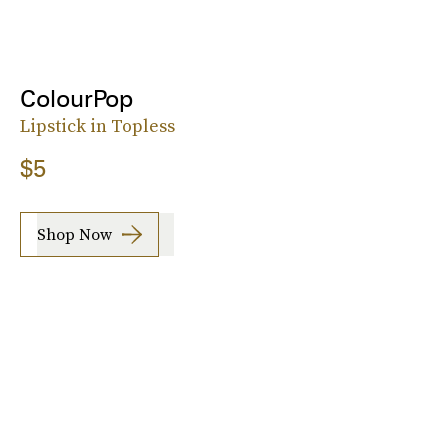
ColourPop
Lipstick in Topless
$5
Shop Now