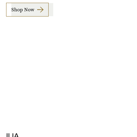
Shop Now
ILIA