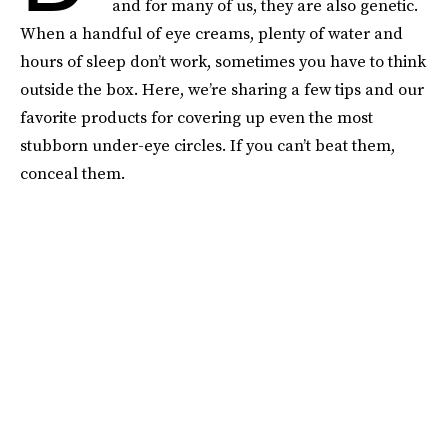
and for many of us, they are also genetic.
When a handful of eye creams, plenty of water and
hours of sleep don’t work, sometimes you have to think
outside the box. Here, we’re sharing a few tips and our
favorite products for covering up even the most
stubborn under-eye circles. If you can’t beat them,
conceal them.