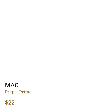
MAC
Prep + Prime
$22