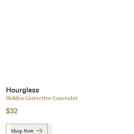
Hourglass
Hidden Corrective Concealer
$32
Shop Now