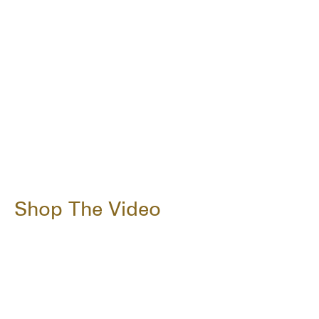
Shop The Video