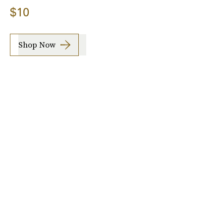
$10
Shop Now