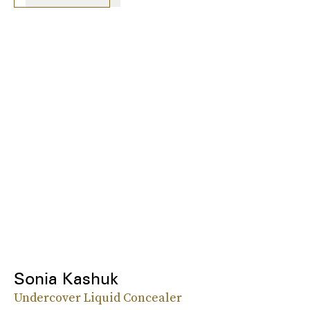
Sonia Kashuk
Undercover Liquid Concealer