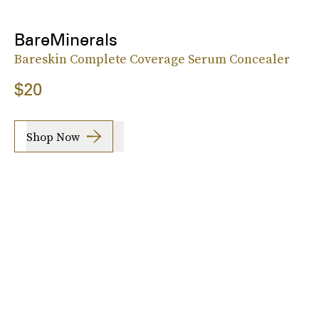
BareMinerals
Bareskin Complete Coverage Serum Concealer
$20
Shop Now