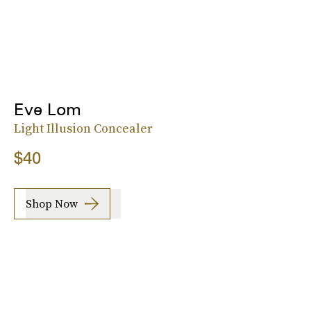
Eve Lom
Light Illusion Concealer
$40
Shop Now