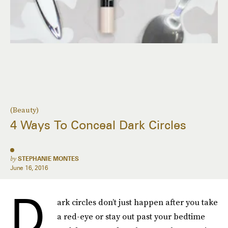
(Beauty)
4 Ways To Conceal Dark Circles
by
STEPHANIE MONTES
June 16, 2016
D
ark circles don’t just happen after you take
a red-eye or stay out past your bedtime