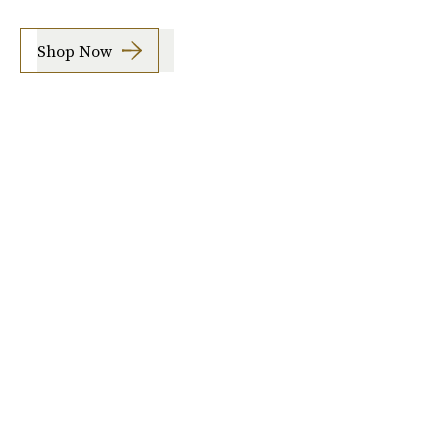
Shop Now