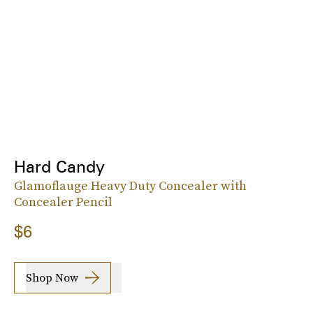
Hard Candy
Glamoflauge Heavy Duty Concealer with
Concealer Pencil
$6
Shop Now