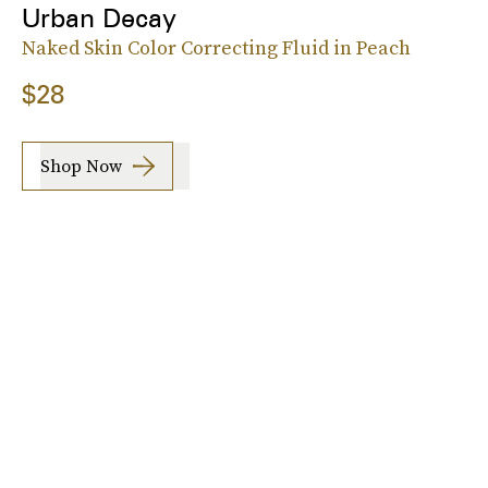
Urban Decay
Naked Skin Color Correcting Fluid in Peach
$28
Shop Now