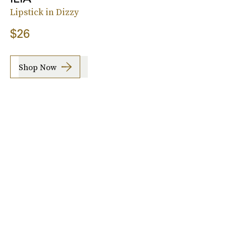
Lipstick in Dizzy
$26
Shop Now