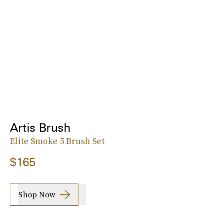
Artis Brush
Elite Smoke 5 Brush Set
$165
Shop Now