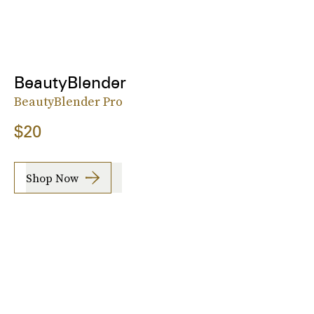
BeautyBlender
BeautyBlender Pro
$20
Shop Now