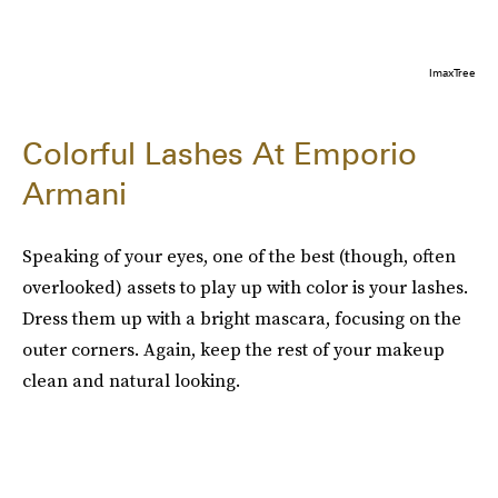
ImaxTree
Colorful Lashes At Emporio
Armani
Speaking of your eyes, one of the best (though, often
overlooked) assets to play up with color is your lashes.
Dress them up with a bright mascara, focusing on the
outer corners. Again, keep the rest of your makeup
clean and natural looking.