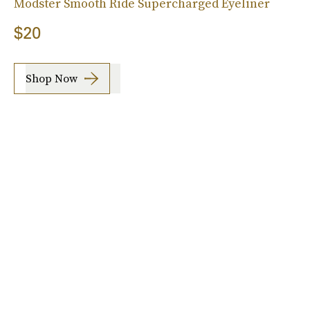
Modster Smooth Ride Supercharged Eyeliner
$20
Shop Now