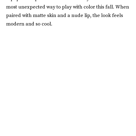
most unexpected way to play with color this fall. When
paired with matte skin and a nude lip, the look feels
modern and so cool.