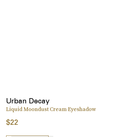
Urban Decay
Liquid Moondust Cream Eyeshadow
$22