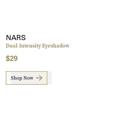
NARS
Dual-Intensity Eyeshadow
$29
Shop Now