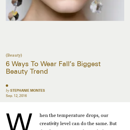
(Beauty)
6 Ways To Wear Fall’s Biggest
Beauty Trend
by
STEPHANIE MONTES
Sep. 12, 2016
W
hen the temperature drops, our
creativity level can do the same. But