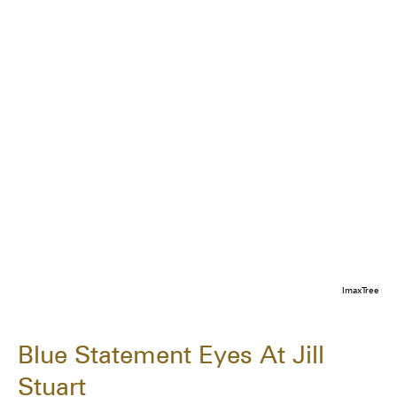
ImaxTree
Blue Statement Eyes At Jill
Stuart