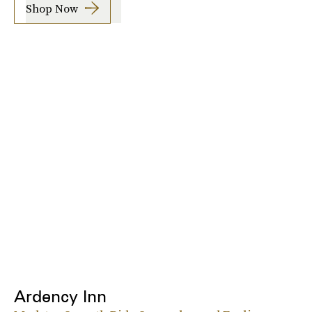
Shop Now
Ardency Inn