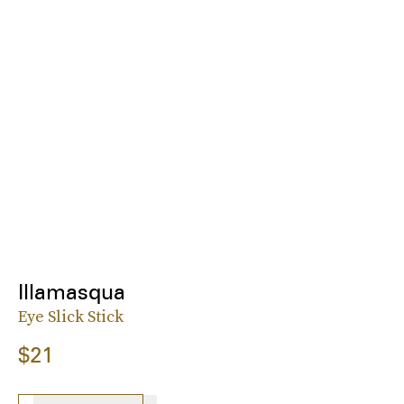
Illamasqua
Eye Slick Stick
$21