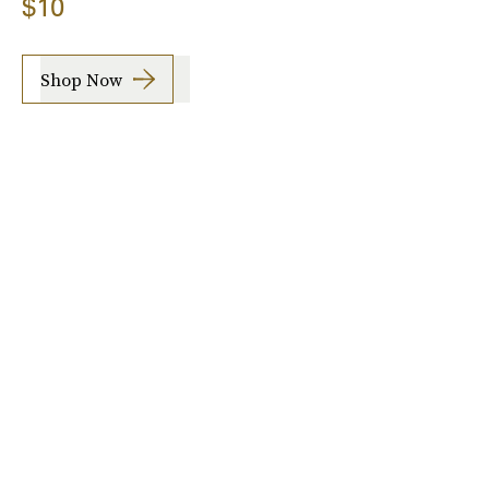
$10
Shop Now