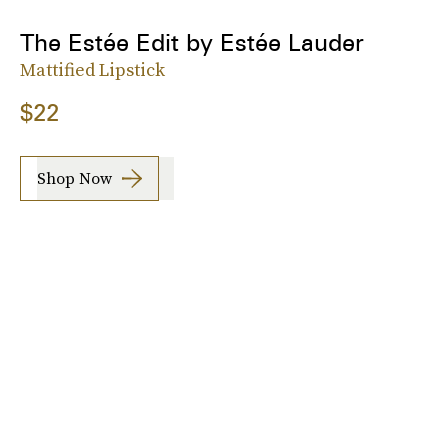
The Estée Edit by Estée Lauder
Mattified Lipstick
$22
Shop Now