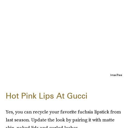
ImaxTree
Hot Pink Lips At Gucci
Yes, you can recycle your favorite fuchsia lipstick from
last season. Update the look by pairing it with matte
skin, naked lids and curled lashes.