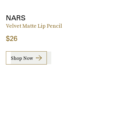
NARS
Velvet Matte Lip Pencil
$26
Shop Now