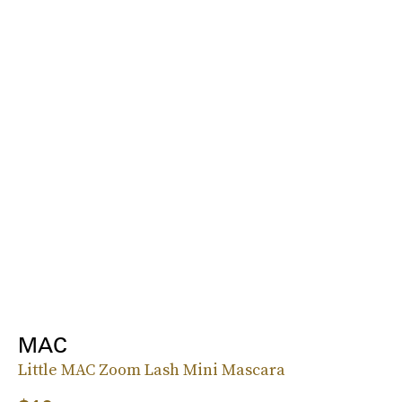
MAC
Little MAC Zoom Lash Mini Mascara