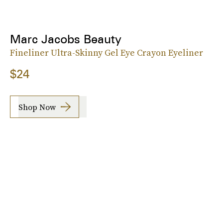
Marc Jacobs Beauty
Fineliner Ultra-Skinny Gel Eye Crayon Eyeliner
$24
Shop Now