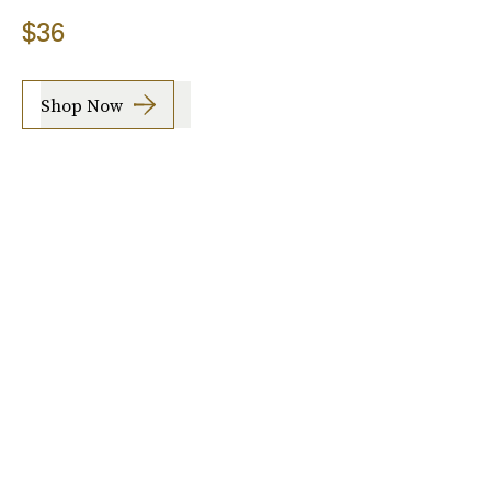
$36
Shop Now