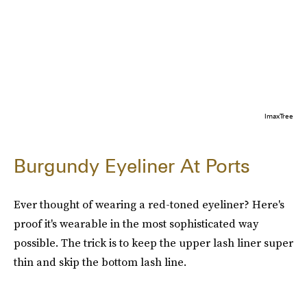
ImaxTree
Burgundy Eyeliner At Ports
Ever thought of wearing a red-toned eyeliner? Here's
proof it's wearable in the most sophisticated way
possible. The trick is to keep the upper lash liner super
thin and skip the bottom lash line.