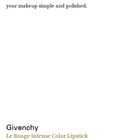
your makeup simple and polished.
Givenchy
Le Rouge Intense Color Lipstick