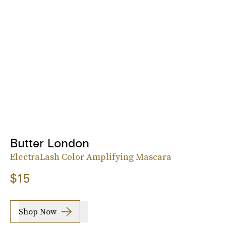
Butter London
ElectraLash Color Amplifying Mascara
$15
Shop Now