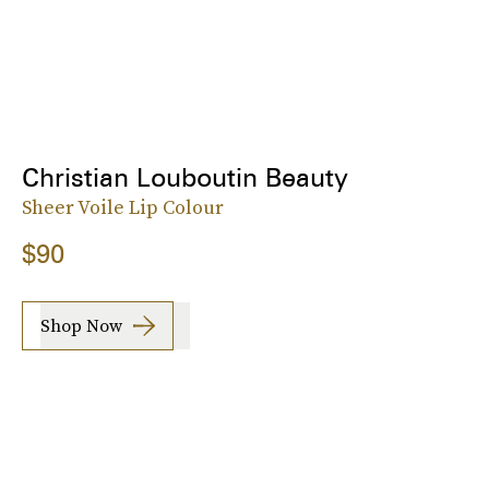
Christian Louboutin Beauty
Sheer Voile Lip Colour
$90
Shop Now