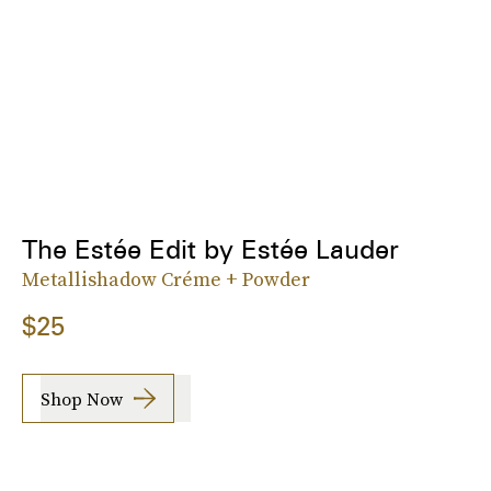
The Estée Edit by Estée Lauder
Metallishadow Créme + Powder
$25
Shop Now