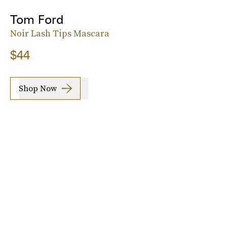
Tom Ford
Noir Lash Tips Mascara
$44
Shop Now