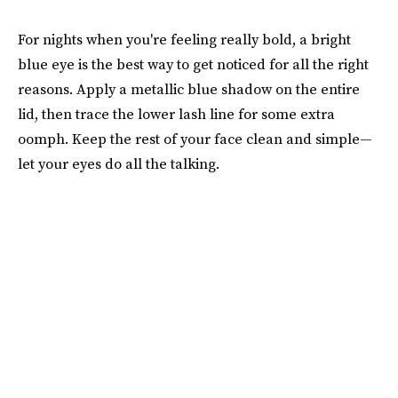
For nights when you're feeling really bold, a bright
blue eye is the best way to get noticed for all the right
reasons. Apply a metallic blue shadow on the entire
lid, then trace the lower lash line for some extra
oomph. Keep the rest of your face clean and simple—
let your eyes do all the talking.