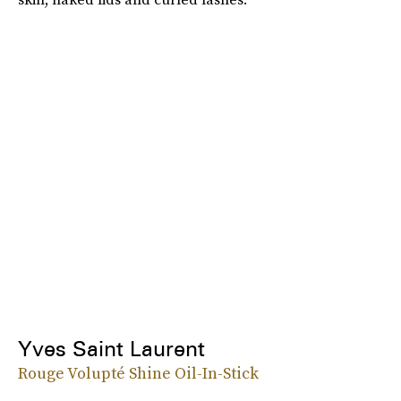
Yves Saint Laurent
Rouge Volupté Shine Oil-In-Stick