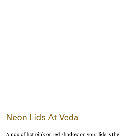
Neon Lids At Veda
A pop of hot pink or red shadow on your lids is the