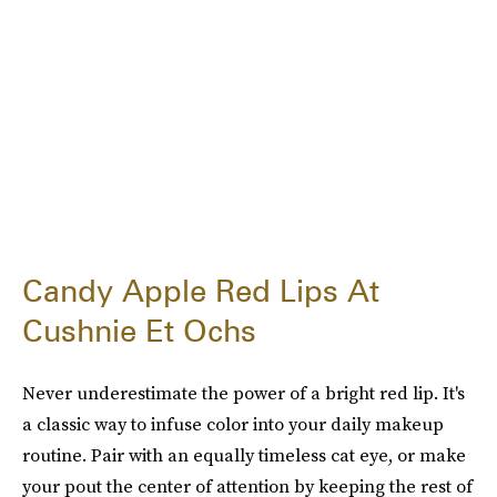
Candy Apple Red Lips At
Cushnie Et Ochs
Never underestimate the power of a bright red lip. It's
a classic way to infuse color into your daily makeup
routine. Pair with an equally timeless cat eye, or make
your pout the center of attention by keeping the rest of