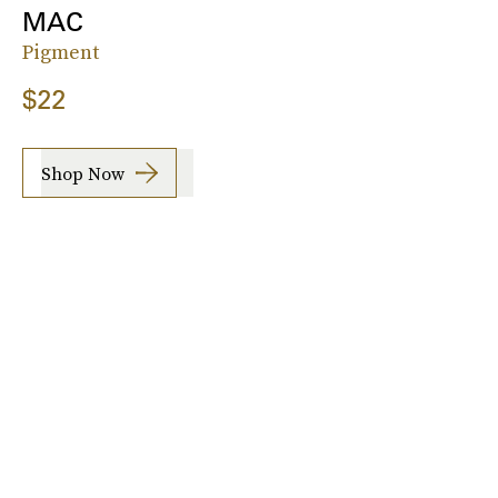
MAC
Pigment
$22
Shop Now