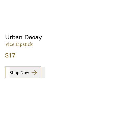
Urban Decay
Vice Lipstick
$17
Shop Now