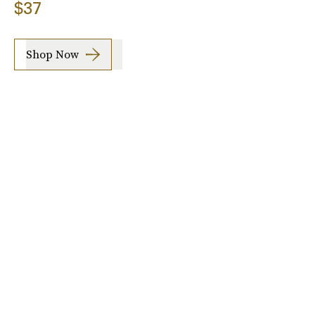
$37
Shop Now