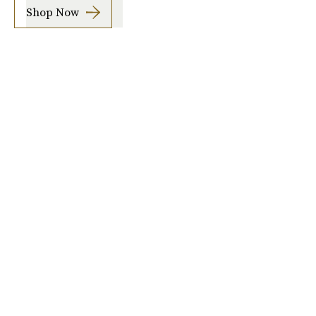
Shop Now