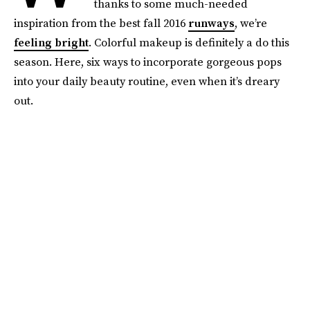
thanks to some much-needed
inspiration from the best fall 2016
runways
, we’re
feeling bright
. Colorful makeup is definitely a do this
season. Here, six ways to incorporate gorgeous pops
into your daily beauty routine, even when it’s dreary
out.