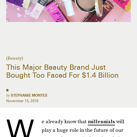
(Beauty)
This Major Beauty Brand Just
Bought Too Faced For $1.4 Billion
by
STEPHANIE MONTES
November 15, 2016
W
e already know that
millennials
will
play a huge role in the future of our