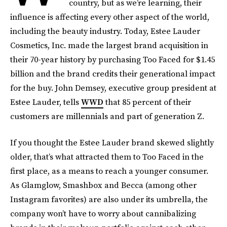
country, but as we’re learning, their
influence is affecting every other aspect of the world,
including the beauty industry. Today, Estee Lauder
Cosmetics, Inc. made the largest brand acquisition in
their 70-year history by purchasing Too Faced for $1.45
billion and the brand credits their generational impact
for the buy. John Demsey, executive group president at
Estee Lauder, tells
WWD
that 85 percent of their
customers are millennials and part of generation Z.
If you thought the Estee Lauder brand skewed slightly
older, that’s what attracted them to Too Faced in the
first place, as a means to reach a younger consumer.
As Glamglow, Smashbox and Becca (among other
Instagram favorites) are also under its umbrella, the
company won’t have to worry about cannibalizing