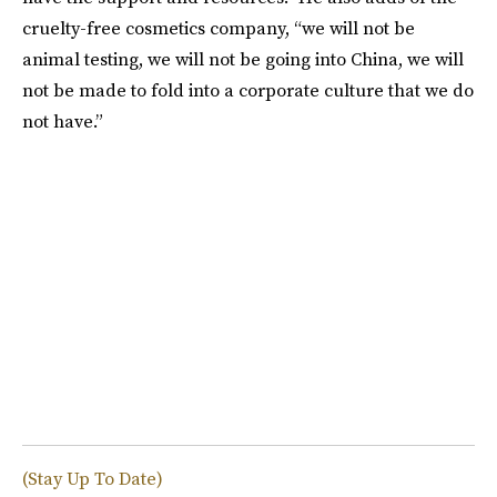
cruelty-free cosmetics company, “we will not be
animal testing, we will not be going into China, we will
not be made to fold into a corporate culture that we do
not have.”
(Stay Up To Date)