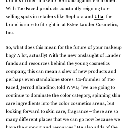
brands in their makeup portfolio against each other.
With Too Faced products constantly reigning top-
selling spots in retailers like Sephora and
Ulta
, the
brand is sure to fit right in at Estee Lauder Cosmetics,
Inc.
So, what does this mean for the future of your makeup
bag? A lot, actually! With the new onslaught of Lauder
funds and resources behind the young cosmetics
company, this can mean a slew of new products and
perhaps even standalone stores. Co-founder of Too
Faced, Jerrod Blandino, told WWD, “we are going to
continue to dominate the color category, spinning skin
care ingredients into the color cosmetics arena, but
looking forward to skin care, fragrance—there are so
many different places that we can go now because we
have the support and resources.” He also adds of the