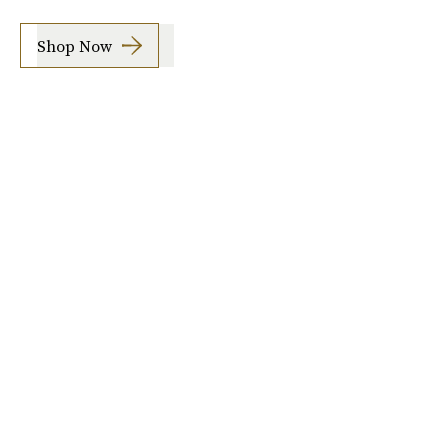
Shop Now