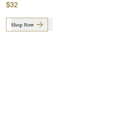
$32
Shop Now