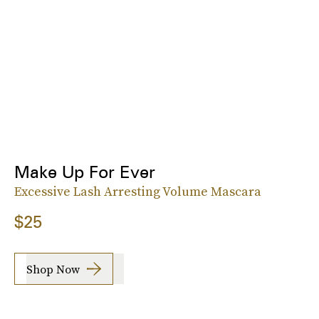
Make Up For Ever
Excessive Lash Arresting Volume Mascara
$25
Shop Now