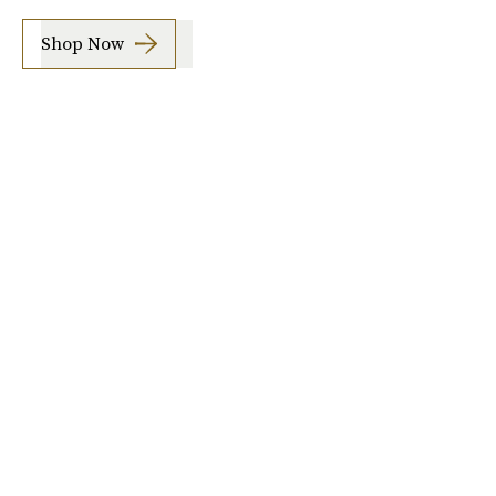
Shop Now