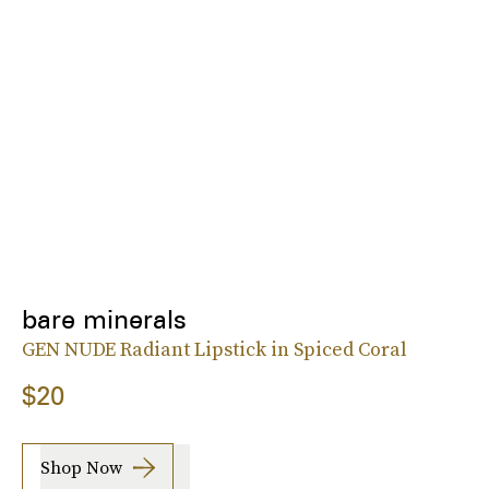
bare minerals
GEN NUDE Radiant Lipstick in Spiced Coral
$20
Shop Now