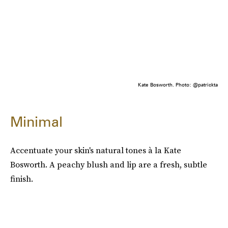
Kate Bosworth. Photo: @patrickta
Minimal
Accentuate your skin's natural tones à la Kate
Bosworth. A peachy blush and lip are a fresh, subtle
finish.