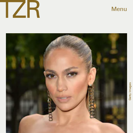
Menu
Getty Images