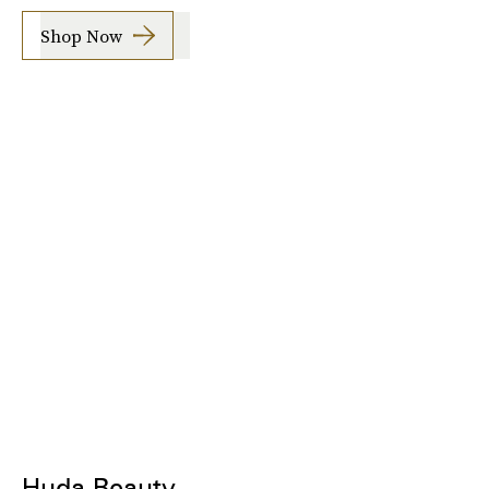
Shop Now
Huda Beauty