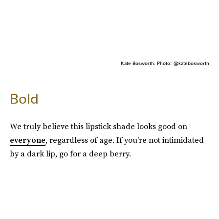
Kate Bosworth. Photo: @katebosworth
Bold
We truly believe this lipstick shade looks good on
everyone
, regardless of age. If you're not intimidated
by a dark lip, go for a deep berry.