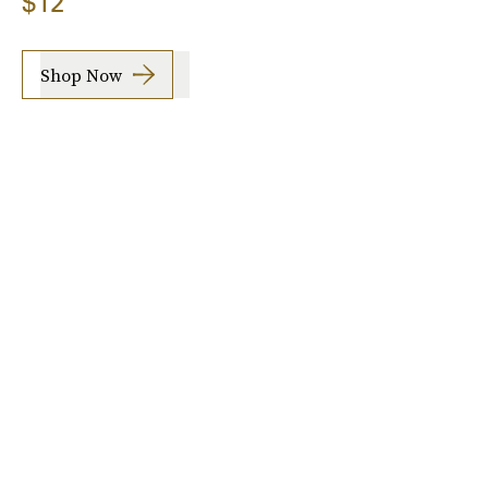
$12
Shop Now