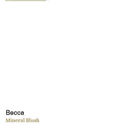
Becca
Mineral Blush