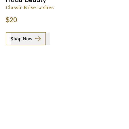
Classic False Lashes
$20
Shop Now