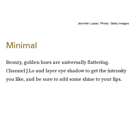
Jennifer Lopez. Photo: Getty Images
Minimal
Bronzy, golden hues are universally flattering.
Channel J.Lo and layer eye shadow to get the intensity
you like, and be sure to add some shine to your lips.