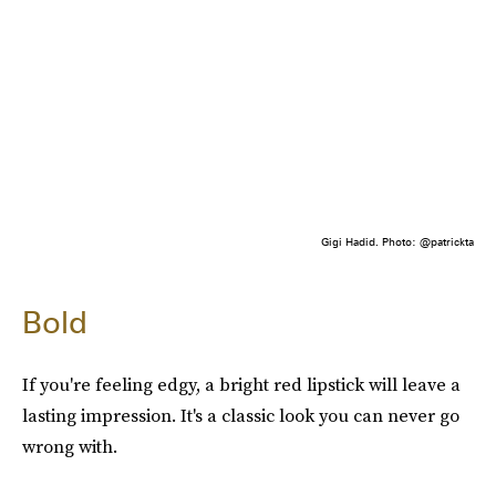
Gigi Hadid. Photo: @patrickta
Bold
If you're feeling edgy, a bright red lipstick will leave a
lasting impression. It's a classic look you can never go
wrong with.