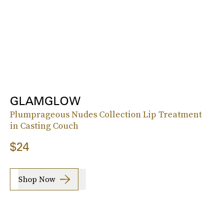
GLAMGLOW
Plumprageous Nudes Collection Lip Treatment
in Casting Couch
$24
Shop Now