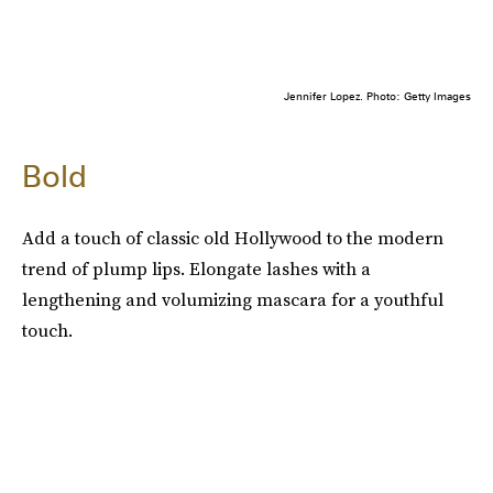
Jennifer Lopez. Photo: Getty Images
Bold
Add a touch of classic old Hollywood to the modern
trend of plump lips. Elongate lashes with a
lengthening and volumizing mascara for a youthful
touch.