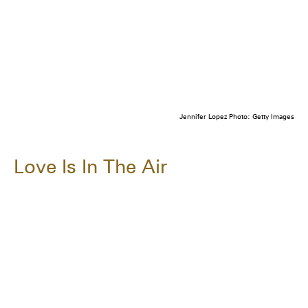
Jennifer Lopez Photo: Getty Images
Love Is In The Air