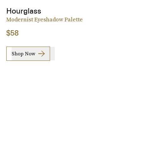
Hourglass
Modernist Eyeshadow Palette
$58
Shop Now