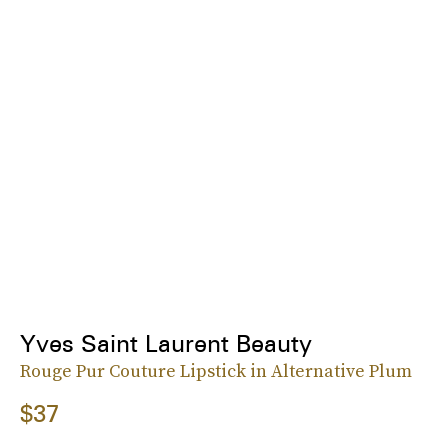
Yves Saint Laurent Beauty
Rouge Pur Couture Lipstick in Alternative Plum
$37