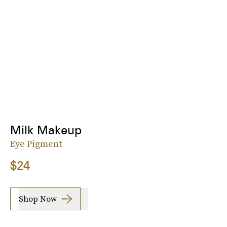
Milk Makeup
Eye Pigment
$24
Shop Now