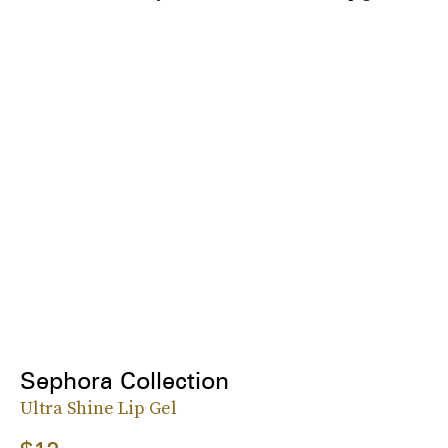
Sephora Collection
Ultra Shine Lip Gel