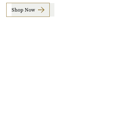
Shop Now