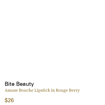
Bite Beauty
Amuse Bouche Lipstick in Rouge Berry
$26