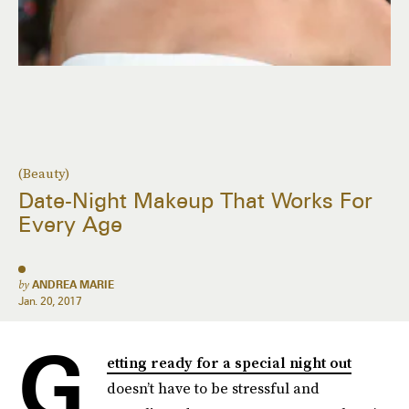
(Beauty)
Date-Night Makeup That Works For
Every Age
by
ANDREA MARIE
Jan. 20, 2017
G
etting ready for a special night out
doesn’t have to be stressful and