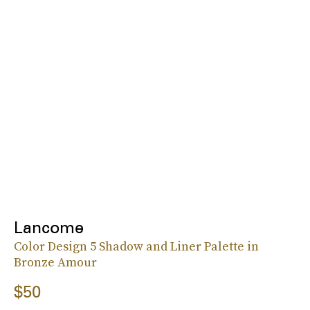
Lancome
Color Design 5 Shadow and Liner Palette in
Bronze Amour
$50