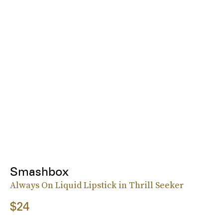
Smashbox
Always On Liquid Lipstick in Thrill Seeker
$24