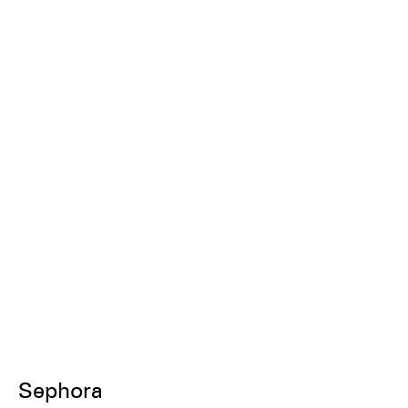
Sephora