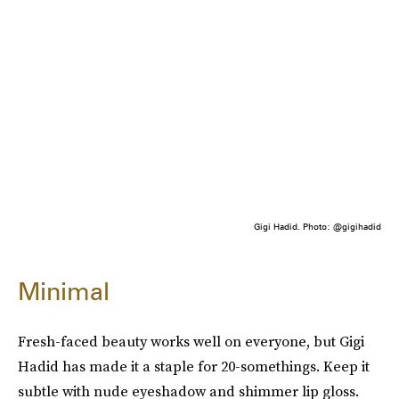
Gigi Hadid. Photo: @gigihadid
Minimal
Fresh-faced beauty works well on everyone, but Gigi
Hadid has made it a staple for 20-somethings. Keep it
subtle with nude eyeshadow and shimmer lip gloss.