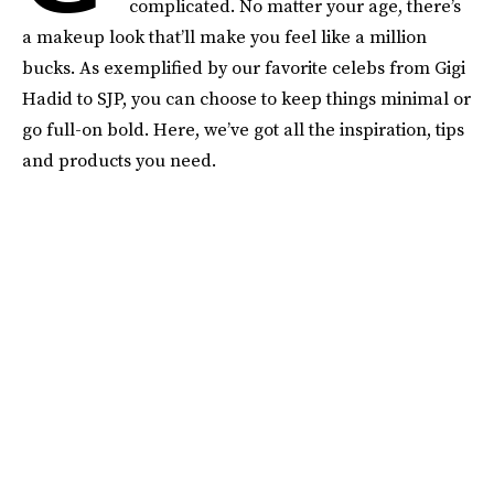
complicated. No matter your age, there’s
a makeup look that’ll make you feel like a million
bucks. As exemplified by our favorite celebs from Gigi
Hadid to SJP, you can choose to keep things minimal or
go full-on bold. Here, we’ve got all the inspiration, tips
and products you need.