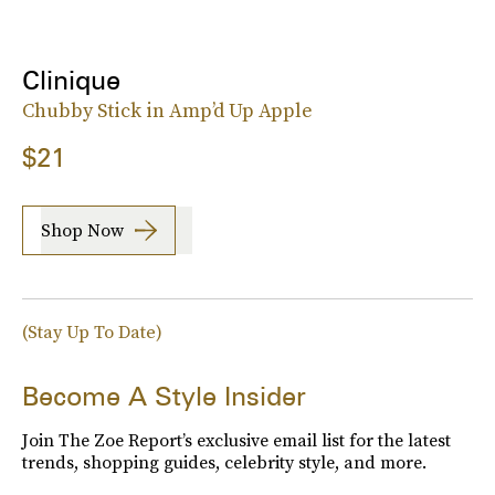
Clinique
Chubby Stick in Amp’d Up Apple
$21
Shop Now
(Stay Up To Date)
Become A Style Insider
Join The Zoe Report’s exclusive email list for the latest
trends, shopping guides, celebrity style, and more.