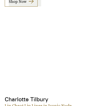
Shop Now
Charlotte Tilbury
Lip Cheat Lip Liner in Iconic Nude