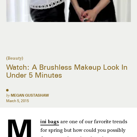
(Beauty)
Watch: A Brushless Makeup Look In
Under 5 Minutes
by
MEGAN GUSTASHAW
March 5, 2015
M
ini bags
are one of our favorite trends
for spring but how could you possibly