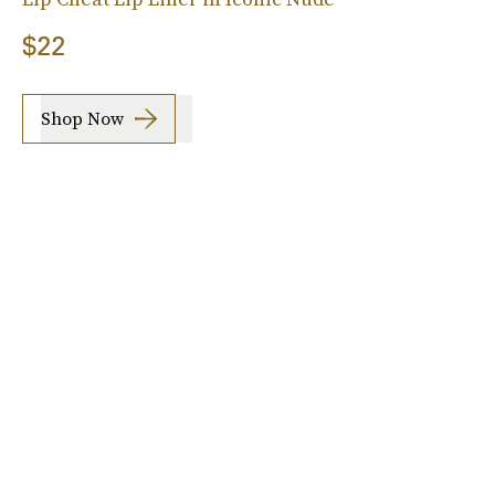
$22
Shop Now