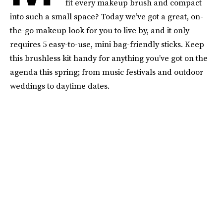
fit every makeup brush and compact
into such a small space? Today we’ve got a great, on-
the-go makeup look for you to live by, and it only
requires 5 easy-to-use, mini bag-friendly sticks. Keep
this brushless kit handy for anything you’ve got on the
agenda this spring; from music festivals and outdoor
weddings to daytime dates.