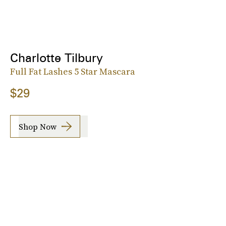
Charlotte Tilbury
Full Fat Lashes 5 Star Mascara
$29
Shop Now