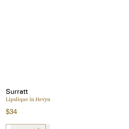
Surratt
Lipslique in Hevyn
$34