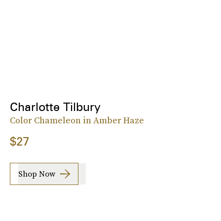
Charlotte Tilbury
Color Chameleon in Amber Haze
$27
Shop Now