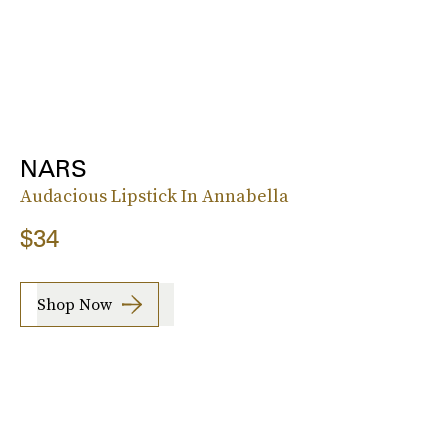
NARS
Audacious Lipstick In Annabella
$34
Shop Now