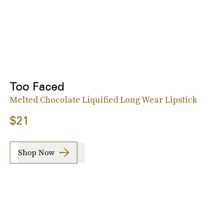
Too Faced
Melted Chocolate Liquified Long Wear Lipstick
$21
Shop Now