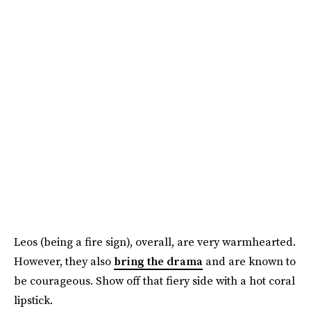
Leos (being a fire sign), overall, are very warmhearted.
However, they also
bring the drama
and are known to
be courageous. Show off that fiery side with a hot coral
lipstick.