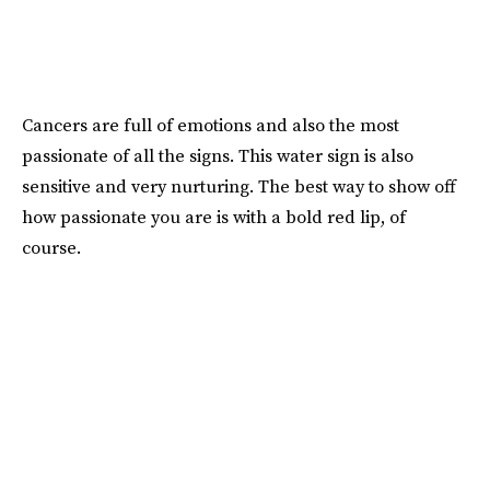
Cancers are full of emotions and also the most
passionate of all the signs. This water sign is also
sensitive and very nurturing. The best way to show off
how passionate you are is with a bold red lip, of
course.