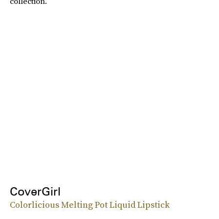
collection.
CoverGirl
Colorlicious Melting Pot Liquid Lipstick