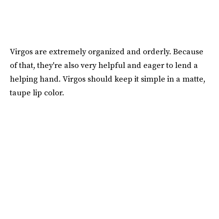
Virgos are extremely organized and orderly. Because
of that, they're also very helpful and eager to lend a
helping hand. Virgos should keep it simple in a matte,
taupe lip color.