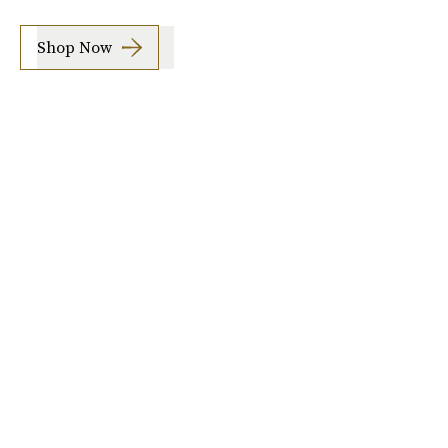
Shop Now