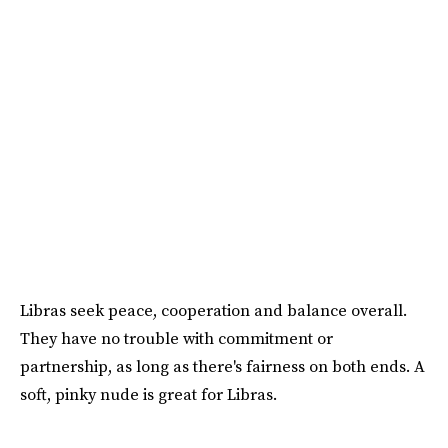
Libras seek peace, cooperation and balance overall.
They have no trouble with commitment or
partnership, as long as there's fairness on both ends. A
soft, pinky nude is great for Libras.