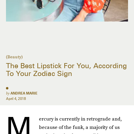
(Beauty)
The Best Lipstick For You, According
To Your Zodiac Sign
by
ANDREA MARIE
April 4, 2018
M
ercury is currently in retrograde and,
because of the funk, a majority of us