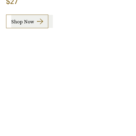
$27
Shop Now