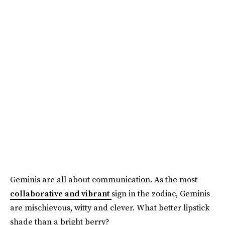
Geminis are all about communication. As the most
collaborative and vibrant
sign in the zodiac, Geminis
are mischievous, witty and clever. What better lipstick
shade than a bright berry?