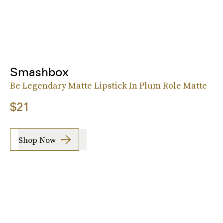
Smashbox
Be Legendary Matte Lipstick In Plum Role Matte
$21
Shop Now