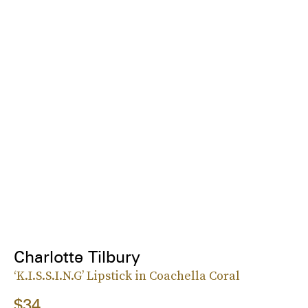
Charlotte Tilbury
‘K.I.S.S.I.N.G’ Lipstick in Coachella Coral
$34