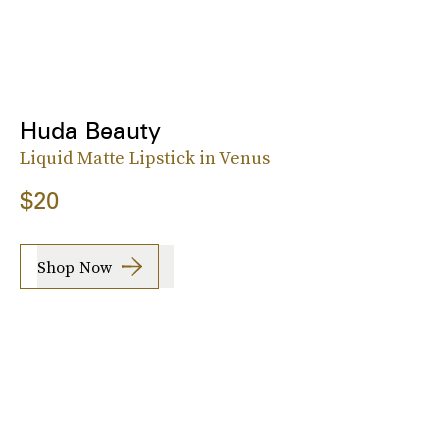
Huda Beauty
Liquid Matte Lipstick in Venus
$20
Shop Now