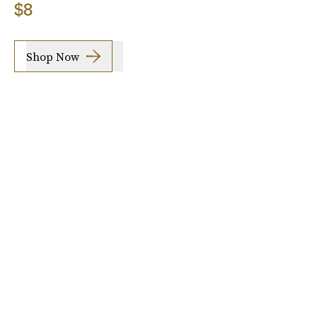
$8
Shop Now