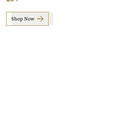
Shop Now