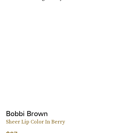
Bobbi Brown
Sheer Lip Color In Berry