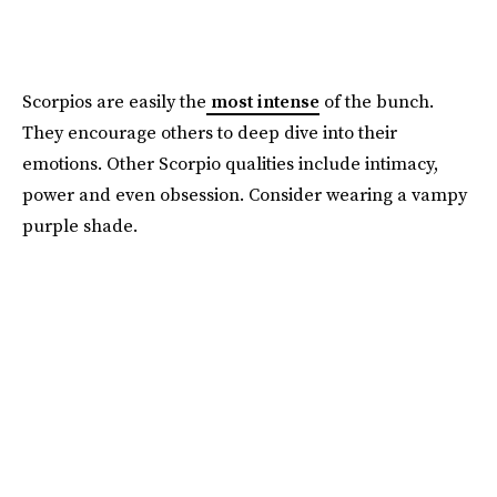
Scorpios are easily the
most intense
of the bunch.
They encourage others to deep dive into their
emotions. Other Scorpio qualities include intimacy,
power and even obsession. Consider wearing a vampy
purple shade.