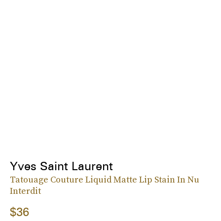
Yves Saint Laurent
Tatouage Couture Liquid Matte Lip Stain In Nu
Interdit
$36