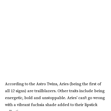
According to the Astro Twins, Aries (being the first of
all 12 signs) are trailblazers. Other traits include being
energetic, bold and unstoppable. Aries' can't go wrong
with a vibrant fuchsia shade added to their lipstick