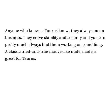
Anyone who knows a Taurus knows they always mean
business. They crave stability and security and you can
pretty much always find them working on something.
A classic tried-and-true mauve-like nude shade is
great for Taurus.