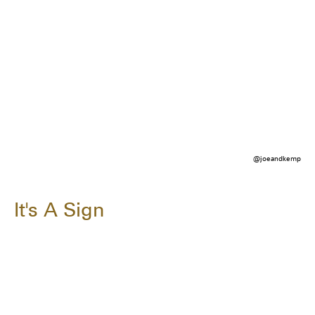
@joeandkemp
It's A Sign