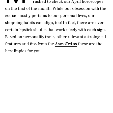
rushed to check our April horoscopes
on the first of the month. While our obsession with the
zodiac mostly pertains to our personal lives, our
shopping habits can align, too! In fact, there are even
certain lipstick shades that work nicely with each sign.
Based on personality traits, other relevant astrological
features and tips from the
AstroTwins
these are the
best lippies for you.