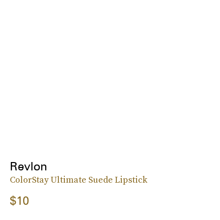
Revlon
ColorStay Ultimate Suede Lipstick
$10