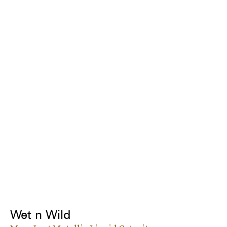
Wet n Wild