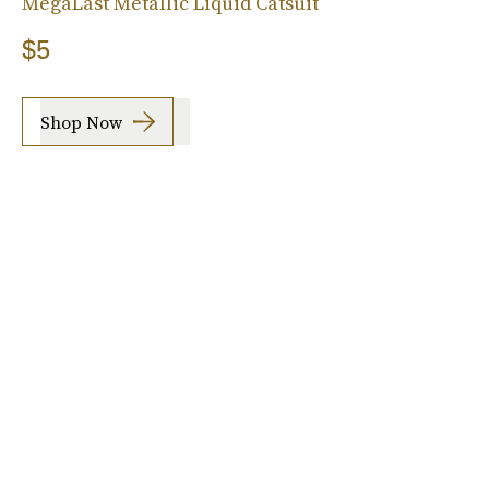
MegaLast Metallic Liquid Catsuit
$5
Shop Now