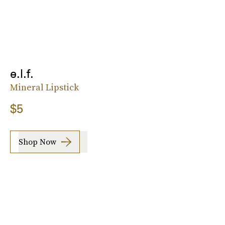
e.l.f.
Mineral Lipstick
$5
Shop Now