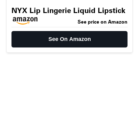
NYX Lip Lingerie Liquid Lipstick
See price on Amazon
See On Amazon