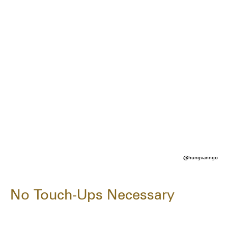
@hungvanngo
No Touch-Ups Necessary