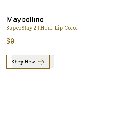
Maybelline
SuperStay 24 Hour Lip Color
$9
Shop Now