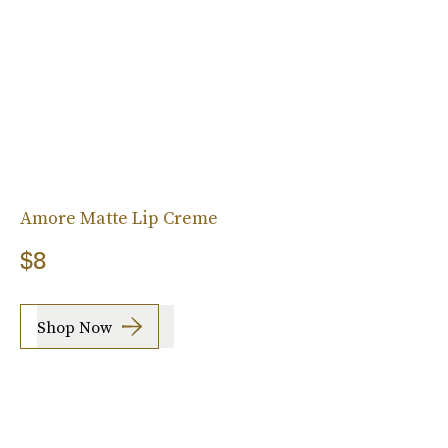
Amore Matte Lip Creme
$8
Shop Now