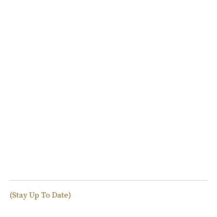
(Stay Up To Date)