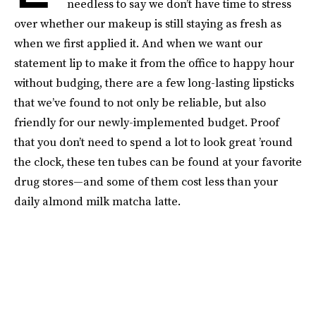
needless to say we don’t have time to stress
over whether our makeup is still staying as fresh as
when we first applied it. And when we want our
statement lip to make it from the office to happy hour
without budging, there are a few long-lasting lipsticks
that we’ve found to not only be reliable, but also
friendly for our newly-implemented budget. Proof
that you don’t need to spend a lot to look great ’round
the clock, these ten tubes can be found at your favorite
drug stores—and some of them cost less than your
daily almond milk matcha latte.