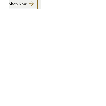
Shop Now