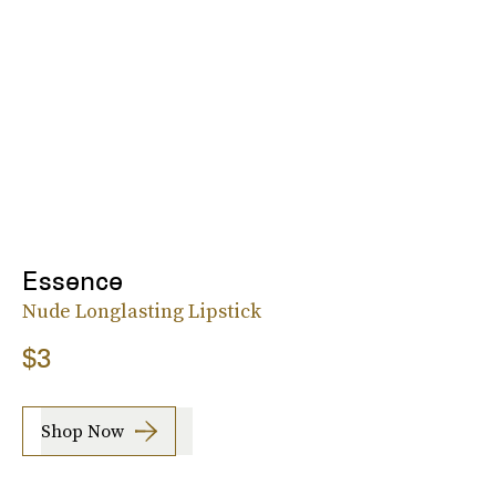
Essence
Nude Longlasting Lipstick
$3
Shop Now