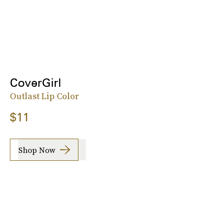
CoverGirl
Outlast Lip Color
$11
Shop Now