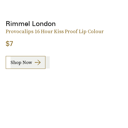
Rimmel London
Provocalips 16 Hour Kiss Proof Lip Colour
$7
Shop Now