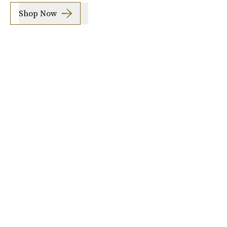
Shop Now