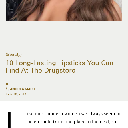
(Beauty)
10 Long-Lasting Lipsticks You Can
Find At The Drugstore
by
ANDREA MARIE
Feb. 28, 2017
L
ike most modern women we always seem to
be en route from one place to the next, so