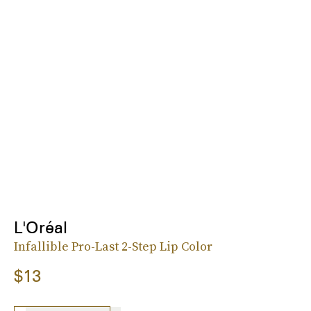
L'Oréal
Infallible Pro-Last 2-Step Lip Color
$13