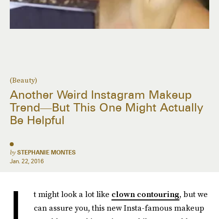
(Beauty)
Another Weird Instagram Makeup
Trend—But This One Might Actually
Be Helpful
by
STEPHANIE MONTES
Jan. 22, 2016
I
t might look a lot like
clown contouring
, but we
can assure you, this new Insta-famous makeup