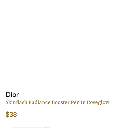
Dior
Skinflash Radiance Booster Pen In Roseglow
$38