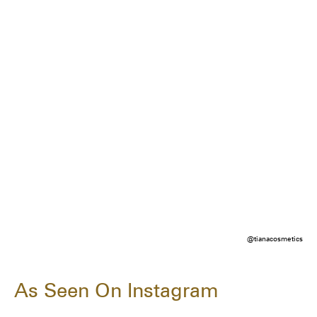
@tianacosmetics
As Seen On Instagram