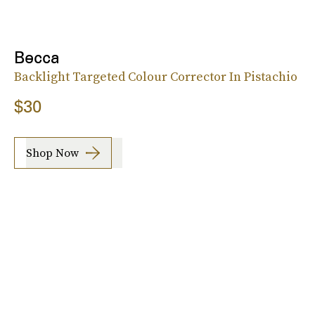
Becca
Backlight Targeted Colour Corrector In Pistachio
$30
Shop Now