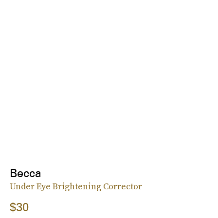
Becca
Under Eye Brightening Corrector
$30