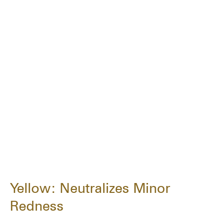
Yellow: Neutralizes Minor
Redness