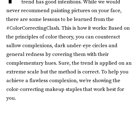
trend has good intentions. While we would
never recommend painting pictures on your face,
there are some lessons to be learned from the
#ColorCorrectingClash. This is how it works: Based on
the principles of color theory, you can counteract
sallow complexions, dark under-eye circles and
general redness by covering them with their
complementary hues. Sure, the trend is applied on an
extreme scale but the method is correct. To help you
achieve a flawless complexion, we’re showing the
color-correcting makeup staples that work best for
you.