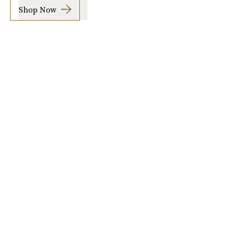
Shop Now