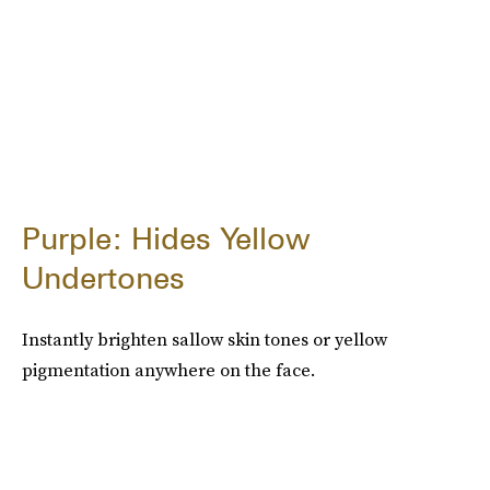
Purple: Hides Yellow
Undertones
Instantly brighten sallow skin tones or yellow
pigmentation anywhere on the face.