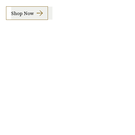
Shop Now