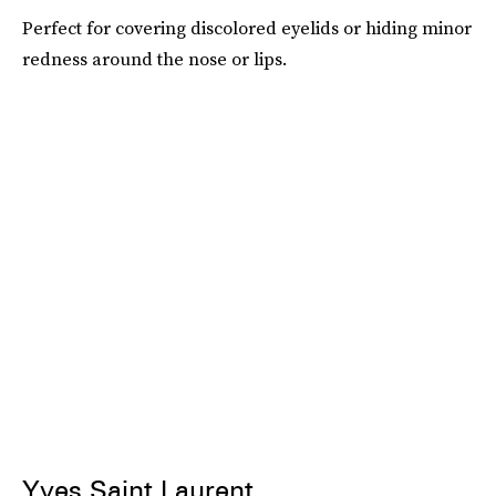
Perfect for covering discolored eyelids or hiding minor
redness around the nose or lips.
Yves Saint Laurent