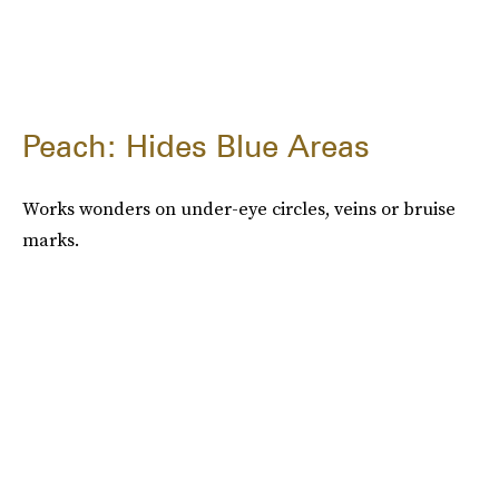
Peach: Hides Blue Areas
Works wonders on under-eye circles, veins or bruise
marks.