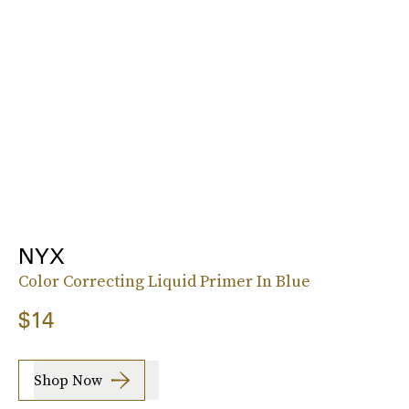
NYX
Color Correcting Liquid Primer In Blue
$14
Shop Now