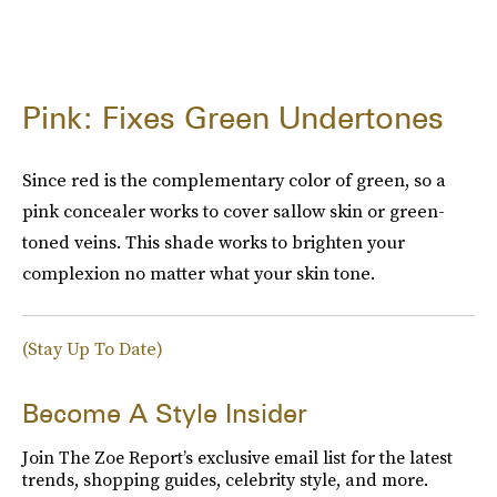
Pink: Fixes Green Undertones
Since red is the complementary color of green, so a
pink concealer works to cover sallow skin or green-
toned veins. This shade works to brighten your
complexion no matter what your skin tone.
(Stay Up To Date)
Become A Style Insider
Join The Zoe Report’s exclusive email list for the latest
trends, shopping guides, celebrity style, and more.