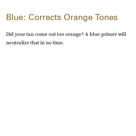
Blue: Corrects Orange Tones
Did your tan come out too orange? A blue primer will
neutralize that in no time.