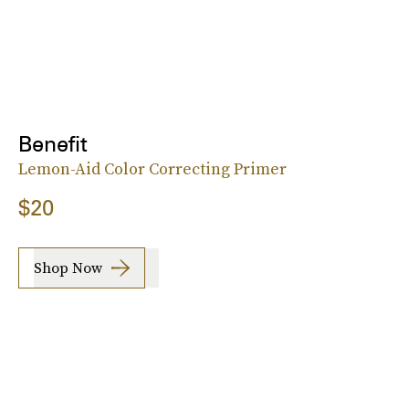
Benefit
Lemon-Aid Color Correcting Primer
$20
Shop Now