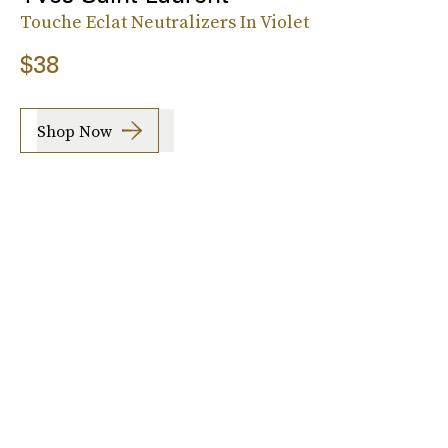
Touche Eclat Neutralizers In Violet
$38
Shop Now