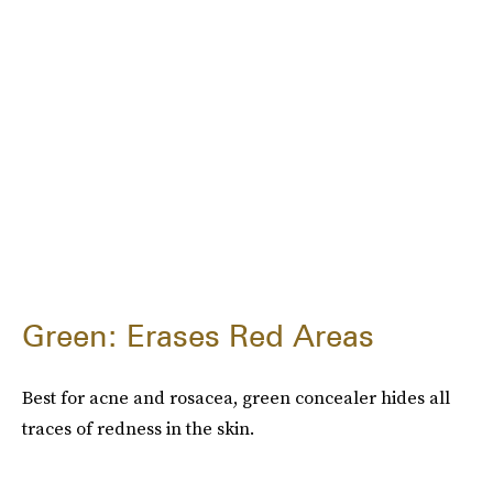
Green: Erases Red Areas
Best for acne and rosacea, green concealer hides all
traces of redness in the skin.