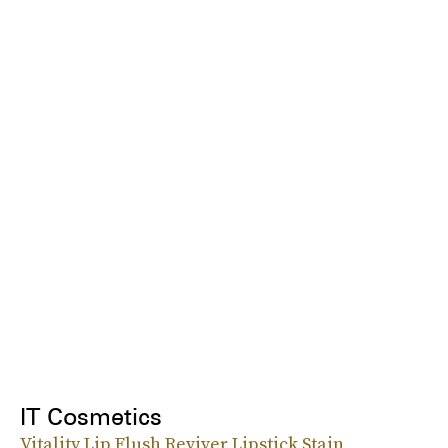
IT Cosmetics
Vitality Lip Flush Reviver Lipstick Stain