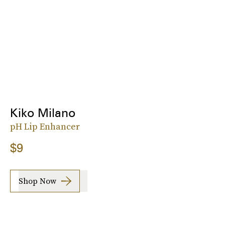
Kiko Milano
pH Lip Enhancer
$9
Shop Now