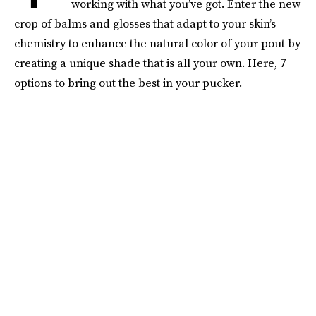
working with what you’ve got. Enter the new
crop of balms and glosses that adapt to your skin’s
chemistry to enhance the natural color of your pout by
creating a unique shade that is all your own. Here, 7
options to bring out the best in your pucker.