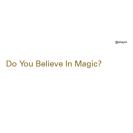
@shaym
Do You Believe In Magic?