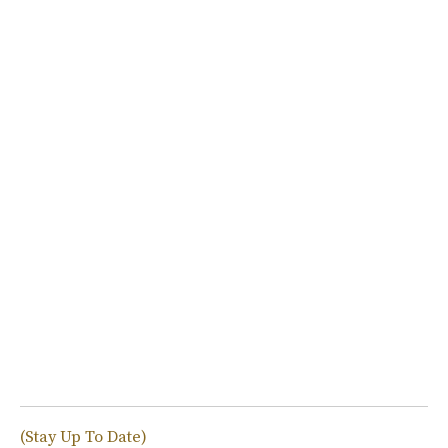
(Stay Up To Date)