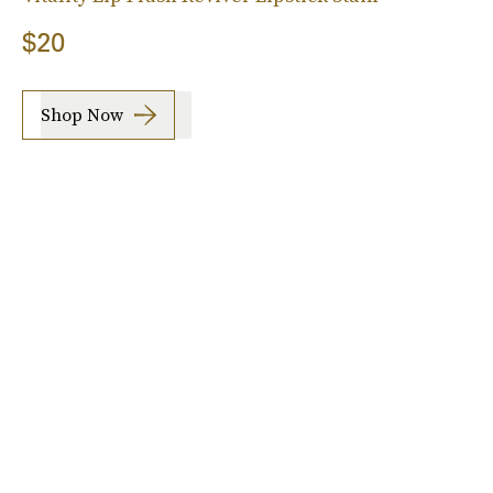
$20
Shop Now