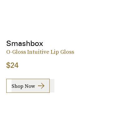
Smashbox
O-Gloss Intuitive Lip Gloss
$24
Shop Now