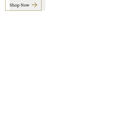
Shop Now