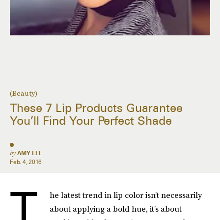
(Beauty)
These 7 Lip Products Guarantee
You’ll Find Your Perfect Shade
by
AMY LEE
Feb. 4, 2016
T
he latest trend in lip color isn’t necessarily
about applying a bold hue, it’s about