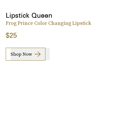
Lipstick Queen
Frog Prince Color Changing Lipstick
$25
Shop Now