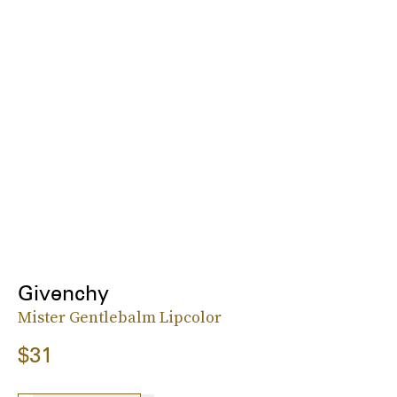
Givenchy
Mister Gentlebalm Lipcolor
$31