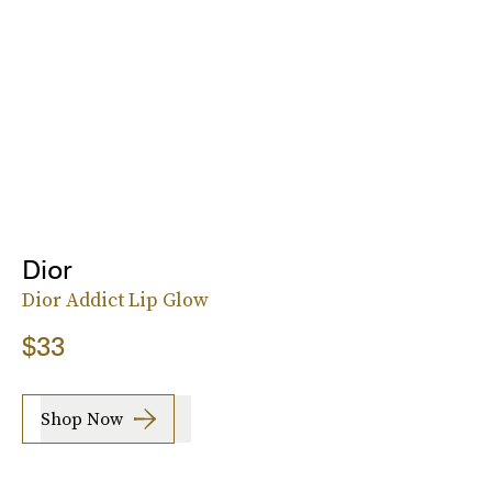
Dior
Dior Addict Lip Glow
$33
Shop Now