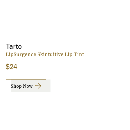
Tarte
LipSurgence Skintuitive Lip Tint
$24
Shop Now