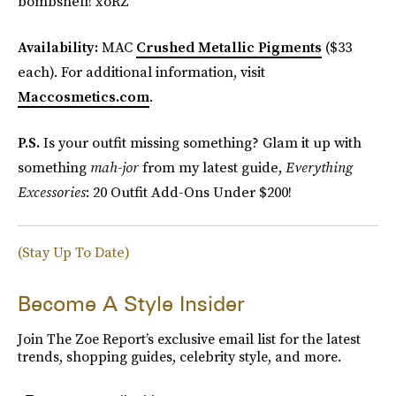
bombshell! xoRZ
Availability:
MAC
Crushed Metallic Pigments
($33
each). For additional information, visit
Maccosmetics.com
.
P.S.
Is your outfit missing something? Glam it up with
something
mah-jor
from my latest guide,
Everything
Excessories
: 20 Outfit Add-Ons Under $200!
(Stay Up To Date)
Become A Style Insider
Join The Zoe Report’s exclusive email list for the latest
trends, shopping guides, celebrity style, and more.