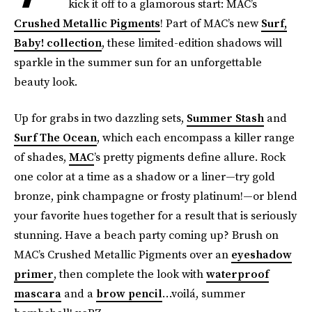
kick it off to a glamorous start: MAC’s
Crushed Metallic Pigments
! Part of MAC’s new
Surf,
Baby
! collection
, these limited-edition shadows will
sparkle in the summer sun for an unforgettable
beauty look.
Up for grabs in two dazzling sets,
Summer Stash
and
Surf The Ocean
, which each encompass a killer range
of shades,
MAC
’s pretty pigments define allure. Rock
one color at a time as a shadow or a liner—try gold
bronze, pink champagne or frosty platinum!—or blend
your favorite hues together for a result that is seriously
stunning. Have a beach party coming up? Brush on
MAC’s Crushed Metallic Pigments over an
eyeshadow
primer
, then complete the look with
waterproof
mascara
and a
brow pencil
…voilá, summer