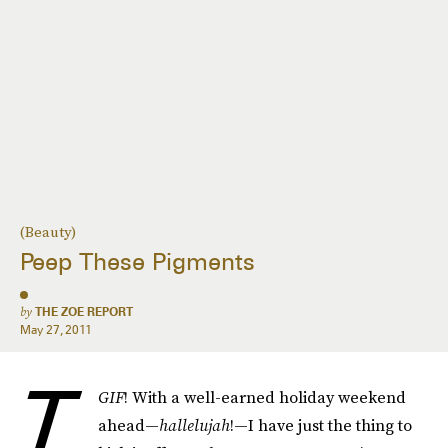
(Beauty)
Peep These Pigments
by
THE ZOE REPORT
May 27, 2011
T
GIF
! With a well-earned holiday weekend
ahead—
hallelujah
!—I have just the thing to