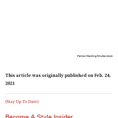
Palmer/Harding/Shutterstock
This article was originally published on
Feb. 24,
2021
(Stay Up To Date)
Become A Style Insider