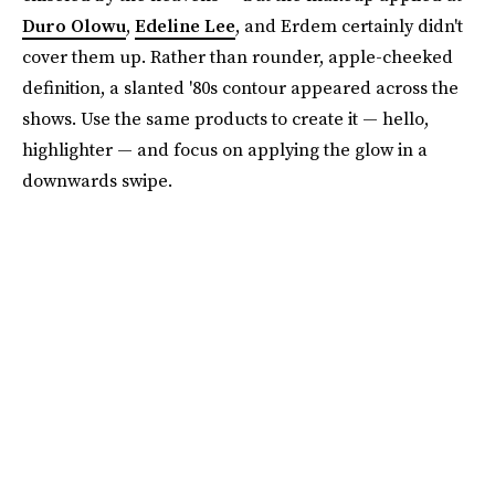
Duro Olowu
,
Edeline Lee
, and Erdem certainly didn't
cover them up. Rather than rounder, apple-cheeked
definition, a slanted '80s contour appeared across the
shows. Use the same products to create it — hello,
highlighter — and focus on applying the glow in a
downwards swipe.