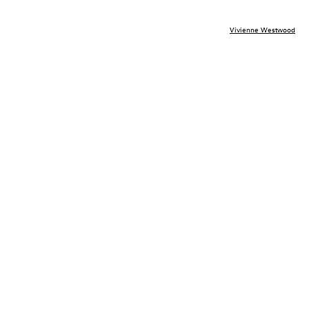
Vivienne Westwood