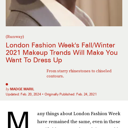
(Runway)
London Fashion Week's Fall/Winter
2021 Makeup Trends Will Make You
Want To Dress Up
From starry rhinestones to chiseled
contours.
by
MADGE MARIL
Updated:
Feb. 20, 2024
Originally Published:
Feb. 24, 2021
M
any things about London Fashion Week
have remained the same, even in these