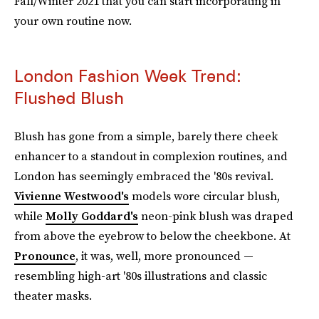
Fall/Winter 2021 that you can start incorporating in
your own routine now.
London Fashion Week Trend:
Flushed Blush
Blush has gone from a simple, barely there cheek
enhancer to a standout in complexion routines, and
London has seemingly embraced the '80s revival.
Vivienne Westwood's
models wore circular blush,
while
Molly Goddard's
neon-pink blush was draped
from above the eyebrow to below the cheekbone. At
Pronounce
, it was, well, more pronounced —
resembling high-art '80s illustrations and classic
theater masks.