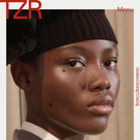
Menu
Burberry Beauty/Instagram