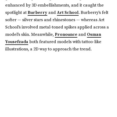
enhanced by 3D embellishments, and it caught the
spotlight at
Burberry
and
Art School
. Burberry's felt
softer — silver stars and rhinestones — whereas Art
School's involved metal-toned spikes applied across a
model's skin. Meanwhile,
Pronounce
and
Osman
Yousefzada
both featured models with tattoo-like
illustrations, a 2D way to approach the trend.