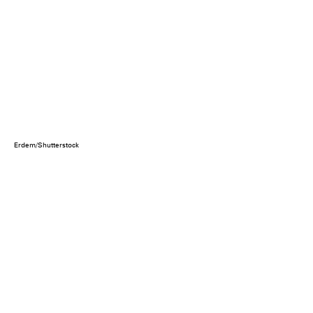
Erdem/Shutterstock