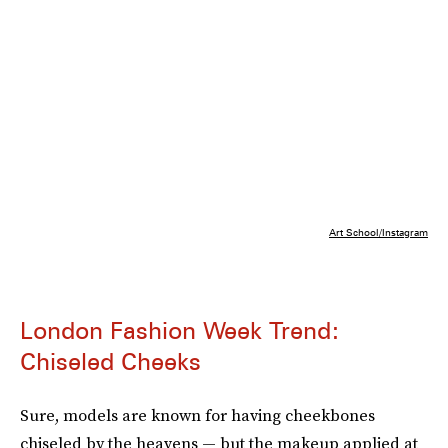
Art School/Instagram
London Fashion Week Trend:
Chiseled Cheeks
Sure, models are known for having cheekbones
chiseled by the heavens — but the makeup applied at