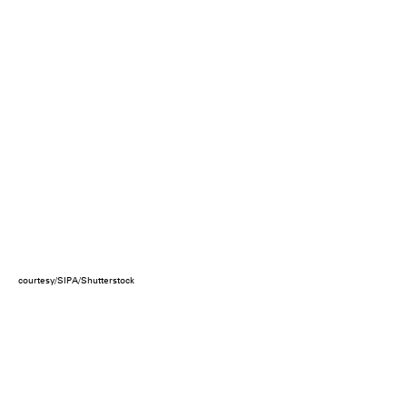
courtesy/SIPA/Shutterstock