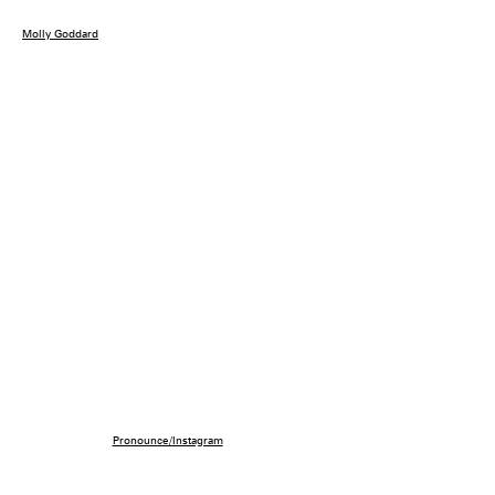
Molly Goddard
Pronounce/Instagram