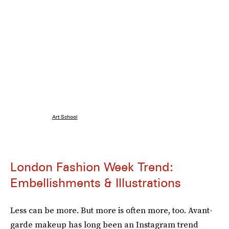
Art School
London Fashion Week Trend:
Embellishments & Illustrations
Less can be more. But more is often more, too. Avant-
garde makeup has long been an Instagram trend