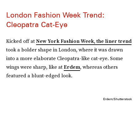
London Fashion Week Trend:
Cleopatra Cat-Eye
Kicked off at
New York Fashion Week, the liner trend
took a bolder shape in London, where it was drawn
into a more elaborate Cleopatra-like cat-eye. Some
wings were sharp, like at
Erdem
, whereas others
featured a blunt-edged look.
Erdem/Shutterstock