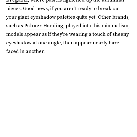
pieces. Good news, if you aren't ready to break out
your giant eyeshadow palettes quite yet. Other brands,
such as
Palmer Harding
, played into this minimalism;
models appear as if they're wearing a touch of sheeny
eyeshadow at one angle, then appear nearly bare
faced in another.