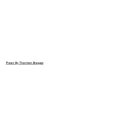
Preen By Thornton Bregazz