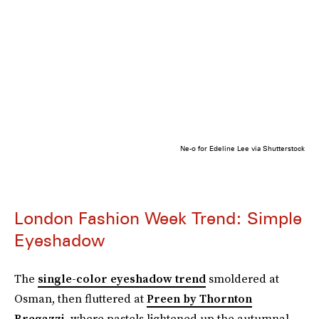
Ne-o for Edeline Lee via Shutterstock
London Fashion Week Trend: Simple
Eyeshadow
The
single-color eyeshadow trend
smoldered at
Osman, then fluttered at
Preen by Thornton
Bregazzi
, where pastels lightened up the autumnal