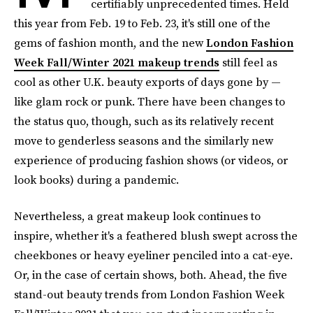
certifiably unprecedented times. Held
this year from Feb. 19 to Feb. 23, it's still one of the
gems of fashion month, and the new
London Fashion
Week Fall/Winter 2021 makeup trends
still feel as
cool as other U.K. beauty exports of days gone by —
like glam rock or punk. There have been changes to
the status quo, though, such as its relatively recent
move to genderless seasons and the similarly new
experience of producing fashion shows (or videos, or
look books) during a pandemic.
Nevertheless, a great makeup look continues to
inspire, whether it's a feathered blush swept across the
cheekbones or heavy eyeliner penciled into a cat-eye.
Or, in the case of certain shows, both. Ahead, the five
stand-out beauty trends from London Fashion Week