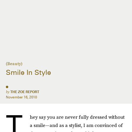
(Beauty)
Smile In Style
by
THE ZOE REPORT
November 16, 2010
T
hey say you are never fully dressed without
a smile—and as a stylist, I am convinced of