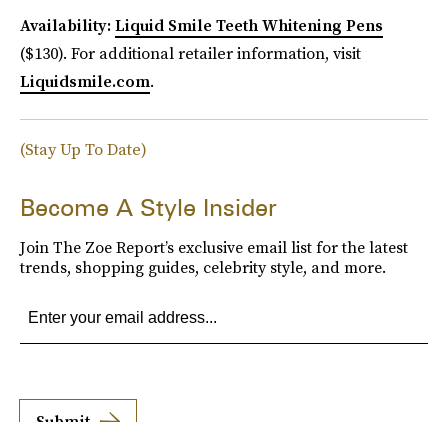
Availability:
Liquid Smile Teeth Whitening Pens
($130). For additional retailer information, visit
Liquidsmile.com
.
(Stay Up To Date)
Become A Style Insider
Join The Zoe Report’s exclusive email list for the latest
trends, shopping guides, celebrity style, and more.
Submit