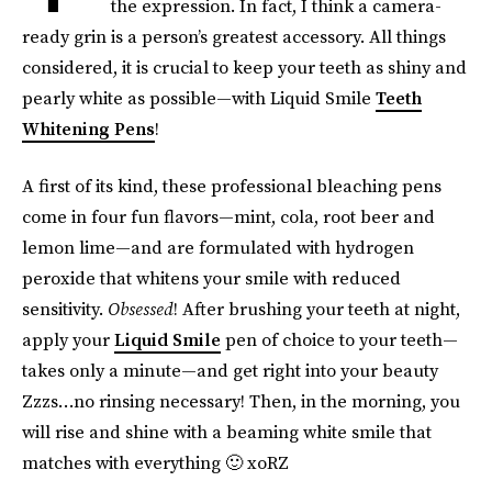
the expression. In fact, I think a camera-
ready grin is a person’s greatest accessory. All things
considered, it is crucial to keep your teeth as shiny and
pearly white as possible—with Liquid Smile
Teeth
Whitening Pens
!
A first of its kind, these professional bleaching pens
come in four fun flavors—mint, cola, root beer and
lemon lime—and are formulated with hydrogen
peroxide that whitens your smile with reduced
sensitivity.
Obsessed
! After brushing your teeth at night,
apply your
Liquid Smile
pen of choice to your teeth—
takes only a minute—and get right into your beauty
Zzzs…no rinsing necessary! Then, in the morning, you
will rise and shine with a beaming white smile that
matches with everything 🙂 xoRZ