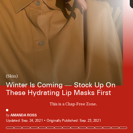
(Skin)
Winter Is Coming — Stock Up On
These Hydrating Lip Masks First
This is a Chap-Free Zone.
by
AMANDA ROSS
Updated:
Sep. 24, 2021
Originally Published:
Sep. 23, 2021