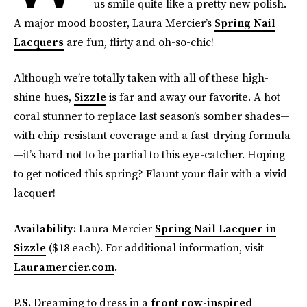
us smile quite like a pretty new polish.
A major mood booster, Laura Mercier’s
Spring Nail
Lacquers
are fun, flirty and oh-so-chic!
Although we’re totally taken with all of these high-
shine hues,
Sizzle
is far and away our favorite. A hot
coral stunner to replace last season’s somber shades—
with chip-resistant coverage and a fast-drying formula
—it’s hard not to be partial to this eye-catcher. Hoping
to get noticed this spring? Flaunt your flair with a vivid
lacquer!
Availability:
Laura Mercier
Spring Nail Lacquer in
Sizzle
($18 each). For additional information, visit
Lauramercier.com
.
P.S.
Dreaming to dress in a
front row-inspired