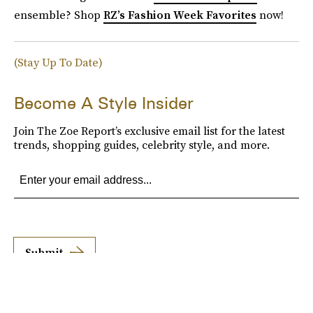
ensemble? Shop
RZ’s Fashion Week Favorites
now!
(Stay Up To Date)
Become A Style Insider
Join The Zoe Report’s exclusive email list for the latest
trends, shopping guides, celebrity style, and more.
Submit
By subscribing to this BDG newsletter, you agree to our
Terms of Service
and
Privacy
Policy