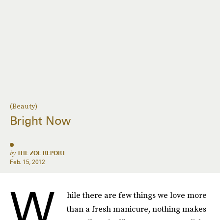
(Beauty)
Bright Now
by
THE ZOE REPORT
Feb. 15, 2012
W
hile there are few things we love more
than a fresh manicure, nothing makes