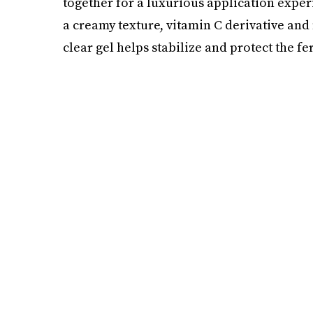
together for a luxurious application exper
a creamy texture, vitamin C derivative and
clear gel helps stabilize and protect the fer