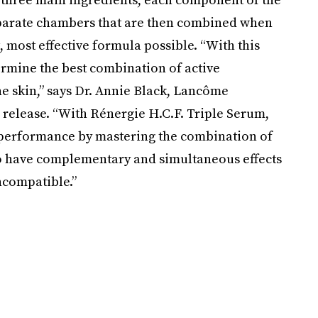
eparate chambers that are then combined when
, most effective formula possible. “With this
ermine the best combination of active
the skin,” says Dr. Annie Black, Lancôme
ss release. “With Rénergie H.C.F. Triple Serum,
 performance by mastering the combination of
to have complementary and simultaneous effects
ncompatible.”