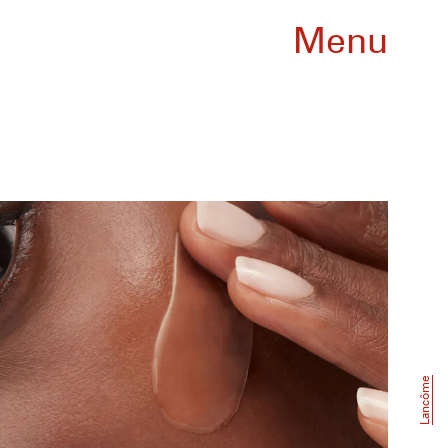
Menu
Lancôme