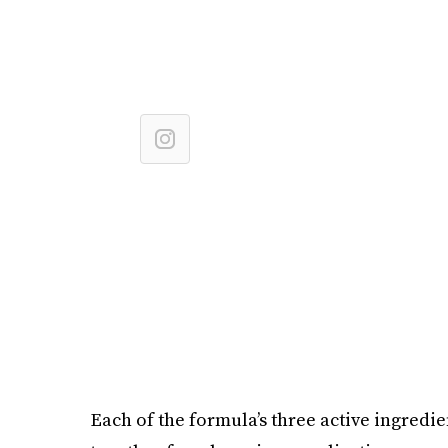
Each of the formula’s three active ingredie