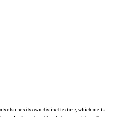
nts also has its own distinct texture, which melts