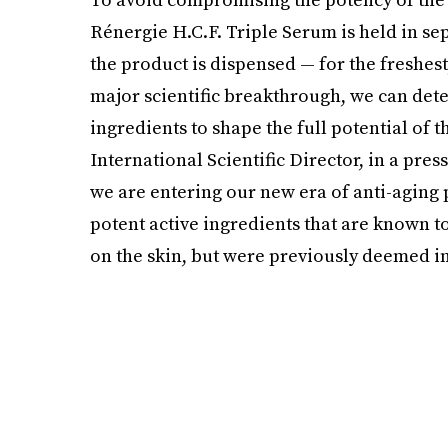
Rénergie H.C.F. Triple Serum is held in s
the product is dispensed — for the freshest
major scientific breakthrough, we can det
ingredients to shape the full potential of 
International Scientific Director, in a pre
we are entering our new era of anti-aging
potent active ingredients that are known 
on the skin, but were previously deemed i