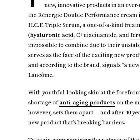
new, innovative products in an ever-e
the Rénergie Double Performance cream in
H.C.F. Triple Serum, a one-of-a-kind treat
(
hyaluronic acid
, C+niacinamide, and
fer
impossible to combine due to their unsta
serves as the face of the exciting new prod
and according to the brand, signals “a new
Lancôme.
With youthful-looking skin at the forefront
shortage of
anti-aging products
on the ma
however, sets them apart — and after 40 ye
new product that’s breaking barriers.
To avoid compromising the potency of the