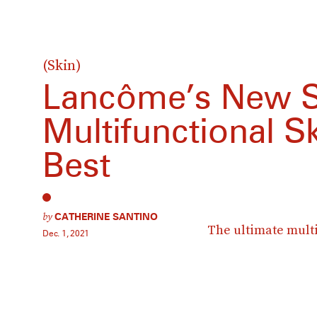
(Skin)
Lancôme’s New S
Multifunctional Sk
Best
by
CATHERINE SANTINO
The ultimate multi
Dec. 1, 2021