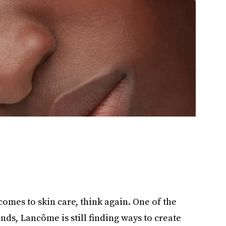
 comes to skin care, think again. One of the
ds, Lancôme is still finding ways to create