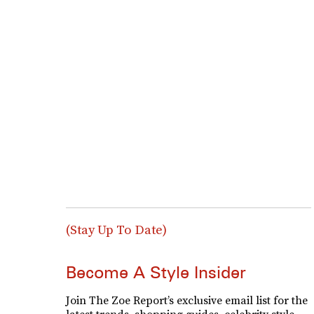
(Stay Up To Date)
Become A Style Insider
Join The Zoe Report’s exclusive email list for the