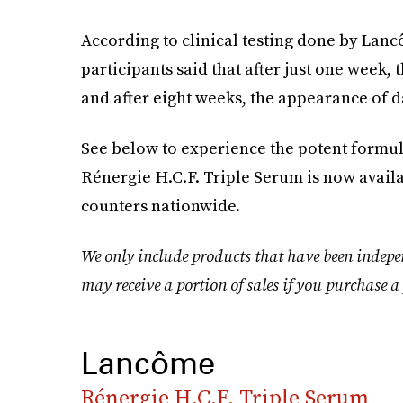
According to clinical testing done by Lanc
participants said that after just one week,
and after eight weeks, the appearance of 
See below to experience the potent formul
Rénergie H.C.F. Triple Serum is now ava
counters nationwide.
We only include products that have been indepe
may receive a portion of sales if you purchase a 
Lancôme
Rénergie H.C.F. Triple Serum