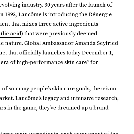
volving industry. 30 years after the launch of
 1992, Lancôme is introducing the Rénergie
ment that mixes three active ingredients
ulic acid
) that were previously deemed
ble nature. Global Ambassador Amanda Seyfried
uct that officially launches today December 1,
 era of high-performance skin care” for
 of so many people’s skin care goals, there’s no
rket. Lancôme’s legacy and intensive research,
ars in the game, they’ve dreamed up a brand
 three main ingredients, each component of the