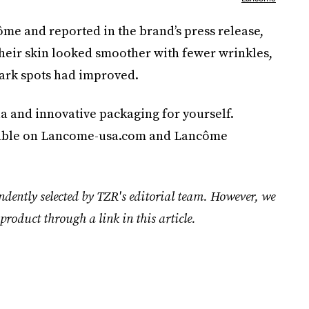
ôme and reported in the brand’s press release,
 their skin looked smoother with fewer wrinkles,
dark spots had improved.
a and innovative packaging for yourself.
ilable on Lancome-usa.com and Lancôme
ndently selected by TZR's editorial team. However, we
product through a link in this article.