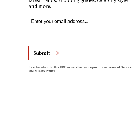
latest trends, shopping guides, celebrity style,
and more.
Submit
By subscribing to this BDG newsletter, you agree to our
Terms of Service
and
Privacy Policy