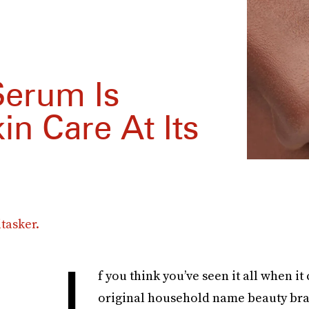
erum Is
in Care At Its
tasker.
I
f you think you’ve seen it all when it
original household name beauty bran