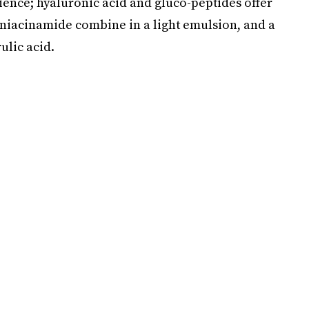
ience; hyaluronic acid and gluco-peptides offer
 niacinamide combine in a light emulsion, and a
ulic acid.