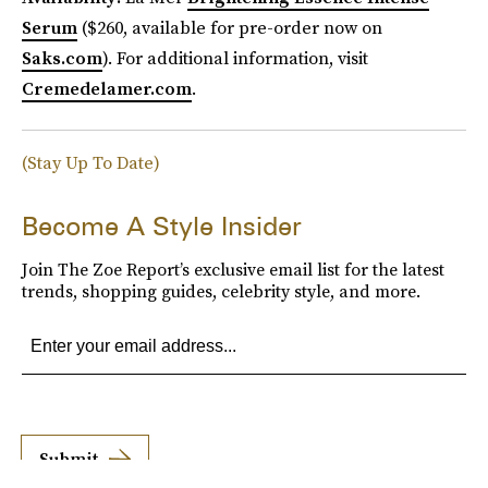
Serum
($260, available for pre-order now on
Saks.com
). For additional information, visit
Cremedelamer.com
.
(Stay Up To Date)
Become A Style Insider
Join The Zoe Report’s exclusive email list for the latest
trends, shopping guides, celebrity style, and more.
Submit