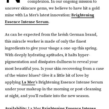
complexion. In our ongoing mission to
uncover skincare gems, we believe to have hit a gold
mine with La Mer’s latest innovation:
Brightening
Essence Intense Serum
.
As can be expected from the lavish German brand,
this miracle worker is made of only the finest
ingredients to give your visage a one-up this spring.
With deeply hydrating aptitudes, it halts hyper-
pigmentation and dissipates dullness to reveal your
most beautiful you. Is your skin recovering from a case
of the winter blues? Give it a little bit of love by
applying
La Mer
’s Brightening Essence Intense Serum
under your makeup in the morning or post-cleansing
at night, and you’ll radiate into the new season.
Availability:
La Mer
Brightening Essence Intense