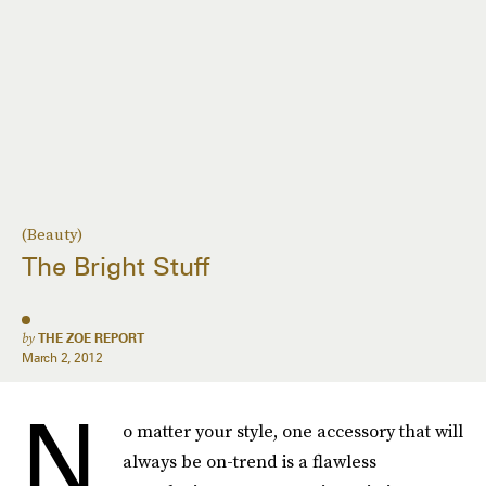
(Beauty)
The Bright Stuff
by
THE ZOE REPORT
March 2, 2012
N
o matter your style, one accessory that will
always be on-trend is a flawless