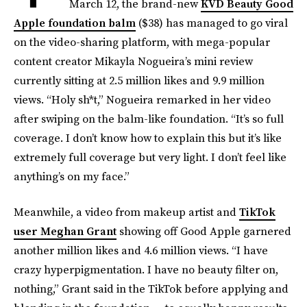
March 12, the brand-new
KVD Beauty Good
Apple foundation balm
($38) has managed to go viral
on the video-sharing platform, with mega-popular
content creator Mikayla Nogueira’s mini review
currently sitting at 2.5 million likes and 9.9 million
views. “Holy sh*t,” Nogueira remarked in her video
after swiping on the balm-like foundation. “It’s so full
coverage. I don’t know how to explain this but it’s like
extremely full coverage but very light. I don’t feel like
anything’s on my face.”
Meanwhile, a video from makeup artist and
TikTok
user Meghan Grant
showing off Good Apple garnered
another million likes and 4.6 million views. “I have
crazy hyperpigmentation. I have no beauty filter on,
nothing,” Grant said in the TikTok before applying and