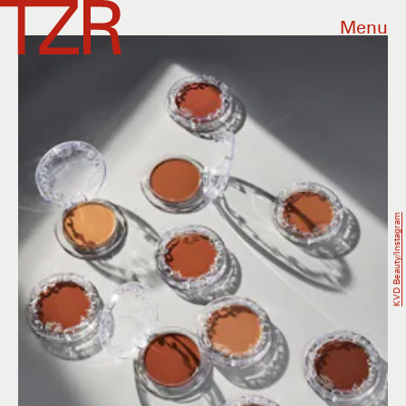
Menu
KVD Beauty/Instagram