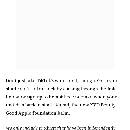
Don’t just take TikTok’s word for it, though. Grab your
shade if it’s still in stock by clicking through the link
below, or sign up to be notified via email when your
match is back in stock. Ahead, the new KVD Beauty
Good Apple foundation balm.
We only include products that have been independently