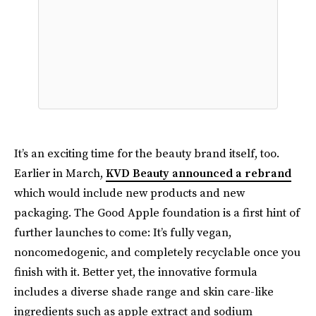
It’s an exciting time for the beauty brand itself, too.
Earlier in March,
KVD Beauty announced a rebrand
which would include new products and new
packaging. The Good Apple foundation is a first hint of
further launches to come: It’s fully vegan,
noncomedogenic, and completely recyclable once you
finish with it. Better yet, the innovative formula
includes a diverse shade range and skin care-like
ingredients such as apple extract and sodium