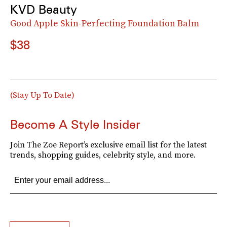
KVD Beauty
Good Apple Skin-Perfecting Foundation Balm
$38
(Stay Up To Date)
Become A Style Insider
Join The Zoe Report’s exclusive email list for the latest
trends, shopping guides, celebrity style, and more.