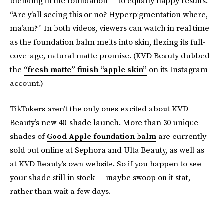
blending in the foundation — to equally happy results.
“Are y’all seeing this or no? Hyperpigmentation where,
ma’am?” In both videos, viewers can watch in real time
as the foundation balm melts into skin, flexing its full-
coverage, natural matte promise. (KVD Beauty dubbed
the
“fresh matte” finish “apple skin”
on its Instagram
account.)
TikTokers aren’t the only ones excited about KVD
Beauty’s new 40-shade launch. More than 30 unique
shades of
Good Apple foundation balm
are currently
sold out online at Sephora and Ulta Beauty, as well as
at KVD Beauty’s own website. So if you happen to see
your shade still in stock — maybe swoop on it stat,
rather than wait a few days.