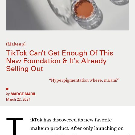
(Makeup)
TikTok Can’t Get Enough Of This
New Foundation & It’s Already
Selling Out
“Hyperpigmentation where, ma’am?”
by
MADGE MARIL
March 22, 2021
T
ikTok has discovered its new favorite
makeup product. After only launching on