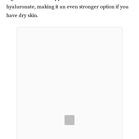
hyaluronate, making it an even stronger option if you
have dry skin.