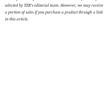
selected by TZR's editorial team. However, we may receive
a portion of sales if you purchase a product through a link
in this article.