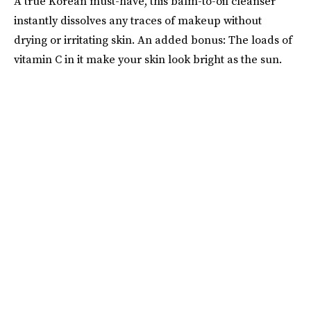
A true Korean must-have, this balm-to-oil cleanser
instantly dissolves any traces of makeup without
drying or irritating skin. An added bonus: The loads of
vitamin C in it make your skin look bright as the sun.