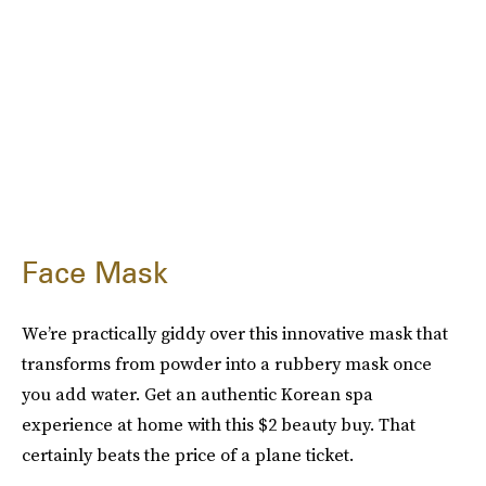
Face Mask
We’re practically giddy over this innovative mask that
transforms from powder into a rubbery mask once
you add water. Get an authentic Korean spa
experience at home with this $2 beauty buy. That
certainly beats the price of a plane ticket.