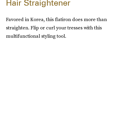
Hair Straightener
Favored in Korea, this flatiron does more than
straighten. Flip or curl your tresses with this
multifunctional styling tool.