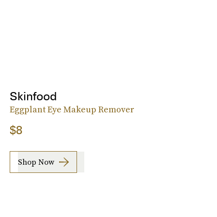
Skinfood
Eggplant Eye Makeup Remover
$8
Shop Now