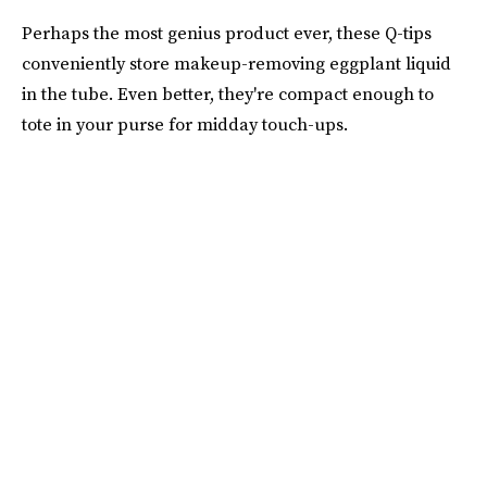
Perhaps the most genius product ever, these Q-tips
conveniently store makeup-removing eggplant liquid
in the tube. Even better, they're compact enough to
tote in your purse for midday touch-ups.