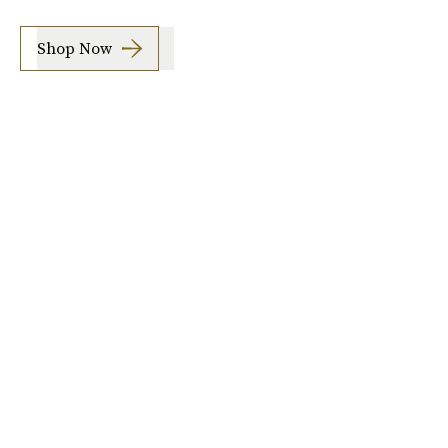
Shop Now