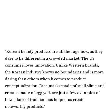
"Korean beauty products are all the rage now, as they
dare to be different in a crowded market. The US
consumer loves innovation. Unlike Western brands,
the Korean industry knows no boundaries and is more
daring than others when it comes to product
conceptualization. Face masks made of snail slime and
creams made of egg yolk are just a few examples of
how a lack of tradition has helped us create
noteworthy products."