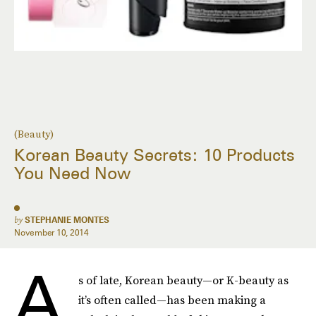
(Beauty)
Korean Beauty Secrets: 10 Products
You Need Now
by
STEPHANIE MONTES
November 10, 2014
A
s of late, Korean beauty—or K-beauty as
it’s often called—has been making a