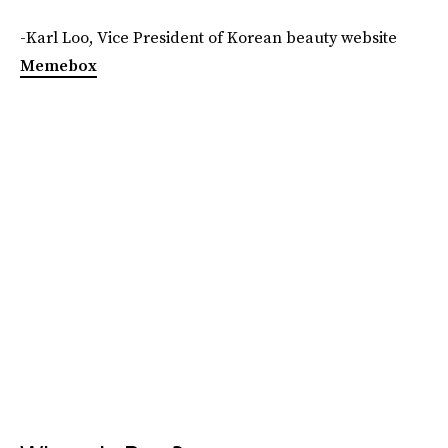
-Karl Loo, Vice President of Korean beauty website
Memebox