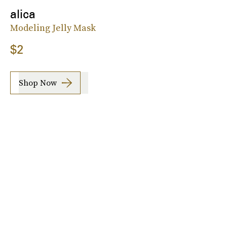
alica
Modeling Jelly Mask
$2
Shop Now