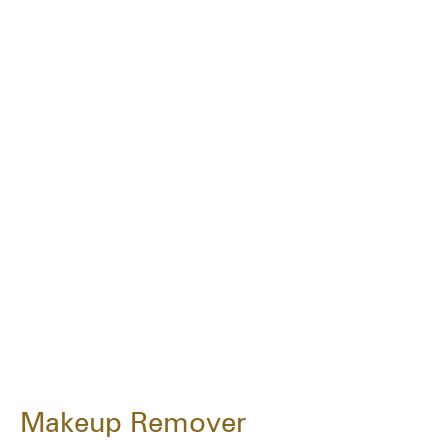
Makeup Remover