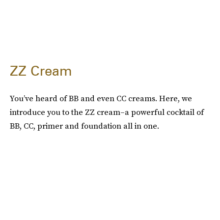
ZZ Cream
You’ve heard of BB and even CC creams. Here, we
introduce you to the ZZ cream–a powerful cocktail of
BB, CC, primer and foundation all in one.