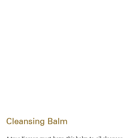
Cleansing Balm