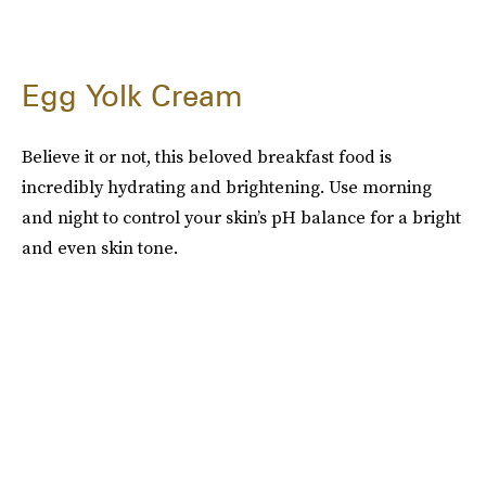
Egg Yolk Cream
Believe it or not, this beloved breakfast food is
incredibly hydrating and brightening. Use morning
and night to control your skin’s pH balance for a bright
and even skin tone.