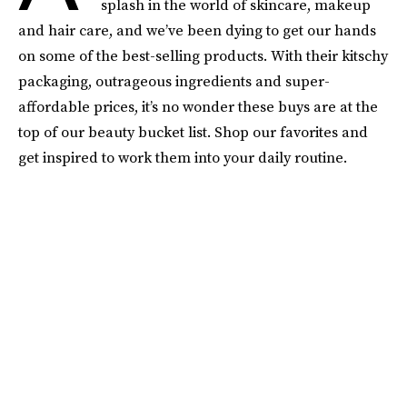
splash in the world of skincare, makeup
and hair care, and we’ve been dying to get our hands
on some of the best-selling products. With their kitschy
packaging, outrageous ingredients and super-
affordable prices, it’s no wonder these buys are at the
top of our beauty bucket list. Shop our favorites and
get inspired to work them into your daily routine.