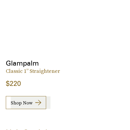
Glampalm
Classic 1” Straightener
$220
Shop Now