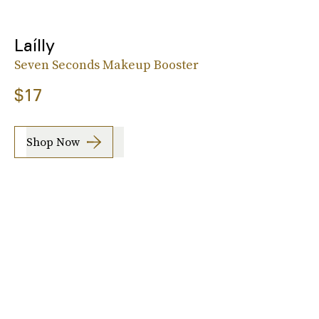
Laílly
Seven Seconds Makeup Booster
$17
Shop Now