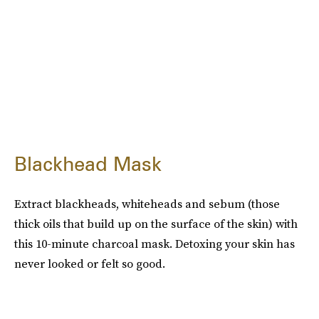
Blackhead Mask
Extract blackheads, whiteheads and sebum (those
thick oils that build up on the surface of the skin) with
this 10-minute charcoal mask. Detoxing your skin has
never looked or felt so good.