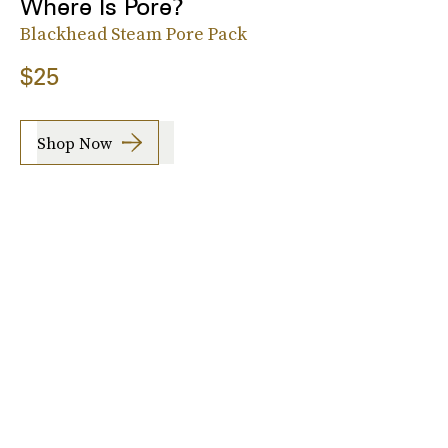
Where Is Pore?
Blackhead Steam Pore Pack
$25
Shop Now