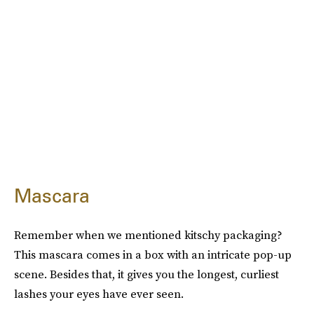
Mascara
Remember when we mentioned kitschy packaging?
This mascara comes in a box with an intricate pop-up
scene. Besides that, it gives you the longest, curliest
lashes your eyes have ever seen.