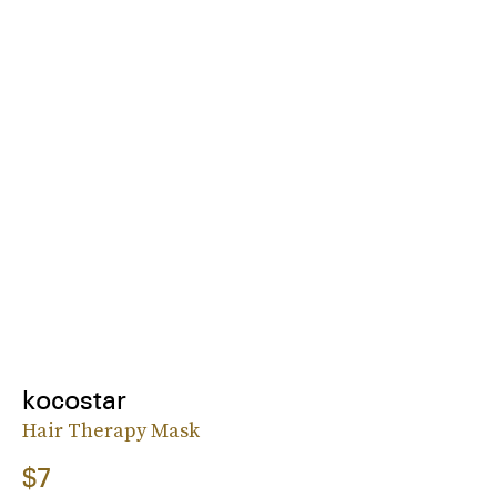
kocostar
Hair Therapy Mask
$7