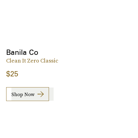
Banila Co
Clean It Zero Classic
$25
Shop Now