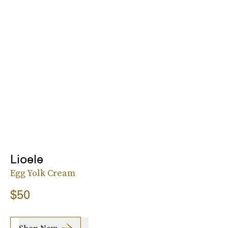
Lioele
Egg Yolk Cream
$50