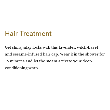
Hair Treatment
Get shiny, silky locks with this lavender, witch-hazel
and sesame-infused hair cap. Wear it in the shower for
15 minutes and let the steam activate your deep-
conditioning wrap.