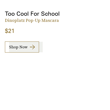
Too Cool For School
Dinoplatz Pop-Up Mascara
$21
Shop Now