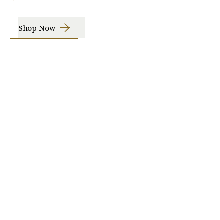
Shop Now