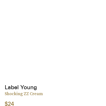
Label Young
Shocking ZZ Cream
$24