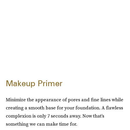
Makeup Primer
Minimize the appearance of pores and fine lines while
creating a smooth base for your foundation. A flawless
complexion is only 7 seconds away. Now that’s
something we can make time for.