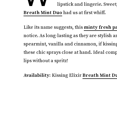
lipstick and lingerie. Swee
Breath Mint Duo
had us at first whiff.
Like its name suggests, this
minty fresh p
notice. As long-lasting as they are stylis
spearmint, vanilla and cinnamon, if kissing
these chic sprays close at hand. Ideal compa
lips without a spritz!
Availability:
Kissing Elixir
Breath Mint D