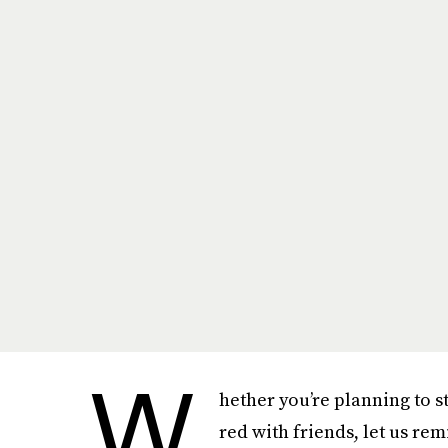
W
hether you’re planning to s
red with friends, let us rem