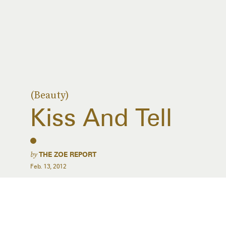
(Beauty)
Kiss And Tell
by
THE ZOE REPORT
Feb. 13, 2012