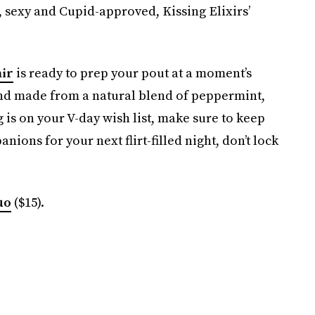
t, sexy and Cupid-approved, Kissing Elixirs’
air
is ready to prep your pout at a moment’s
h and made from a natural blend of peppermint,
 is on your V-day wish list, make sure to keep
nions for your next flirt-filled night, don’t lock
uo
($15).