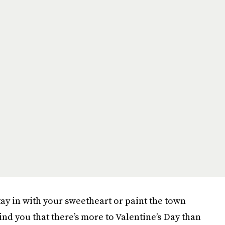
tay in with your sweetheart or paint the town
ind you that there’s more to Valentine’s Day than