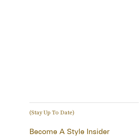
(Stay Up To Date)
Become A Style Insider