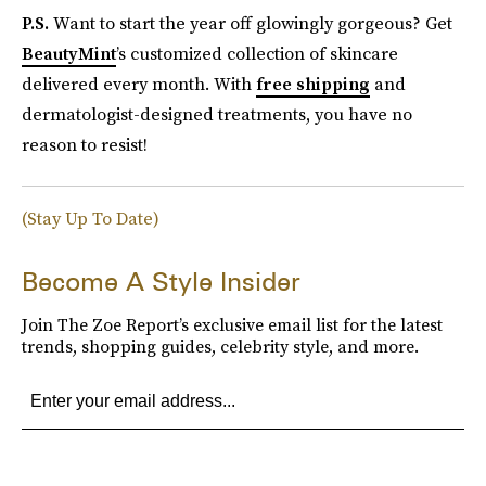
P.S.
Want to start the year off glowingly gorgeous? Get
BeautyMint
’s customized collection of skincare
delivered every month. With
free shipping
and
dermatologist-designed treatments, you have no
reason to resist!
(Stay Up To Date)
Become A Style Insider
Join The Zoe Report’s exclusive email list for the latest
trends, shopping guides, celebrity style, and more.