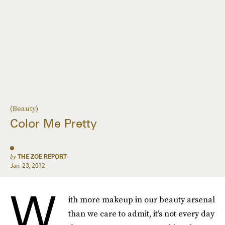
(Beauty)
Color Me Pretty
by
THE ZOE REPORT
Jan. 23, 2012
W
ith more makeup in our beauty arsenal
than we care to admit, it’s not every day