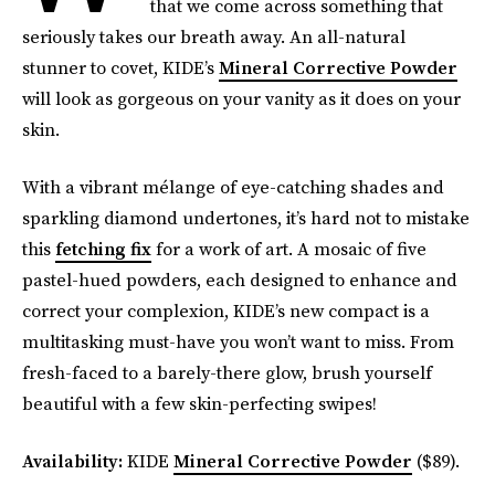
that we come across something that
seriously takes our breath away. An all-natural
stunner to covet, KIDE’s
Mineral Corrective Powder
will look as gorgeous on your vanity as it does on your
skin.
With a vibrant mélange of eye-catching shades and
sparkling diamond undertones, it’s hard not to mistake
this
fetching fix
for a work of art. A mosaic of five
pastel-hued powders, each designed to enhance and
correct your complexion, KIDE’s new compact is a
multitasking must-have you won’t want to miss. From
fresh-faced to a barely-there glow, brush yourself
beautiful with a few skin-perfecting swipes!
Availability:
KIDE
Mineral Corrective Powder
($89).