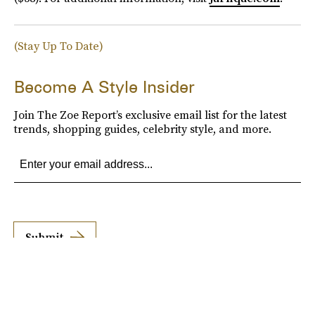
(Stay Up To Date)
Become A Style Insider
Join The Zoe Report’s exclusive email list for the latest
trends, shopping guides, celebrity style, and more.
Submit
By subscribing to this BDG newsletter, you agree to our
Terms of Service
and
Privacy
Policy