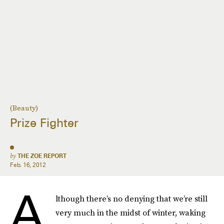
(Beauty)
Prize Fighter
by
THE ZOE REPORT
Feb. 16, 2012
A
lthough there’s no denying that we’re still
very much in the midst of winter, waking