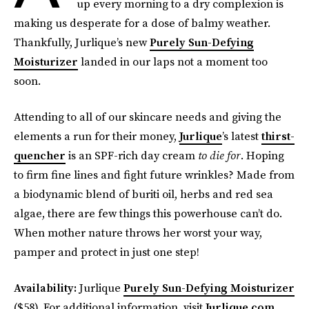
up every morning to a dry complexion is
making us desperate for a dose of balmy weather.
Thankfully, Jurlique’s new
Purely Sun-Defying
Moisturizer
landed in our laps not a moment too
soon.
Attending to all of our skincare needs and giving the
elements a run for their money,
Jurlique
’s latest
thirst-
quencher
is an SPF-rich day cream
to die for
. Hoping
to firm fine lines and fight future wrinkles? Made from
a biodynamic blend of buriti oil, herbs and red sea
algae, there are few things this powerhouse can’t do.
When mother nature throws her worst your way,
pamper and protect in just one step!
Availability:
Jurlique
Purely Sun-Defying Moisturizer
($58). For additional information, visit
Jurlique.com
.