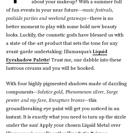
about your makeup? With a summer full
of fun events in your near future—
music festivals,
poolside parties and weekend getaways
—there is no
better moment to play with some bold new beauty
looks. Luckily, the cosmetic gods have blessed us with
a state-of-the-art product that sets the tone for any
avant-garde undertaking: Illamasqua’s
Liquid
Eyeshadow Palette
! Trust me, one dabble into these
lustrous creams and you will be hooked.
With four highly pigmented shadows made of dazzling
components—
Solstice gold, Phenomenon silver, Surge
pewter and my fave, Enrapture bronze
—this
groundbreaking eye paint will get you noticed in an
instant. It is exactly what you need to turn up the sizzle
under the sun! Apply your chosen Liquid Metal over