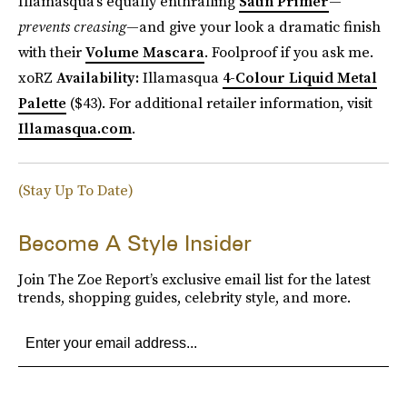
Illamasqua’s equally enthralling
Satin Primer
—
prevents creasing
—and give your look a dramatic finish
with their
Volume Mascara
. Foolproof if you ask me.
xoRZ
Availability:
Illamasqua
4-Colour Liquid Metal
Palette
($43). For additional retailer information, visit
Illamasqua.com
.
(Stay Up To Date)
Become A Style Insider
Join The Zoe Report’s exclusive email list for the latest
trends, shopping guides, celebrity style, and more.