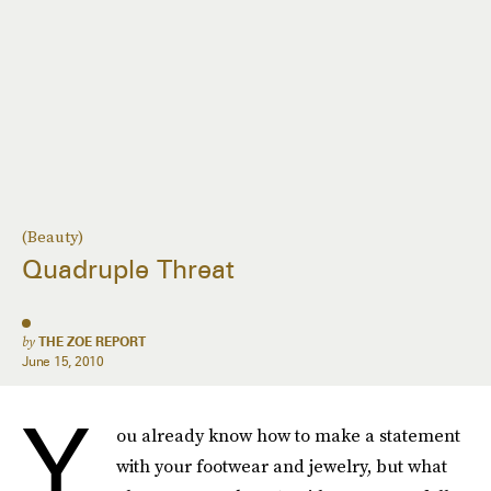
(Beauty)
Quadruple Threat
by
THE ZOE REPORT
June 15, 2010
Y
ou already know how to make a statement
with your footwear and jewelry, but what