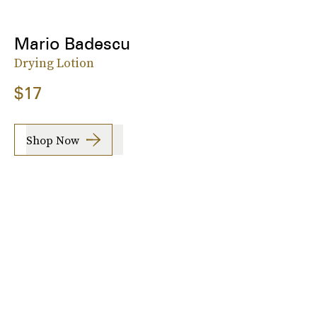
Mario Badescu
Drying Lotion
$17
Shop Now