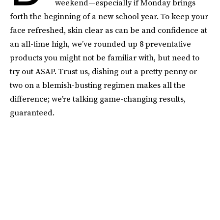
weekend—especially if Monday brings
forth the beginning of a new school year. To keep your
face refreshed, skin clear as can be and confidence at
an all-time high, we’ve rounded up 8 preventative
products you might not be familiar with, but need to
try out ASAP. Trust us, dishing out a pretty penny or
two on a blemish-busting regimen makes all the
difference; we’re talking game-changing results,
guaranteed.