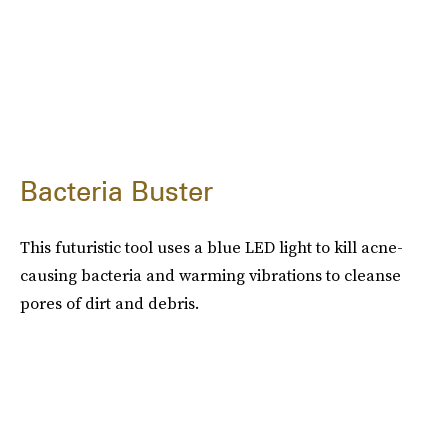
Bacteria Buster
This futuristic tool uses a blue LED light to kill acne-
causing bacteria and warming vibrations to cleanse
pores of dirt and debris.