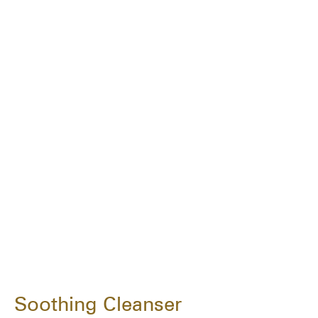
Soothing Cleanser