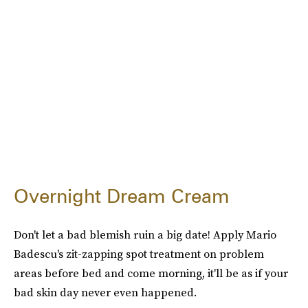
Overnight Dream Cream
Don't let a bad blemish ruin a big date! Apply Mario
Badescu's zit-zapping spot treatment on problem
areas before bed and come morning, it'll be as if your
bad skin day never even happened.