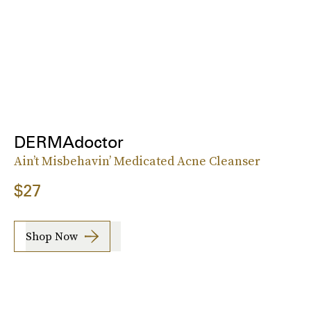
DERMAdoctor
Ain’t Misbehavin’ Medicated Acne Cleanser
$27
Shop Now