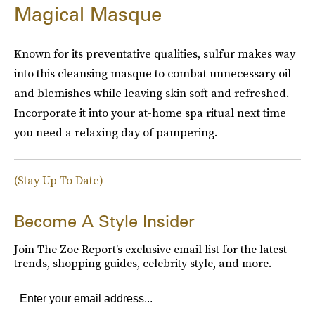
Magical Masque
Known for its preventative qualities, sulfur makes way
into this cleansing masque to combat unnecessary oil
and blemishes while leaving skin soft and refreshed.
Incorporate it into your at-home spa ritual next time
you need a relaxing day of pampering.
(Stay Up To Date)
Become A Style Insider
Join The Zoe Report’s exclusive email list for the latest
trends, shopping guides, celebrity style, and more.