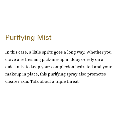
Purifying Mist
In this case, a little spritz goes a long way. Whether you
crave a refreshing pick-me-up midday or rely on a
quick mist to keep your complexion hydrated and your
makeup in place, this purifying spray also promotes
clearer skin. Talk about a triple threat!