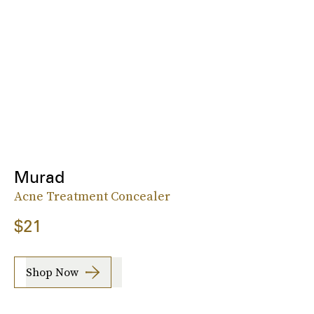
Murad
Acne Treatment Concealer
$21
Shop Now