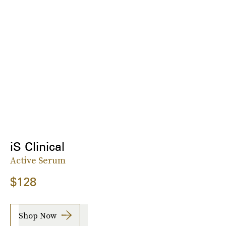
iS Clinical
Active Serum
$128
Shop Now