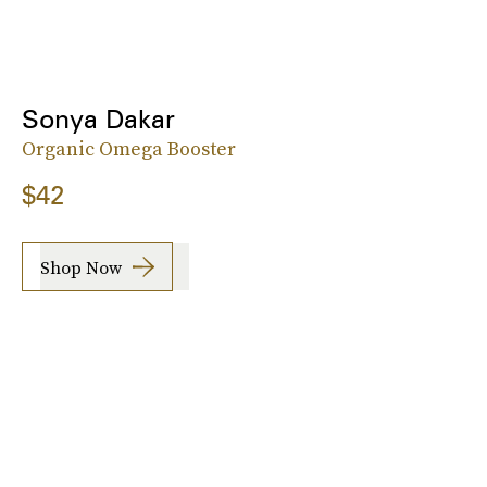
Sonya Dakar
Organic Omega Booster
$42
Shop Now