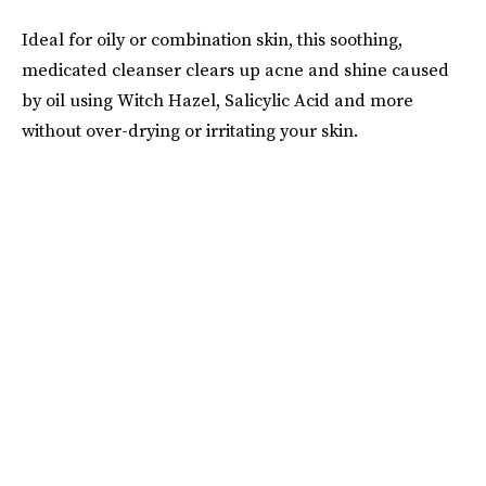
Ideal for oily or combination skin, this soothing,
medicated cleanser clears up acne and shine caused
by oil using Witch Hazel, Salicylic Acid and more
without over-drying or irritating your skin.