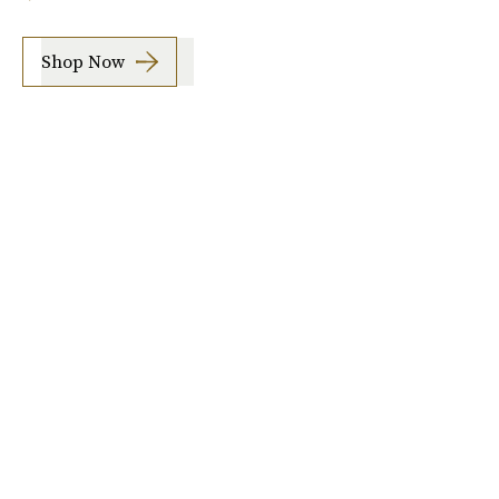
Shop Now