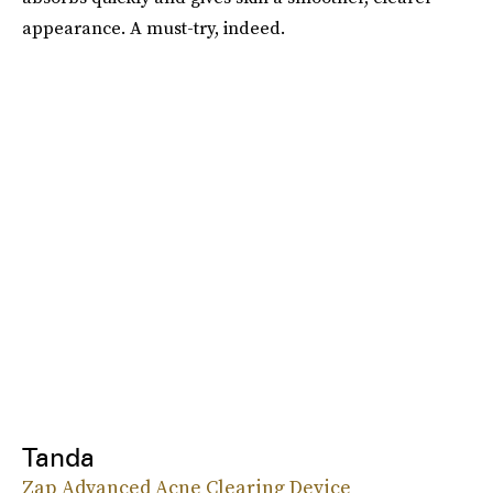
appearance. A must-try, indeed.
Tanda
Zap Advanced Acne Clearing Device