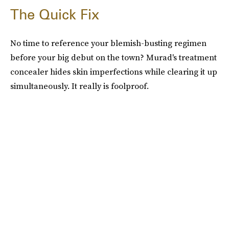
The Quick Fix
No time to reference your blemish-busting regimen
before your big debut on the town? Murad's treatment
concealer hides skin imperfections while clearing it up
simultaneously. It really is foolproof.