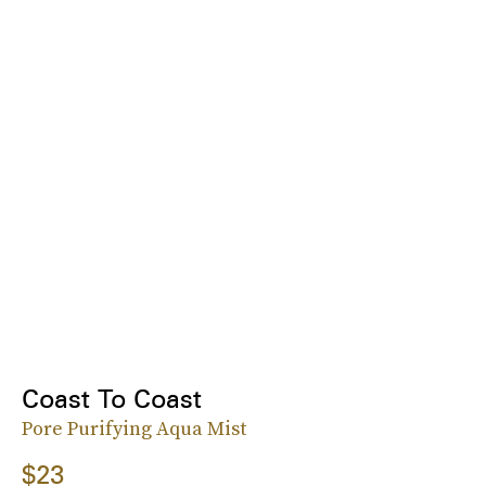
Coast To Coast
Pore Purifying Aqua Mist
$23