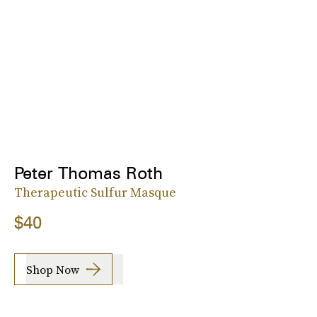
Peter Thomas Roth
Therapeutic Sulfur Masque
$40
Shop Now