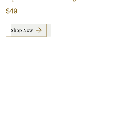
$49
Shop Now