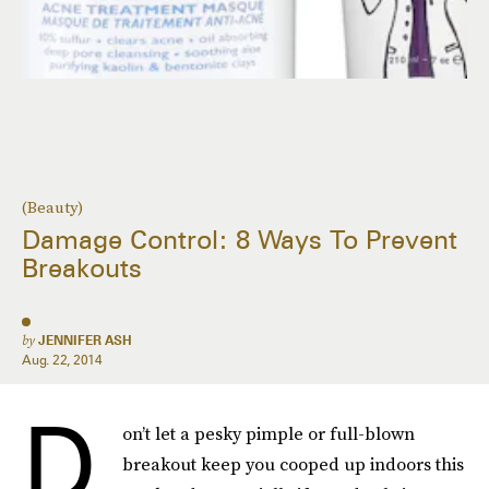
(Beauty)
Damage Control: 8 Ways To Prevent
Breakouts
by
JENNIFER ASH
Aug. 22, 2014
D
on’t let a pesky pimple or full-blown
breakout keep you cooped up indoors this