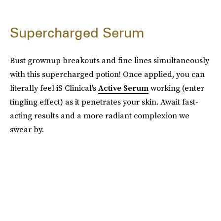
Supercharged Serum
Bust grownup breakouts and fine lines simultaneously
with this supercharged potion! Once applied, you can
literally feel iS Clinical's
Active Serum
working (enter
tingling effect) as it penetrates your skin. Await fast-
acting results and a more radiant complexion we
swear by.