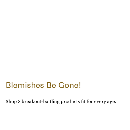
Blemishes Be Gone!
Shop 8 breakout-battling products fit for every age.