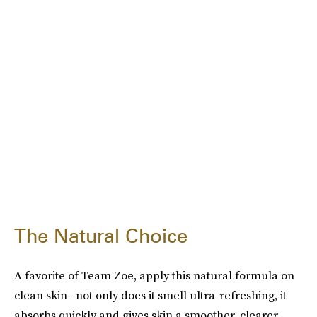
The Natural Choice
A favorite of Team Zoe, apply this natural formula on
clean skin--not only does it smell ultra-refreshing, it
absorbs quickly and gives skin a smoother, clearer