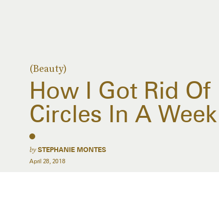
(Beauty)
How I Got Rid Of
Circles In A Week
by
STEPHANIE MONTES
April 28, 2018