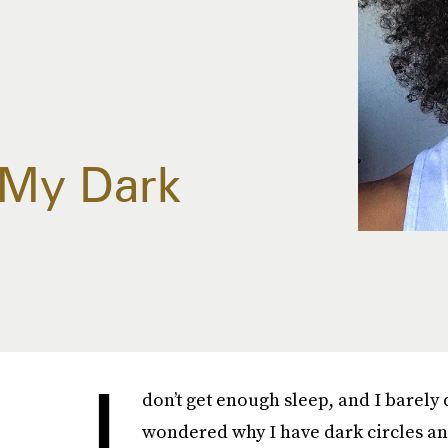
 My Dark
I
don’t get enough sleep, and I barely 
wondered why I have dark circles an