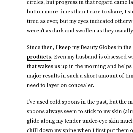
circles, but progress in that regard came l
button more times than I care to share, I s
tired as ever, but my eyes indicated otherwi
weren’t as dark and swollen as they usuall
Since then, I keep my Beauty Globes in the
products
. Even my husband is obsessed wit
that wakes us up in the morning and helps us
major results in such a short amount of tim
need to layer on concealer.
I’ve used cold spoons in the past, but the me
spoons always seem to stick to my skin (alm
glide along my tender under-eye skin much 
chill down my spine when I first put them on 