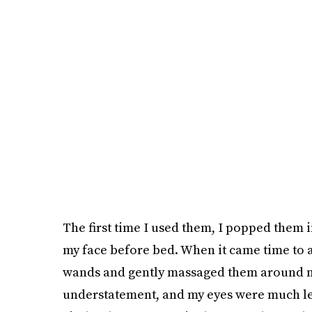
The first time I used them, I popped them 
my face before bed. When it came time to 
wands and gently massaged them around my 
understatement, and my eyes were much less 