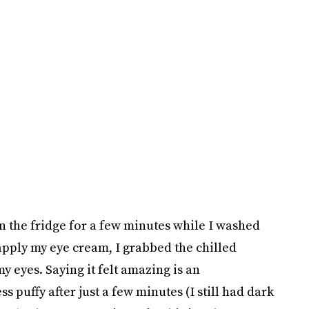
in the fridge for a few minutes while I washed
apply my eye cream, I grabbed the chilled
eyes. Saying it felt amazing is an
puffy after just a few minutes (I still had dark