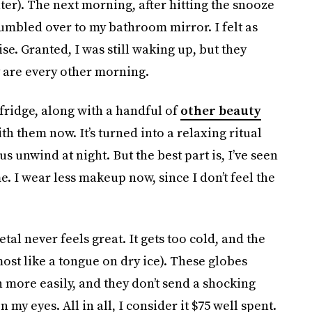
ater). The next morning, after hitting the snooze
tumbled over to my bathroom mirror. I felt as
se. Granted, I was still waking up, but they
y are every other morning.
 fridge, along with a handful of
other beauty
h them now. It’s turned into a relaxing ritual
 unwind at night. But the best part is, I’ve seen
e. I wear less makeup now, since I don’t feel the
tal never feels great. It gets too cold, and the
ost like a tongue on dry ice). These globes
more easily, and they don’t send a shocking
my eyes. All in all, I consider it $75 well spent.