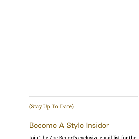
(Stay Up To Date)
Become A Style Insider
Join The Zoe Report’s exclusive email list for the