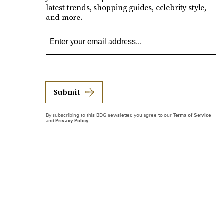
latest trends, shopping guides, celebrity style,
and more.
Submit
By subscribing to this BDG newsletter, you agree to our
Terms of Service
and
Privacy Policy