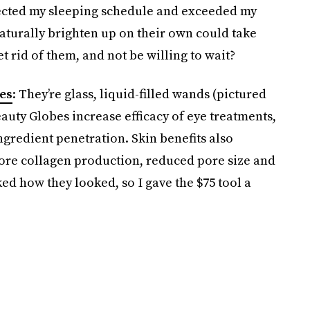
rfected my sleeping schedule and exceeded my
naturally brighten up on their own could take
et rid of them, and not be willing to wait?
es
: They’re glass, liquid-filled wands (pictured
auty Globes increase efficacy of eye treatments,
gredient penetration. Skin benefits also
ore collagen production, reduced pore size and
liked how they looked, so I gave the $75 tool a