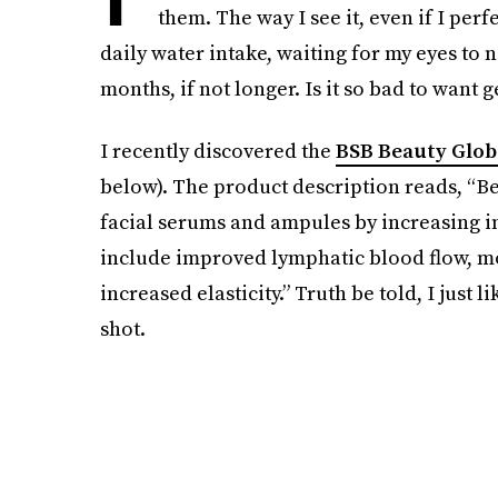
them. The way I see it, even if I pe
daily water intake, waiting for my eyes to 
months, if not longer. Is it so bad to want g
I recently discovered the
BSB Beauty Glob
below). The product description reads, “Be
facial serums and ampules by increasing in
include improved lymphatic blood flow, m
increased elasticity.” Truth be told, I just 
shot.