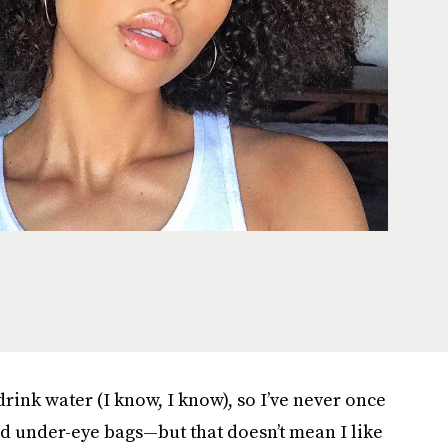
drink water (I know, I know), so I’ve never once
d under-eye bags—but that doesn’t mean I like