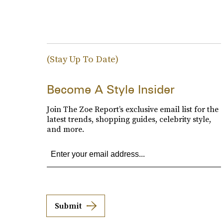
(Stay Up To Date)
Become A Style Insider
Join The Zoe Report’s exclusive email list for the
latest trends, shopping guides, celebrity style,
and more.
Submit