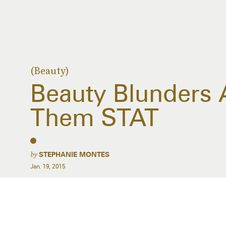
(Beauty)
Beauty Blunders 
Them STAT
by
STEPHANIE MONTES
Jan. 19, 2015