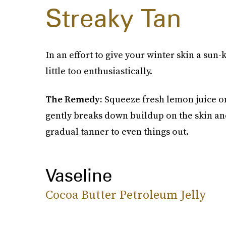
Streaky Tan
In an effort to give your winter skin a sun
little too enthusiastically.
The Remedy:
Squeeze fresh lemon juice on
gently breaks down buildup on the skin an
gradual tanner to even things out.
Vaseline
Cocoa Butter Petroleum Jelly