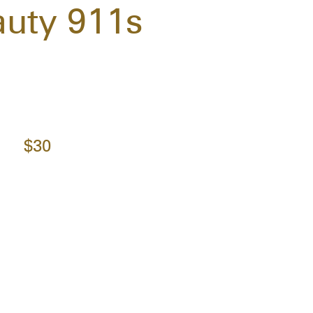
uty 911s
$30