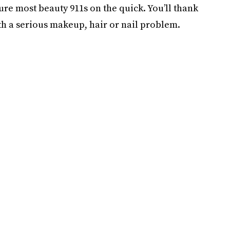
re most beauty 911s on the quick. You’ll thank
ith a serious makeup, hair or nail problem.