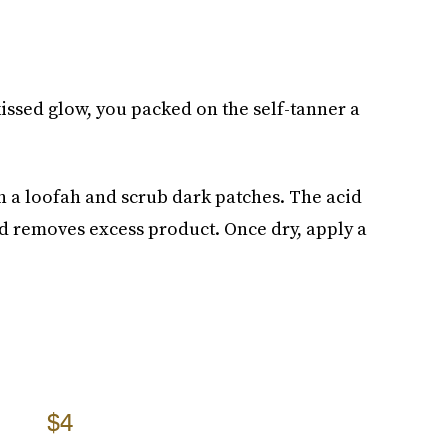
-kissed glow, you packed on the self-tanner a
 a loofah and scrub dark patches. The acid
d removes excess product. Once dry, apply a
$4