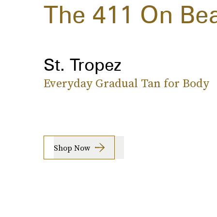
The 411 On Bea
St. Tropez
Everyday Gradual Tan for Body
Shop Now