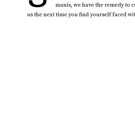
manis, we have the remedy to cu
us the next time you find yourself faced w