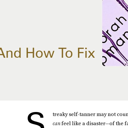
And How To Fix
S
treaky self-tanner may not count
can
feel like a disaster—of the 