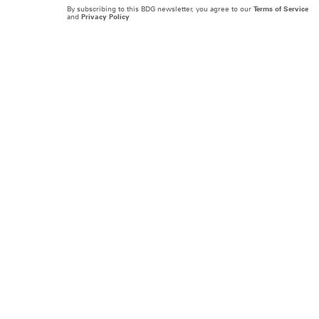
By subscribing to this BDG newsletter, you agree to our
Terms of Service
and
Privacy Policy