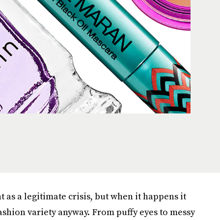
 as a legitimate crisis, but when it happens it
fashion variety anyway. From puffy eyes to messy