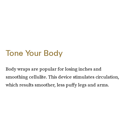
Tone Your Body
Body wraps are popular for losing inches and
smoothing cellulite. This device stimulates circulation,
which results smoother, less puffy legs and arms.