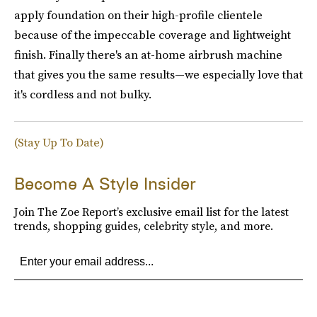
apply foundation on their high-profile clientele
because of the impeccable coverage and lightweight
finish. Finally there's an at-home airbrush machine
that gives you the same results—we especially love that
it's cordless and not bulky.
(Stay Up To Date)
Become A Style Insider
Join The Zoe Report’s exclusive email list for the latest
trends, shopping guides, celebrity style, and more.