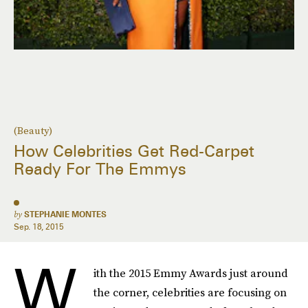
(Beauty)
How Celebrities Get Red-Carpet
Ready For The Emmys
by
STEPHANIE MONTES
Sep. 18, 2015
W
ith the 2015 Emmy Awards just around
the corner, celebrities are ​focusing on