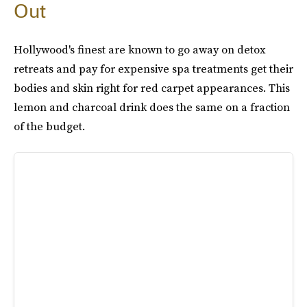
Out
Hollywood's finest are known to go away on detox
retreats and pay for expensive spa treatments get their
bodies and skin right for red carpet appearances. This
lemon and charcoal drink does the same on a fraction
of the budget.