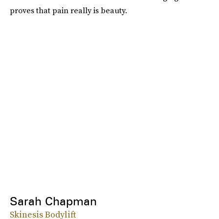
proves that pain really is beauty.
Sarah Chapman
Skinesis Bodylift