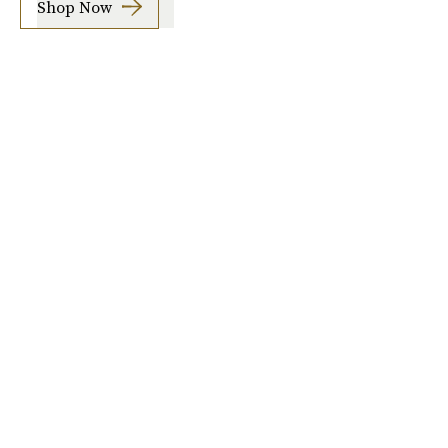
Shop Now