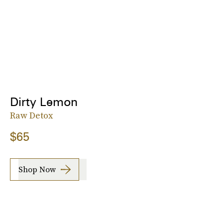
Dirty Lemon
Raw Detox
$65
Shop Now