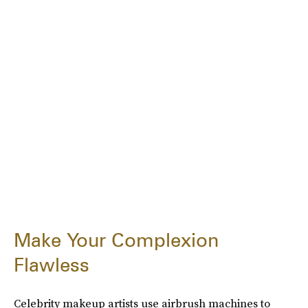
Make Your Complexion
Flawless
Celebrity makeup artists use airbrush machines to