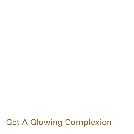
Get A Glowing Complexion