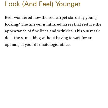
Look (And Feel) Younger
Ever wondered how the red carpet stars stay young
looking? The answer is infrared lasers that reduce the
appearance of fine lines and wrinkles. This $30 mask
does the same thing without having to wait for an
opening at your dermatologist office.