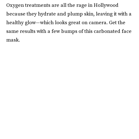
Oxygen treatments are all the rage in Hollywood
because they hydrate and plump skin, leaving it with a
healthy glow—which looks great on camera. Get the
same results with a few bumps of this carbonated face
mask.