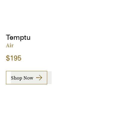
Temptu
Air
$195
Shop Now