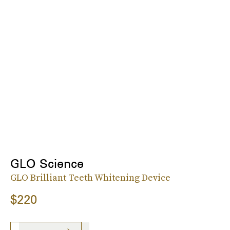
GLO Science
GLO Brilliant Teeth Whitening Device
$220