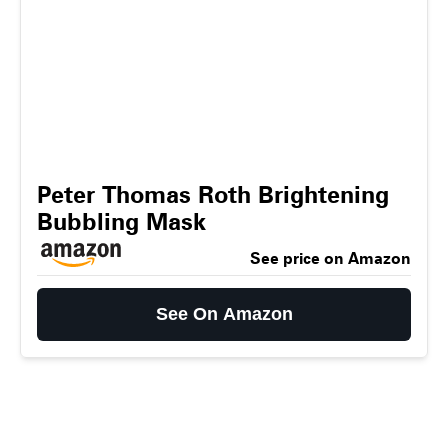
Peter Thomas Roth Brightening
Bubbling Mask
See price on Amazon
See On Amazon