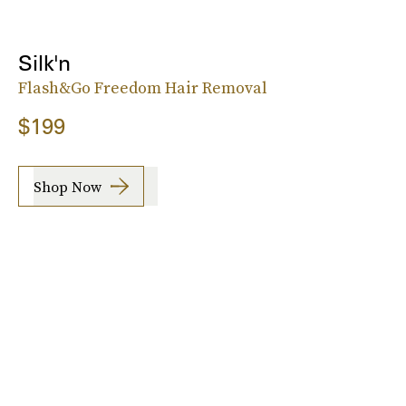
Silk'n
Flash&Go Freedom Hair Removal
$199
Shop Now