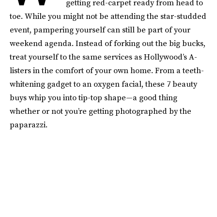
getting red-carpet ready from head to
toe. While you might not be attending the star-studded
event, pampering yourself can still be part of your
weekend agenda. Instead of forking out the big bucks,
treat yourself to the same services as Hollywood’s A-
listers in the comfort of your own home. From a teeth-
whitening gadget to an oxygen facial, these 7 beauty
buys whip you into tip-top shape—a good thing
whether or not you’re getting photographed by the
paparazzi.