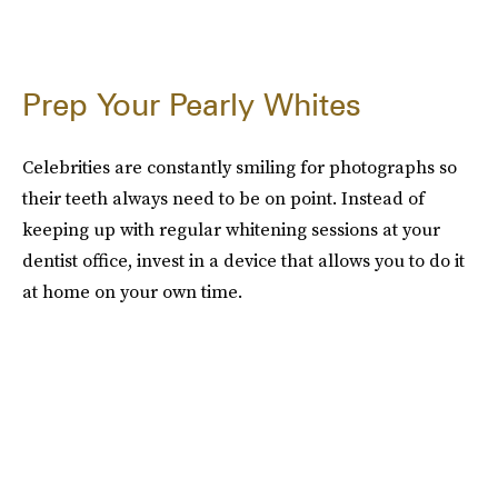
Prep Your Pearly Whites
Celebrities are constantly smiling for photographs so
their teeth always need to be on point. Instead of
keeping up with regular whitening sessions at your
dentist office, invest in a device that allows you to do it
at home on your own time.