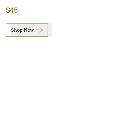
$45
Shop Now