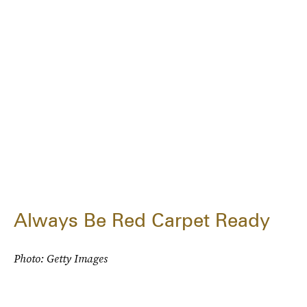
Always Be Red Carpet Ready
Photo: Getty Images