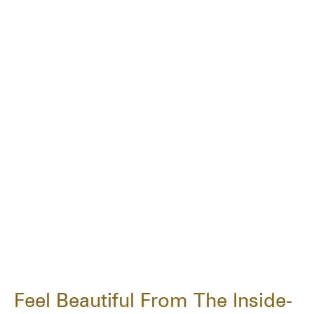
Feel Beautiful From The Inside-