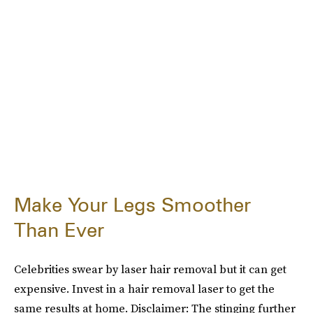
Make Your Legs Smoother
Than Ever
Celebrities swear by laser hair removal but it can get
expensive. Invest in a hair removal laser to get the
same results at home. Disclaimer: The stinging further