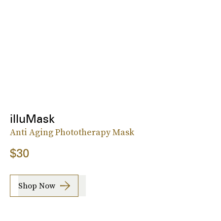
illuMask
Anti Aging Phototherapy Mask
$30
Shop Now