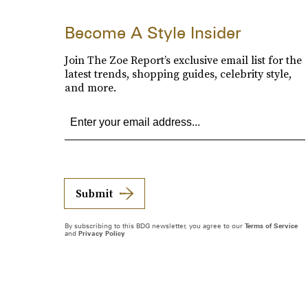
Become A Style Insider
Join The Zoe Report’s exclusive email list for the
latest trends, shopping guides, celebrity style,
and more.
Submit
By subscribing to this BDG newsletter, you agree to our
Terms of Service
and
Privacy Policy