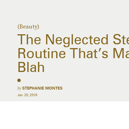
(Beauty)
The Neglected Ste
Routine That’s M
Blah
by
STEPHANIE MONTES
Jan. 20, 2016