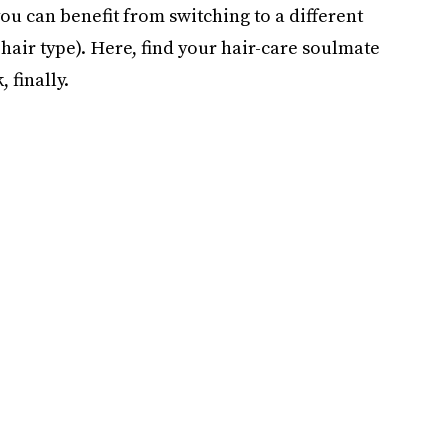
 you can benefit from switching to a different
 hair type). Here, find your hair-care soulmate
 finally.