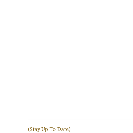
(Stay Up To Date)