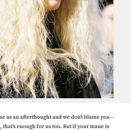
e as an afterthought and we don’t blame you—
, that’s enough for us too. But if your mane is