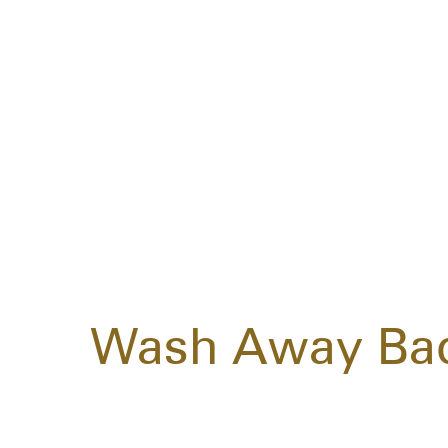
Wash Away Bad