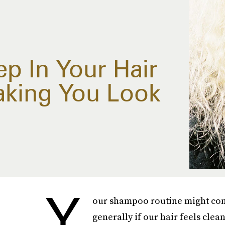
p In Your Hair
aking You Look
Y
our shampoo routine might com
generally if our hair feels clean