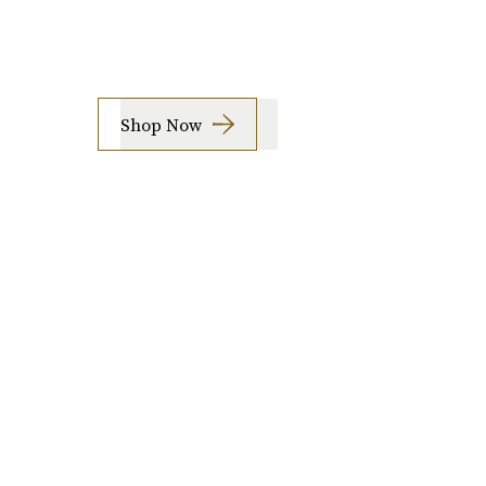
Shop Now