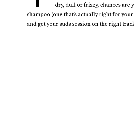
dry, dull or frizzy, chances are
shampoo (one that’s actually right for your
and get your suds session on the right track,