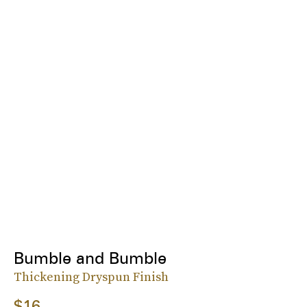
Bumble and Bumble
Thickening Dryspun Finish
$16