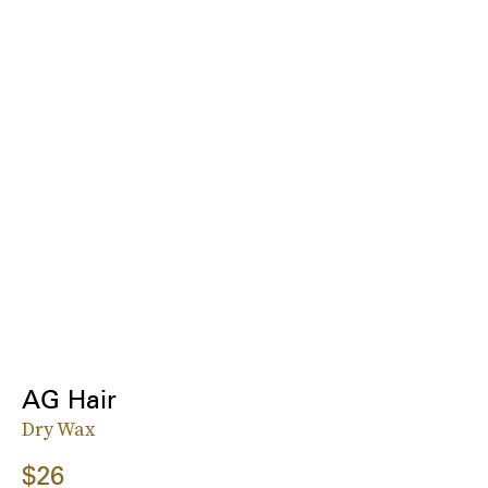
AG Hair
Dry Wax
$26