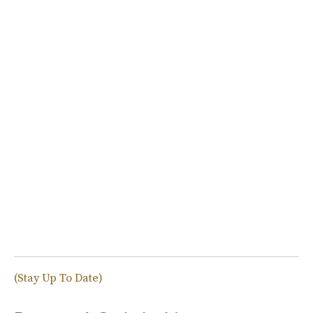
(Stay Up To Date)