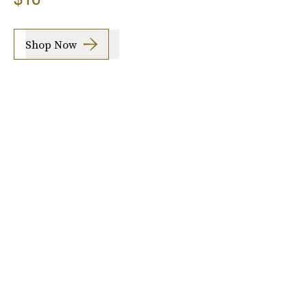
Shop Now