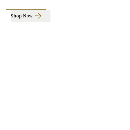
Shop Now