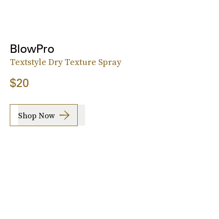
BlowPro
Textstyle Dry Texture Spray
$20
Shop Now