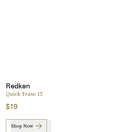
Redken
Quick Tease 15
$19
Shop Now