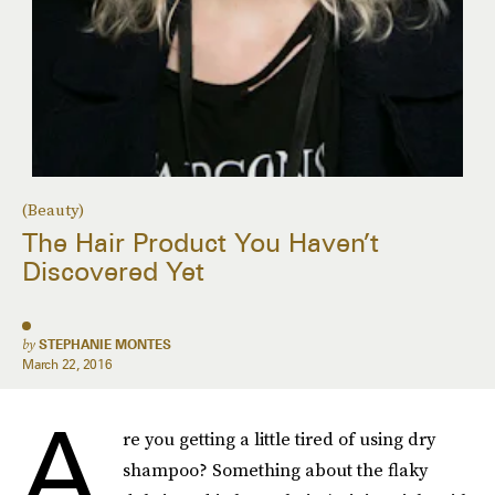
(Beauty)
The Hair Product You Haven’t
Discovered Yet
by
STEPHANIE MONTES
March 22, 2016
A
re you getting a little tired of using dry
shampoo? Something about the flaky