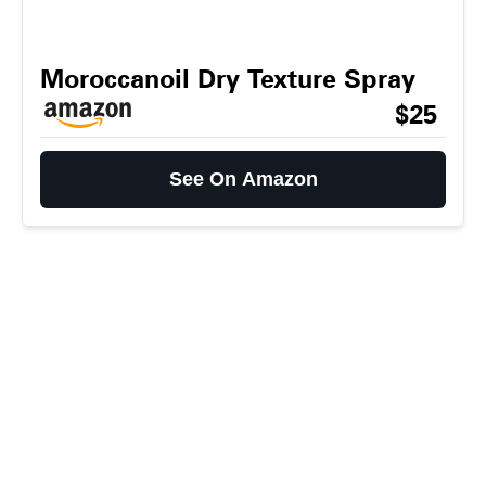
Moroccanoil Dry Texture Spray
$25
See On Amazon