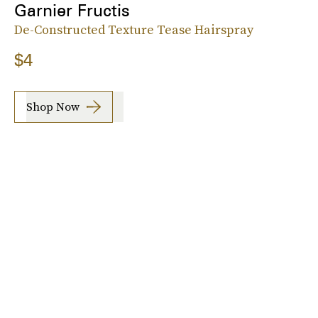
Garnier Fructis
De-Constructed Texture Tease Hairspray
$4
Shop Now