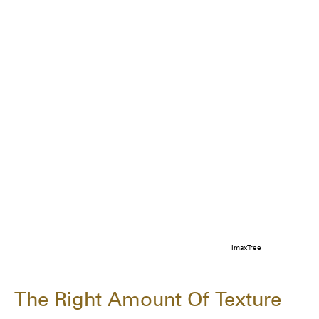
ImaxTree
The Right Amount Of Texture