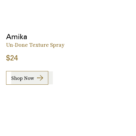
Amika
Un-Done Texture Spray
$24
Shop Now