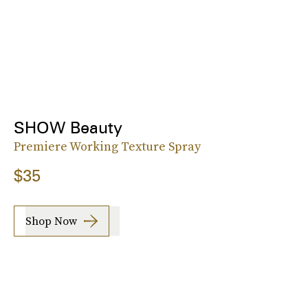
SHOW Beauty
Premiere Working Texture Spray
$35
Shop Now