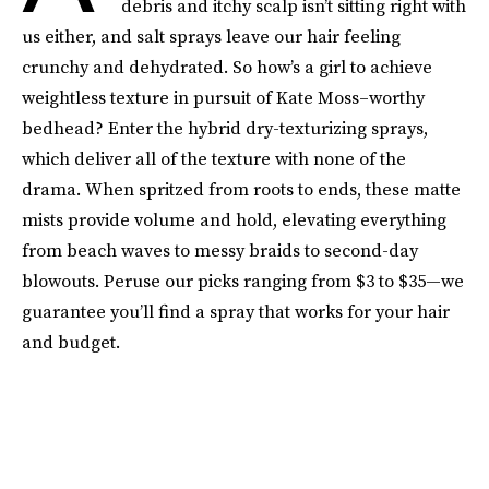
debris and itchy scalp isn’t sitting right with
us either, and salt sprays leave our hair feeling
crunchy and dehydrated. So how’s a girl to achieve
weightless texture in pursuit of Kate Moss–worthy
bedhead? Enter the hybrid dry-texturizing sprays,
which deliver all of the texture with none of the
drama. When spritzed from roots to ends, these matte
mists provide volume and hold, elevating everything
from beach waves to messy braids to second-day
blowouts. Peruse our picks ranging from $3 to $35—we
guarantee you’ll find a spray that works for your hair
and budget.