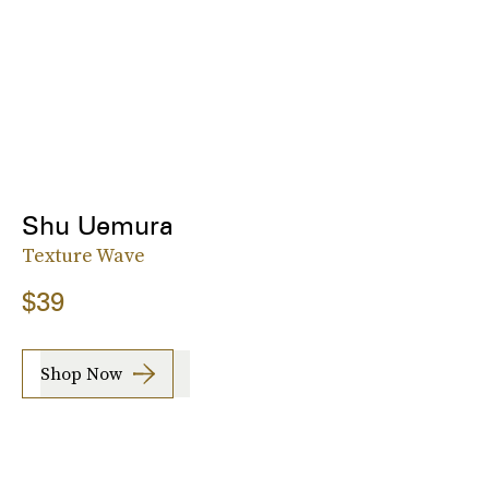
Shu Uemura
Texture Wave
$39
Shop Now