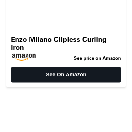
Enzo Milano Clipless Curling
Iron
See price on Amazon
See On Amazon