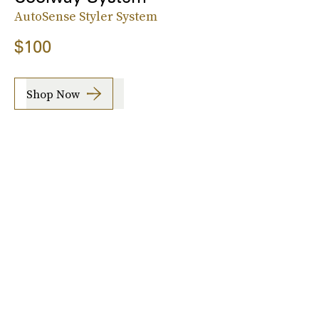
AutoSense Styler System
$100
Shop Now