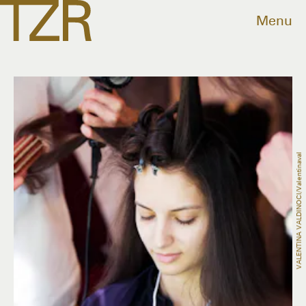
Menu
VALENTINA VALDINOCI/valentinaval