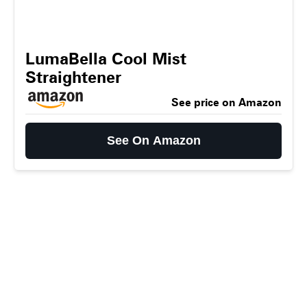
LumaBella Cool Mist
Straightener
See price on Amazon
See On Amazon