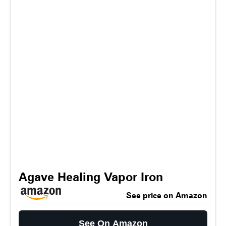
Agave Healing Vapor Iron
See price on Amazon
See On Amazon