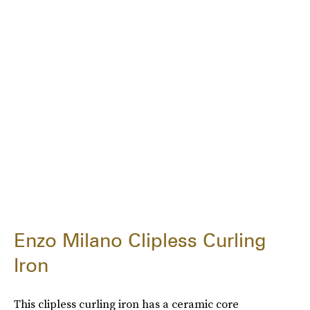
Enzo Milano Clipless Curling
Iron
This clipless curling iron has a ceramic core