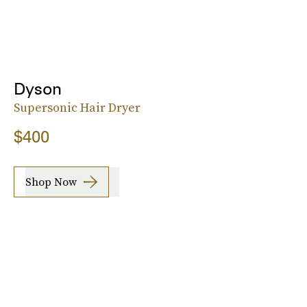
Dyson
Supersonic Hair Dryer
$400
Shop Now