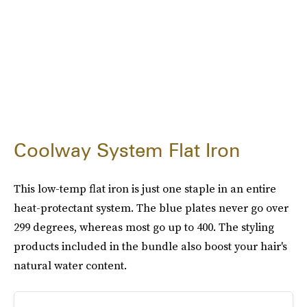
Coolway System Flat Iron
This low-temp flat iron is just one staple in an entire
heat-protectant system. The blue plates never go over
299 degrees, whereas most go up to 400. The styling
products included in the bundle also boost your hair's
natural water content.