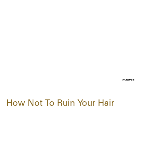
Imaxtree
How Not To Ruin Your Hair