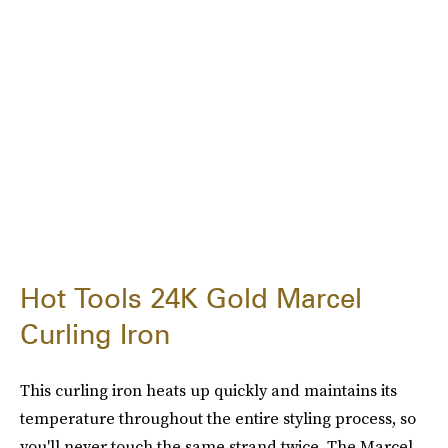
Hot Tools 24K Gold Marcel
Curling Iron
This curling iron heats up quickly and maintains its
temperature throughout the entire styling process, so
you'll never touch the same strand twice. The Marcel