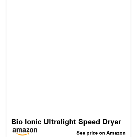
Bio Ionic Ultralight Speed Dryer
See price on Amazon