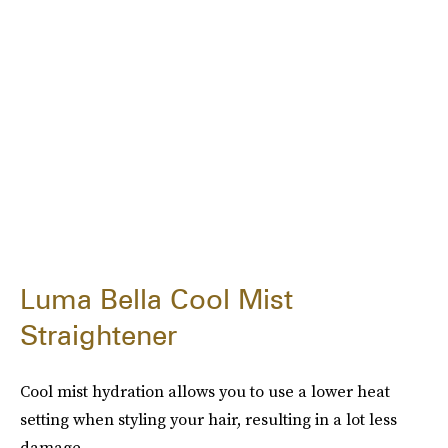
Luma Bella Cool Mist
Straightener
Cool mist hydration allows you to use a lower heat
setting when styling your hair, resulting in a lot less
damage.