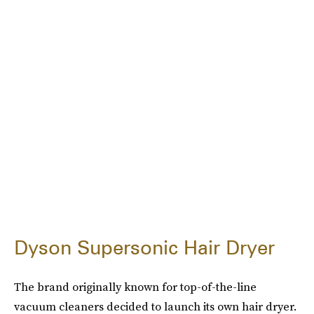
Dyson Supersonic Hair Dryer
The brand originally known for top-of-the-line
vacuum cleaners decided to launch its own hair dryer.