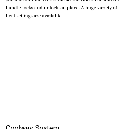
handle locks and unlocks in place. A huge variety of
heat settings are available.
Coolway System