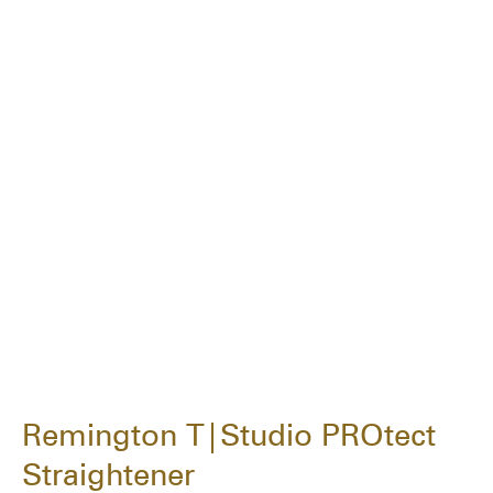
Remington T|Studio PROtect
Straightener