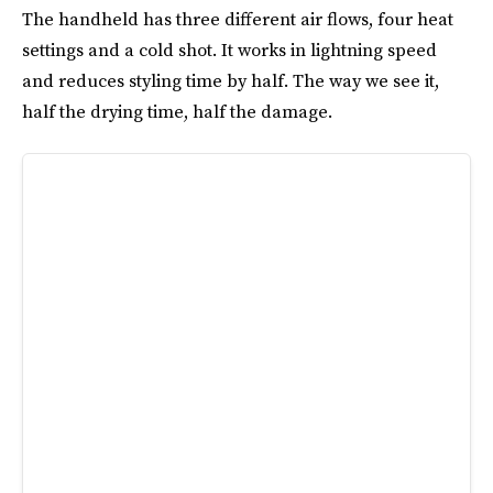
The handheld has three different air flows, four heat
settings and a cold shot. It works in lightning speed
and reduces styling time by half. The way we see it,
half the drying time, half the damage.