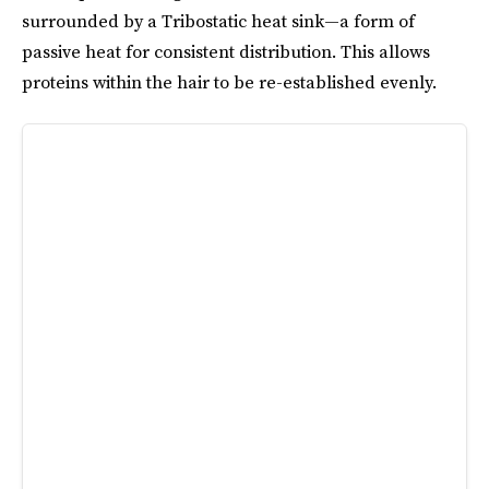
surrounded by a Tribostatic heat sink—a form of
passive heat for consistent distribution. This allows
proteins within the hair to be re-established evenly.