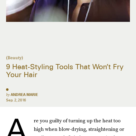
(Beauty)
9 Heat-Styling Tools That Won’t Fry
Your Hair
by
ANDREA MARIE
Sep. 2, 2016
A
re you guilty of turning up the heat too
high when blow-drying, straightening or