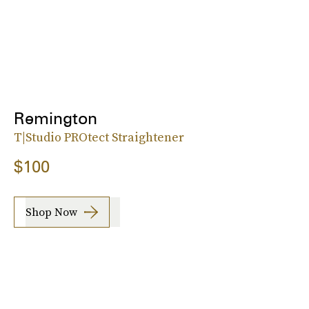
Remington
T|Studio PROtect Straightener
$100
Shop Now