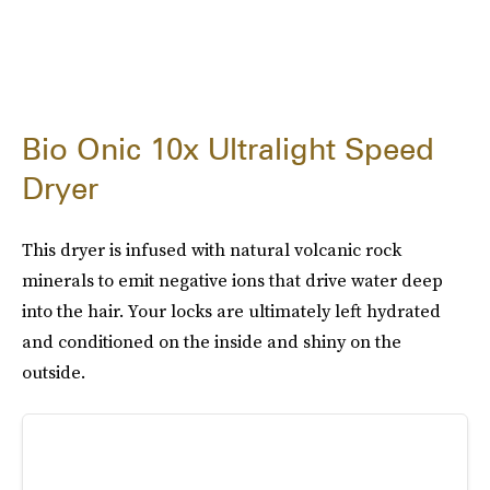
Bio Onic 10x Ultralight Speed
Dryer
This dryer is infused with natural volcanic rock
minerals to emit negative ions that drive water deep
into the hair. Your locks are ultimately left hydrated
and conditioned on the inside and shiny on the
outside.