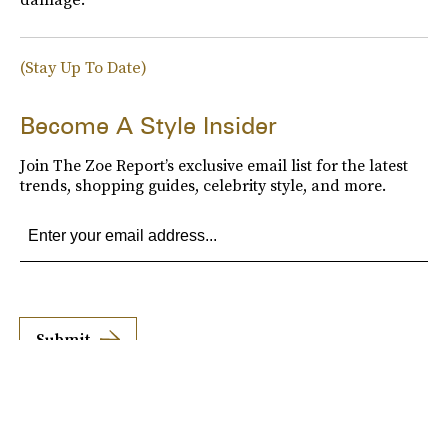
(Stay Up To Date)
Become A Style Insider
Join The Zoe Report’s exclusive email list for the latest
trends, shopping guides, celebrity style, and more.
Submit
By subscribing to this BDG newsletter, you agree to our
Terms of Service
and
Privacy
Policy