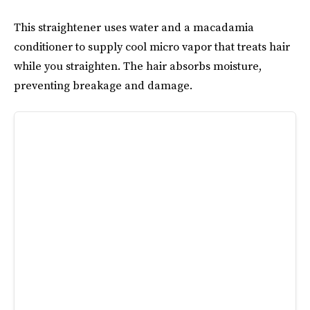
This straightener uses water and a macadamia
conditioner to supply cool micro vapor that treats hair
while you straighten. The hair absorbs moisture,
preventing breakage and damage.