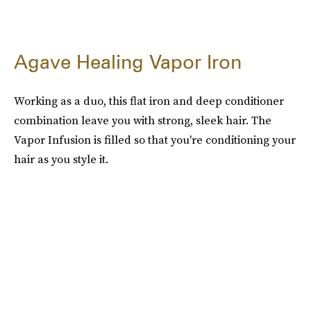
Agave Healing Vapor Iron
Working as a duo, this flat iron and deep conditioner
combination leave you with strong, sleek hair. The
Vapor Infusion is filled so that you're conditioning your
hair as you style it.