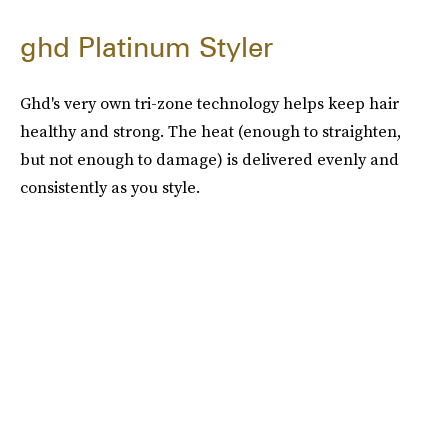
ghd Platinum Styler
Ghd's very own tri-zone technology helps keep hair
healthy and strong. The heat (enough to straighten,
but not enough to damage) is delivered evenly and
consistently as you style.