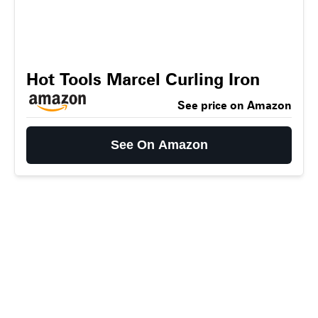
Hot Tools Marcel Curling Iron
See price on Amazon
See On Amazon