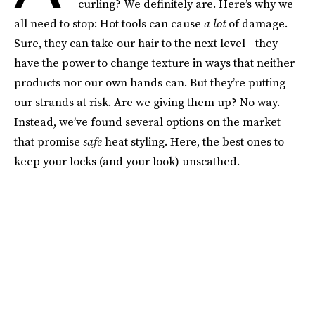
curling? We definitely are. Here’s why we
all need to stop: Hot tools can cause
a lot
of damage.
Sure, they can take our hair to the next level—they
have the power to change texture in ways that neither
products nor our own hands can. But they’re putting
our strands at risk. Are we giving them up? No way.
Instead, we’ve found several options on the market
that promise
safe
heat styling. Here, the best ones to
keep your locks (and your look) unscathed.