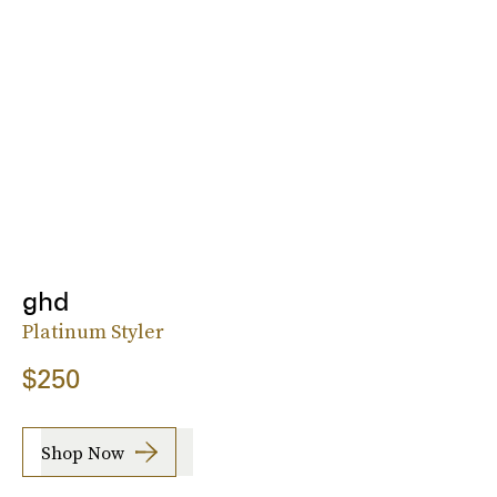
ghd
Platinum Styler
$250
Shop Now