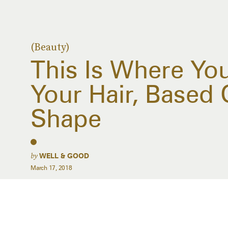
(Beauty)
This Is Where Yo
Your Hair, Based
Shape
by
WELL & GOOD
March 17, 2018