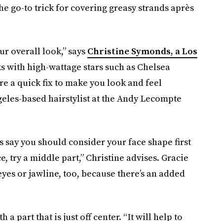
he go-to trick for covering greasy strands après
our overall look,” says
Christine Symonds, a Los
 with high-wattage stars such as Chelsea
e a quick fix to make you look and feel
eles-based hairstylist at the Andy Lecompte
sts say you should consider your face shape first
 try a middle part,” Christine advises. Gracie
eyes or jawline, too, because there’s an added
 part that is just off center. “It will help to