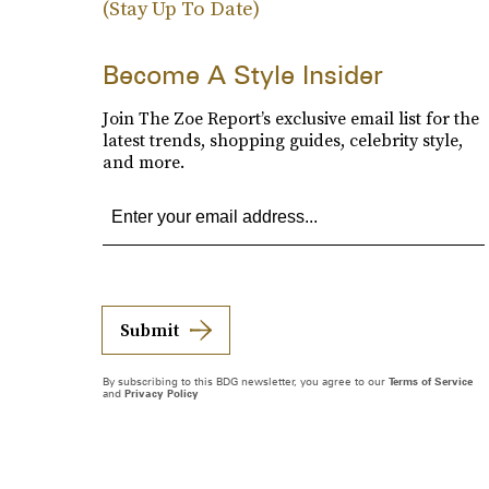
(Stay Up To Date)
Become A Style Insider
Join The Zoe Report’s exclusive email list for the
latest trends, shopping guides, celebrity style,
and more.
Submit
By subscribing to this BDG newsletter, you agree to our
Terms of Service
and
Privacy Policy