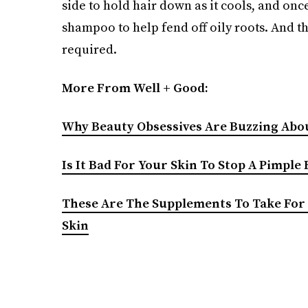
side to hold hair down as it cools, and once
shampoo to help fend off oily roots. And th
required.
More From Well + Good:
Why Beauty Obsessives Are Buzzing Abou
Is It Bad For Your Skin To Stop A Pimple
These Are The Supplements To Take For 
Skin