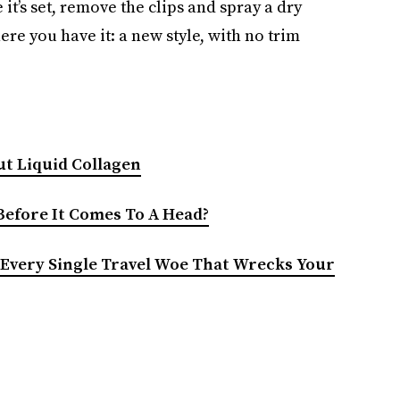
 it’s set, remove the clips and spray a dry
ere you have it: a new style, with no trim
t Liquid Collagen
 Before It Comes To A Head?
Every Single Travel Woe That Wrecks Your