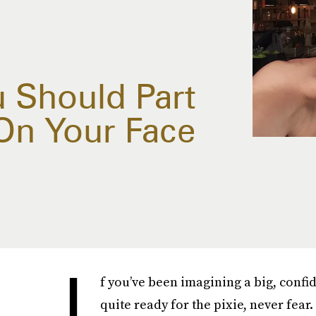
u Should Part
 On Your Face
I
f you’ve been imagining a big, confi
quite ready for the pixie, never fear