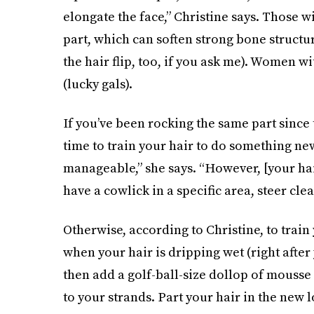
elongate the face,” Christine says. Those w
part, which can soften strong bone structur
the hair flip, too, if you ask me). Women 
(lucky gals).
If you’ve been rocking the same part since t
time to train your hair to do something ne
manageable,” she says. “However, [your hair
have a cowlick in a specific area, steer cle
Otherwise, according to Christine, to train 
when your hair is dripping wet (right after y
then add a golf-ball-size dollop of mousse 
to your strands. Part your hair in the new l