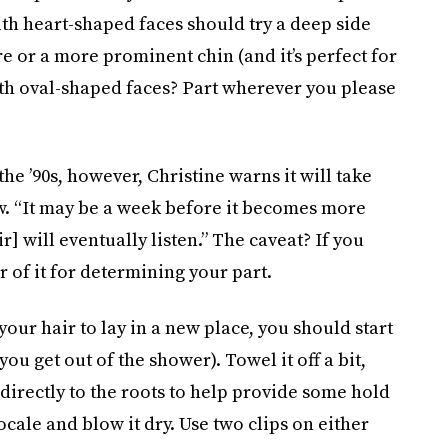
ith heart-shaped faces should try a deep side
e or a more prominent chin (and it’s perfect for
with oval-shaped faces? Part wherever you please
he ’90s, however, Christine warns it will take
w. “It may be a week before it becomes more
] will eventually listen.” The caveat? If you
ar of it for determining your part.
your hair to lay in a new place, you should start
ou get out of the shower). Towel it off a bit,
directly to the roots to help provide some hold
ocale and blow it dry. Use two clips on either