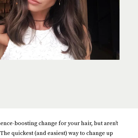
dence-boosting change for your hair, but aren’t
. The quickest (and easiest) way to change up