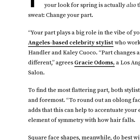
your look for spring is actually
also
t
sweat: Change your part.
“Your part plays a big role in the vibe of y
Angeles-based celebrity stylist
who works
Handler and Kaley Cuoco. “Part changes ar
different,” agrees
Gracie Odoms,
a Los Ang
Salon.
To find the most flattering part, both styli
and foremost. “To round out an oblong face,
adds that this can help to accentuate your 
element of symmetry with how hair falls.
Square face shapes, meanwhile, do best with a