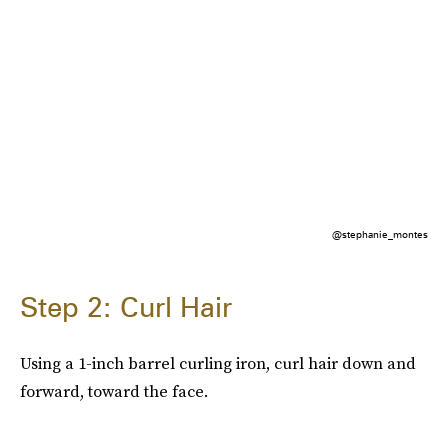
@stephanie_montes
Step 2: Curl Hair
Using a 1-inch barrel curling iron, curl hair down and
forward, toward the face.