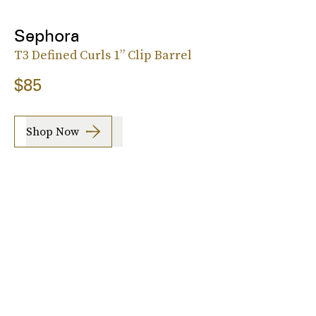
Sephora
T3 Defined Curls 1” Clip Barrel
$85
Shop Now