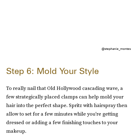
@stephanie_montes
Step 6: Mold Your Style
To really nail that Old Hollywood cascading wave, a
few strategically placed clamps can help mold your
hair into the perfect shape. Spritz with hairspray then
allow to set for a few minutes while you're getting
dressed or adding a few finishing touches to your
makeup.