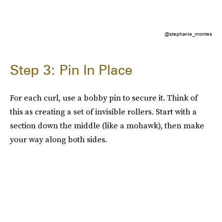
@stephanie_montes
Step 3: Pin In Place
For each curl, use a bobby pin to secure it. Think of
this as creating a set of invisible rollers. Start with a
section down the middle (like a mohawk), then make
your way along both sides.