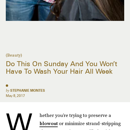
(Beauty)
Do This On Sunday And You Won’t
Have To Wash Your Hair All Week
by
STEPHANIE MONTES
May 8, 2017
W
hether you’re trying to preserve a
blowout
or minimize strand-stripping