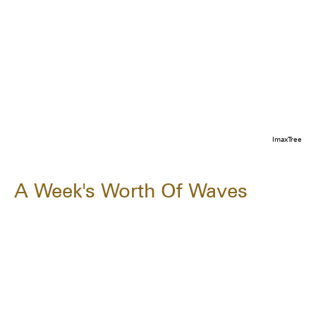
ImaxTree
A Week's Worth Of Waves