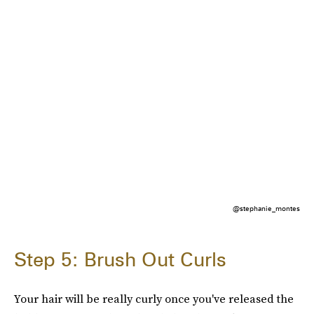
@stephanie_montes
Step 5: Brush Out Curls
Your hair will be really curly once you've released the