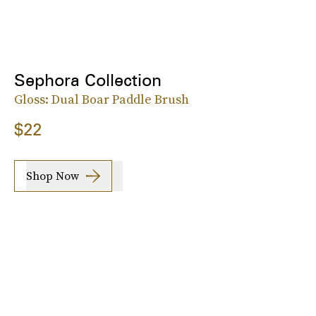
Sephora Collection
Gloss: Dual Boar Paddle Brush
$22
Shop Now