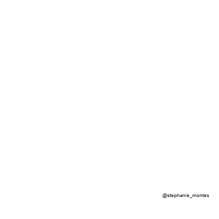
@stephanie_montes