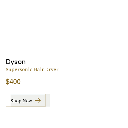
Dyson
Supersonic Hair Dryer
$400
Shop Now