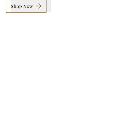
Shop Now