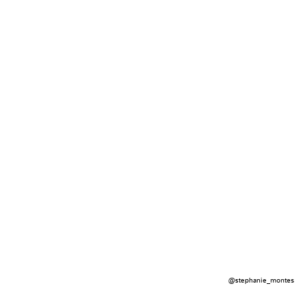
@stephanie_montes