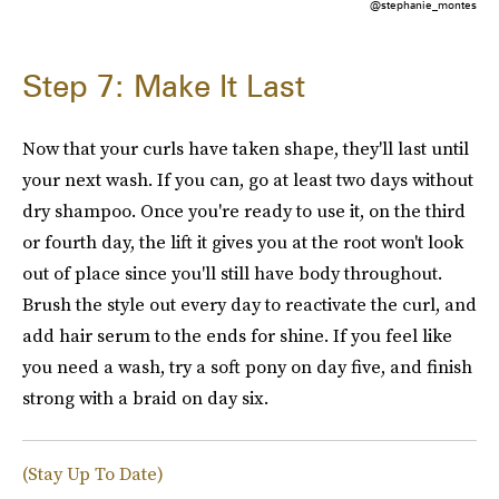
@stephanie_montes
Step 7: Make It Last
Now that your curls have taken shape, they'll last until
your next wash. If you can, go at least two days without
dry shampoo. Once you're ready to use it, on the third
or fourth day, the lift it gives you at the root won't look
out of place since you'll still have body throughout.
Brush the style out every day to reactivate the curl, and
add hair serum to the ends for shine. If you feel like
you need a wash, try a soft pony on day five, and finish
strong with a braid on day six.
(Stay Up To Date)