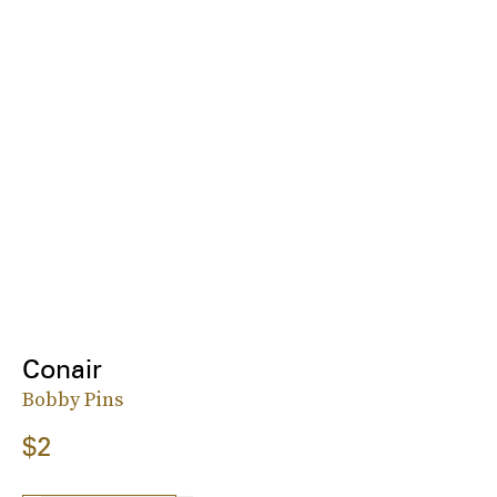
Conair
Bobby Pins
$2