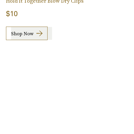
Hold It Together Blow Dry Clips
$10
Shop Now