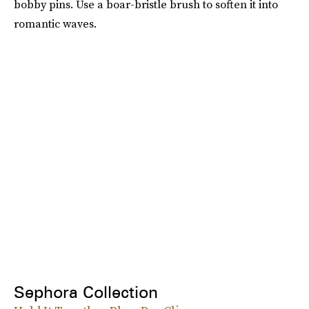
bobby pins. Use a boar-bristle brush to soften it into
romantic waves.
Sephora Collection