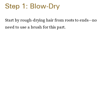
Step 1: Blow-Dry
Start by rough-drying hair from roots to ends—no
need to use a brush for this part.