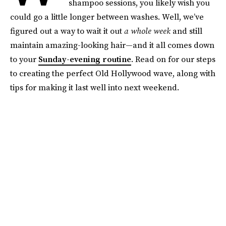
shampoo sessions, you likely wish you
could go a little longer between washes. Well, we’ve
figured out a way to wait it out
a whole week
and still
maintain amazing-looking hair—and it all comes down
to your
Sunday-evening routine
. Read on for our steps
to creating the perfect Old Hollywood wave, along with
tips for making it last well into next weekend.