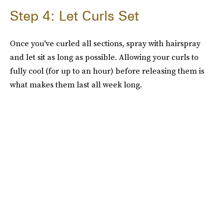
Step 4: Let Curls Set
Once you've curled all sections, spray with hairspray
and let sit as long as possible. Allowing your curls to
fully cool (for up to an hour) before releasing them is
what makes them last all week long.