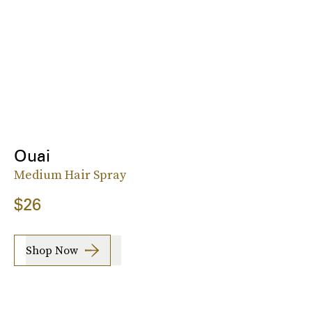
Ouai
Medium Hair Spray
$26
Shop Now