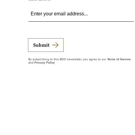
Submit
By subscribing to this BDG newsletter, you agree to our
Terms of Service
and
Privacy Policy