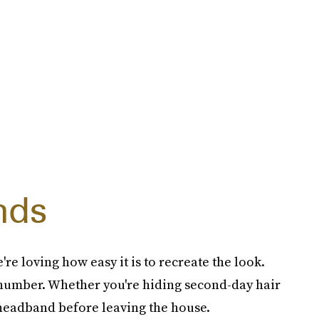
nds
re loving how easy it is to recreate the look.
 number. Whether you're hiding second-day hair
 headband before leaving the house.