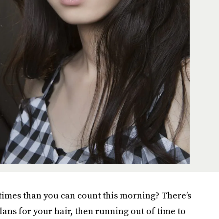
 times than you can count this morning? There’s
ans for your hair, then running out of time to