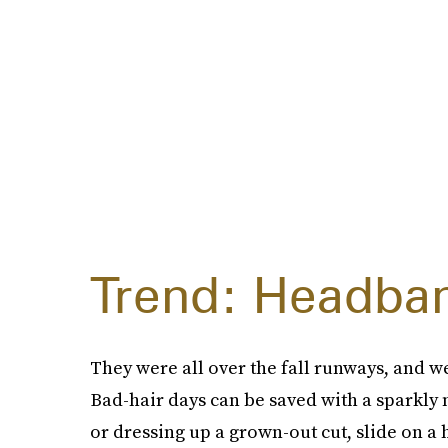
Trend: Headba
They were all over the fall runways, and we'
Bad-hair days can be saved with a sparkly
or dressing up a grown-out cut, slide on a