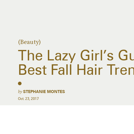
(Beauty)
The Lazy Girl’s G
Best Fall Hair Tre
by
STEPHANIE MONTES
Oct. 23, 2017