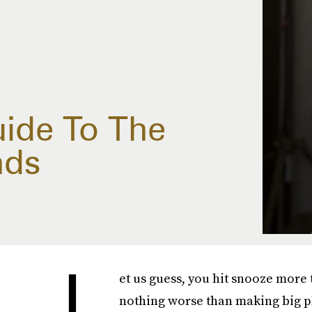
uide To The
nds
L
et us guess, you hit snooze more
nothing worse than making big pl