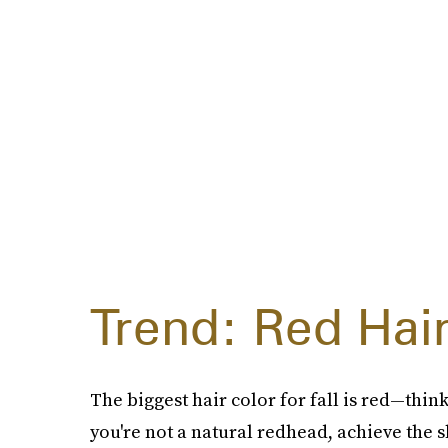
Trend: Red Hai
The biggest hair color for fall is red—thin
you're not a natural redhead, achieve the 