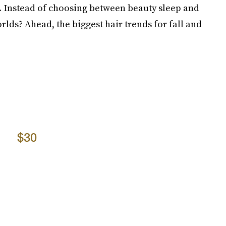
. Instead of choosing between beauty sleep and
orlds? Ahead, the biggest hair trends for fall and
$30