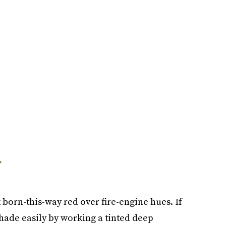
r
k born-this-way red over fire-engine hues. If
shade easily by working a tinted deep