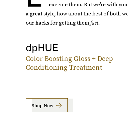
execute them. But we’re with you
a great style, how about the best of both w
our hacks for getting them
fast
.
dpHUE
Color Boosting Gloss + Deep
Conditioning Treatment
Shop Now