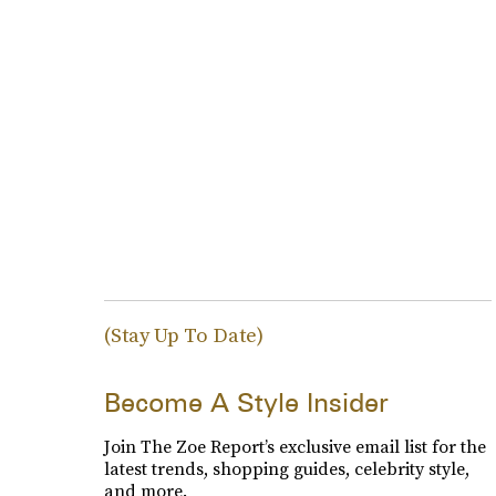
(Stay Up To Date)
Become A Style Insider
Join The Zoe Report’s exclusive email list for the
latest trends, shopping guides, celebrity style,
and more.