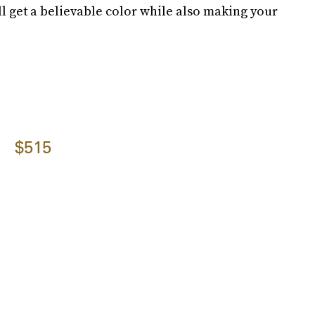
ll get a believable color while also making your
$515