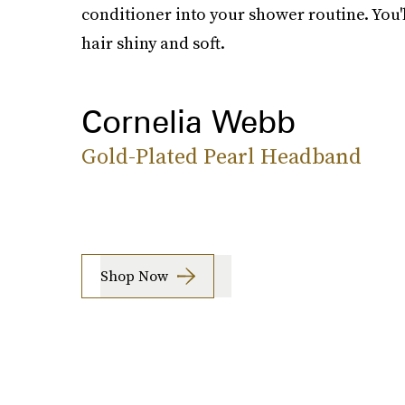
conditioner into your shower routine. You'
hair shiny and soft.
Cornelia Webb
Gold-Plated Pearl Headband
Shop Now