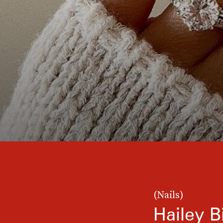
(Nails)
Hailey B