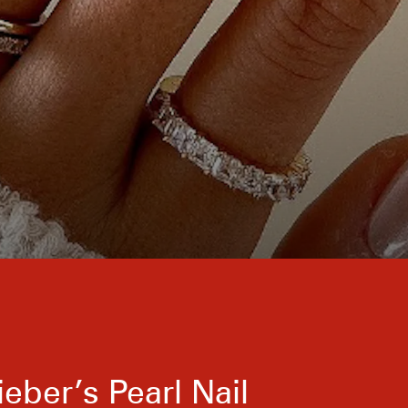
ieber’s Pearl Nail
The easiest way to dial up a chrome manicure i