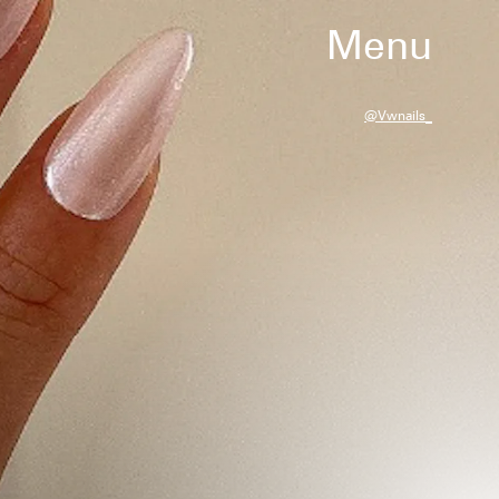
Menu
@vwnails_