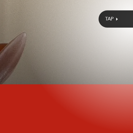
s with an ultra-