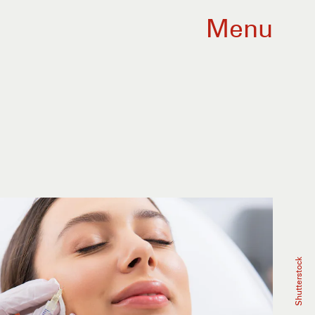
Menu
Shutterstock