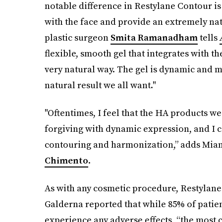
notable difference in Restylane Contour is 
with the face and provide an extremely nat
plastic surgeon
Smita Ramanadham
tells
flexible, smooth gel that integrates with the
very natural way. The gel is dynamic and m
natural result we all want."
"Oftentimes, I feel that the HA products w
forgiving with dynamic expression, and I c
contouring and harmonization,” adds Miam
Chimento
.
As with any cosmetic procedure, Restylane 
Galderna reported that while 85% of patient
experience any adverse effects, “the most