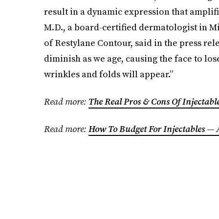
result in a dynamic expression that amplifi
M.D., a board-certified dermatologist in Mia
of Restylane Contour, said in the press rel
diminish as we age, causing the face to los
wrinkles and folds will appear.”
Read more:
The Real Pros & Cons Of Injectab
Read more:
How To Budget For Injectables —