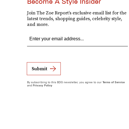
Become A Style Insider
Join The Zoe Report’s exclusive email list for the
latest trends, shopping guides, celebrity style,
and more.
Submit
By subscribing to this BDG newsletter, you agree to our
Terms of Service
and
Privacy Policy