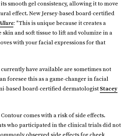
its smooth gel consistency, allowing it to move
ural effect. New Jersey-based board-certified
Allure
:
"This is unique because it creates a
 skin and soft tissue to lift and volumize in a
oves with your facial expressions for that
e currently have available are sometimes not
an foresee this as a game-changer in facial
i-based board-certified dermatologist
Stacey
Contour comes with a risk of side effects.
s who participated in the clinical trials did not
 commonly observed side effects for cheek