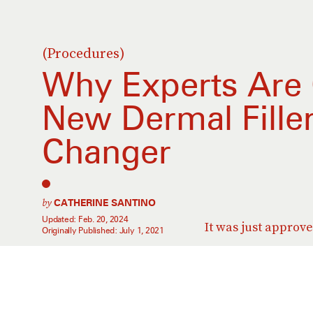
(Procedures)
Why Experts Are 
New Dermal Fille
Changer
by
CATHERINE SANTINO
Updated:
Feb. 20, 2024
It was just approv
Originally Published:
July 1, 2021