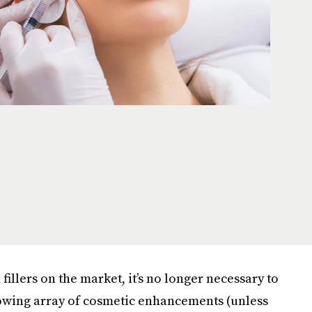
fillers on the market, it’s no longer necessary to
rowing array of cosmetic enhancements (unless