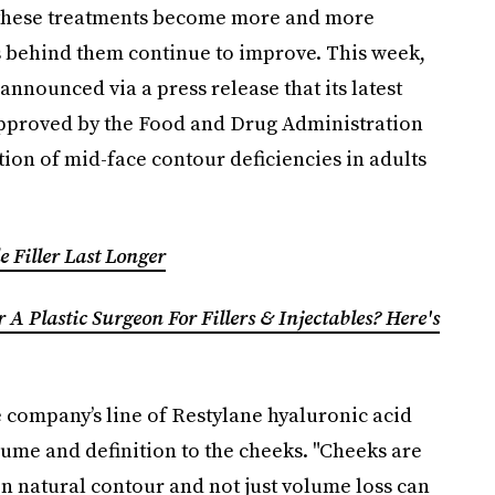
s these treatments become more and more
behind them continue to improve. This week,
announced via a press release that its latest
 approved by the Food and Drug Administration
ion of mid-face contour deficiencies in adults
e Filler Last Longer
A Plastic Surgeon For Fillers & Injectables? Here's
e company’s line of Restylane hyaluronic acid
lume and definition to the cheeks. "Cheeks are
on natural contour and not just volume loss can