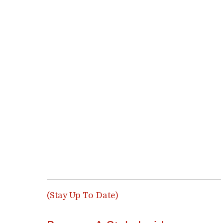
(Stay Up To Date)