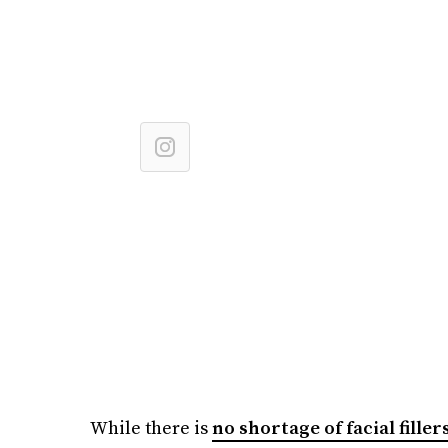
While there is
no shortage of facial fille