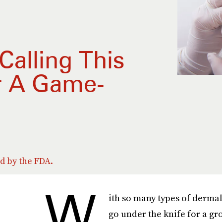
Calling This
r A Game-
ed by the FDA.
W
ith so many types of dermal 
go under the knife for a g