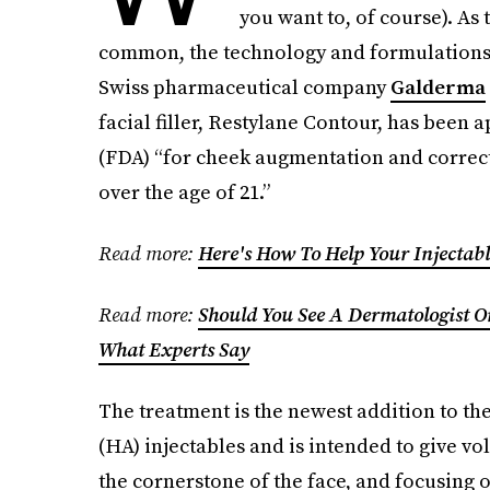
you want to, of course). A
common, the technology and formulations 
Swiss pharmaceutical company
Galderma
facial filler, Restylane Contour, has been
(FDA) “for cheek augmentation and correct
over the age of 21.”
Read more:
Here's How To Help Your Injectabl
Read more:
Should You See A Dermatologist Or 
What Experts Say
The treatment is the newest addition to th
(HA) injectables and is intended to give vo
the cornerstone of the face, and focusing 