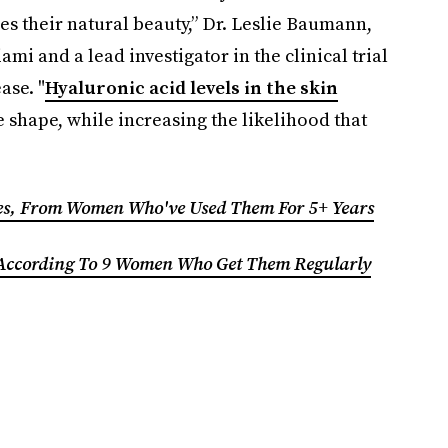
es their natural beauty,” Dr. Leslie Baumann,
mi and a lead investigator in the clinical trial
ease.
"
Hyaluronic acid levels in the skin
e shape, while increasing the likelihood that
les, From Women Who've Used Them For 5+ Years
 According To 9 Women Who Get Them Regularly