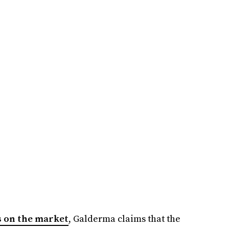
rs on the market
, Galderma claims that the