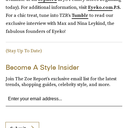
today). For additional information, visit
Eyeko.com
.
P.S.
For a chic treat, tune into TZR’s
Tumblr
to read our
exclusive interview with Max and Nina Leykind, the
fabulous founders of Eyeko!
(Stay Up To Date)
Become A Style Insider
Join The Zoe Report’s exclusive email list for the latest
trends, shopping guides, celebrity style, and more.