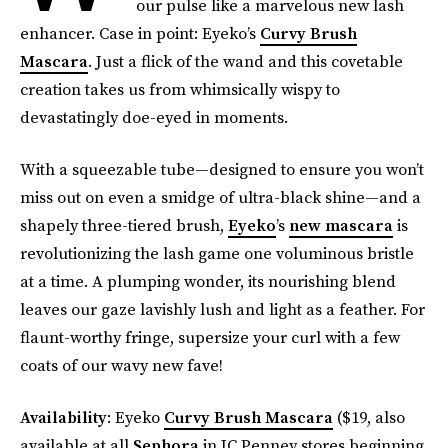
our pulse like a marvelous new lash
enhancer. Case in point: Eyeko’s
Curvy Brush
Mascara
. Just a flick of the wand and this covetable
creation takes us from whimsically wispy to
devastatingly doe-eyed in moments.
With a squeezable tube—designed to ensure you won’t
miss out on even a smidge of ultra-black shine—and a
shapely three-tiered brush,
Eyeko
’s
new mascara
is
revolutionizing the lash game one voluminous bristle
at a time. A plumping wonder, its nourishing blend
leaves our gaze lavishly lush and light as a feather. For
flaunt-worthy fringe, supersize your curl with a few
coats of our wavy new fave!
Availability
: Eyeko
Curvy Brush Mascara
($19, also
available at all
Sephora
in JC Penney stores beginning