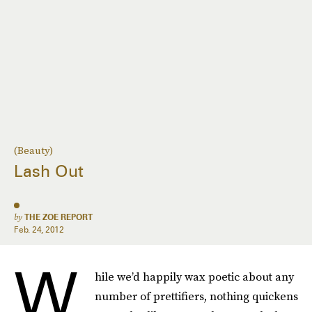
(Beauty)
Lash Out
by
THE ZOE REPORT
Feb. 24, 2012
W
hile we’d happily wax poetic about any
number of prettifiers, nothing quickens