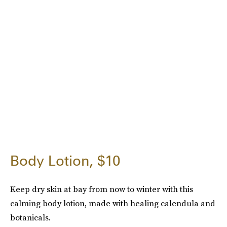
Body Lotion, $10
Keep dry skin at bay from now to winter with this
calming body lotion, made with healing calendula and
botanicals.