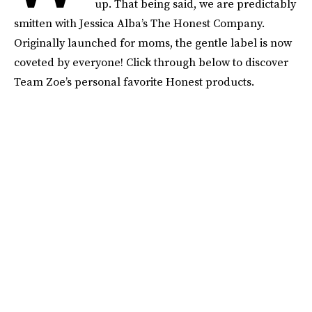
up. That being said, we are predictably
smitten with Jessica Alba’s The Honest Company.
Originally launched for moms, the gentle label is now
coveted by everyone! Click through below to discover
Team Zoe’s personal favorite Honest products.