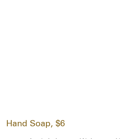
Hand Soap, $6