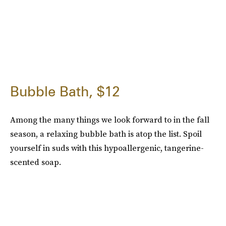
Bubble Bath, $12
Among the many things we look forward to in the fall
season, a relaxing bubble bath is atop the list. Spoil
yourself in suds with this hypoallergenic, tangerine-
scented soap.