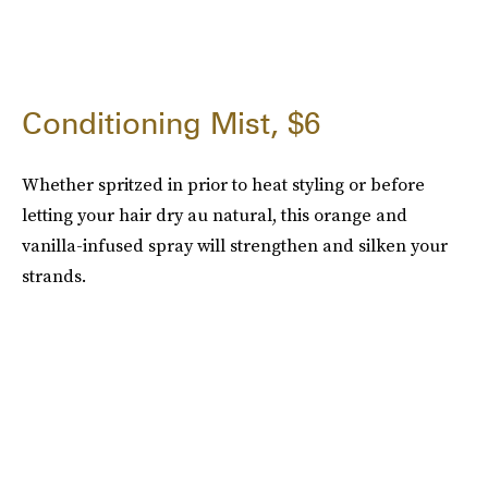
Conditioning Mist, $6
Whether spritzed in prior to heat styling or before
letting your hair dry au natural, this orange and
vanilla-infused spray will strengthen and silken your
strands.