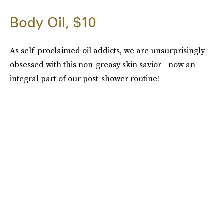
Body Oil, $10
As self-proclaimed oil addicts, we are unsurprisingly
obsessed with this non-greasy skin savior—now an
integral part of our post-shower routine!