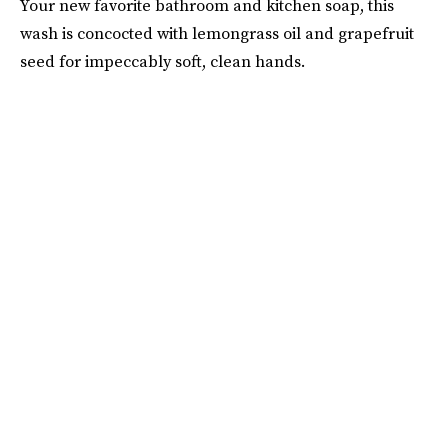
Your new favorite bathroom and kitchen soap, this
wash is concocted with lemongrass oil and grapefruit
seed for impeccably soft, clean hands.