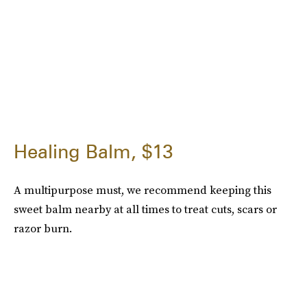
Healing Balm, $13
A multipurpose must, we recommend keeping this
sweet balm nearby at all times to treat cuts, scars or
razor burn.