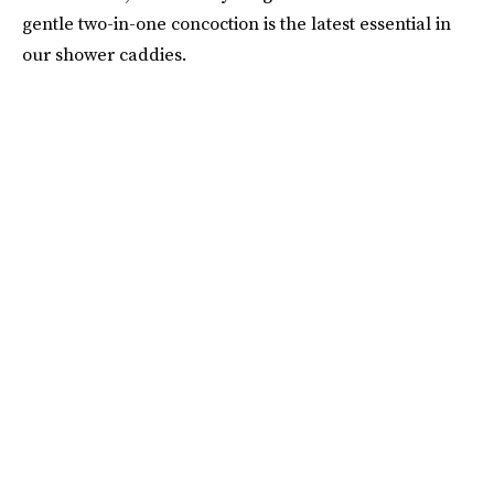
gentle two-in-one concoction is the latest essential in
our shower caddies.