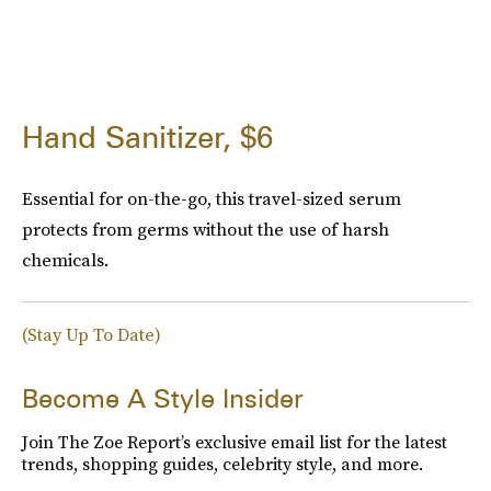
Hand Sanitizer, $6
Essential for on-the-go, this travel-sized serum
protects from germs without the use of harsh
chemicals.
(Stay Up To Date)
Become A Style Insider
Join The Zoe Report’s exclusive email list for the latest
trends, shopping guides, celebrity style, and more.