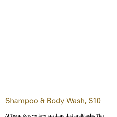
Shampoo & Body Wash, $10
At Team Zoe, we love anything that multitasks. This