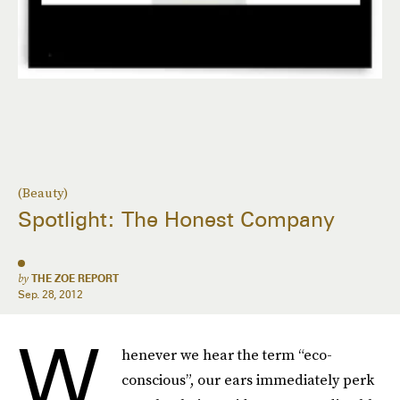
(Beauty)
Spotlight: The Honest Company
by
THE ZOE REPORT
Sep. 28, 2012
W
henever we hear the term “eco-
conscious”, our ears immediately perk