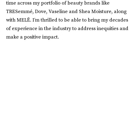
time across my portfolio of beauty brands like
TRESemmé, Dove, Vaseline and Shea Moisture, along
with MELĒ. I’m thrilled to be able to bring my decades
of experience in the industry to address inequities and
make a positive impact.