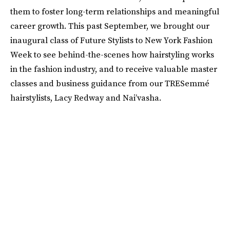
them to foster long-term relationships and meaningful
career growth. This past September, we brought our
inaugural class of Future Stylists to New York Fashion
Week to see behind-the-scenes how hairstyling works
in the fashion industry, and to receive valuable master
classes and business guidance from our TRESemmé
hairstylists, Lacy Redway and Nai’vasha.