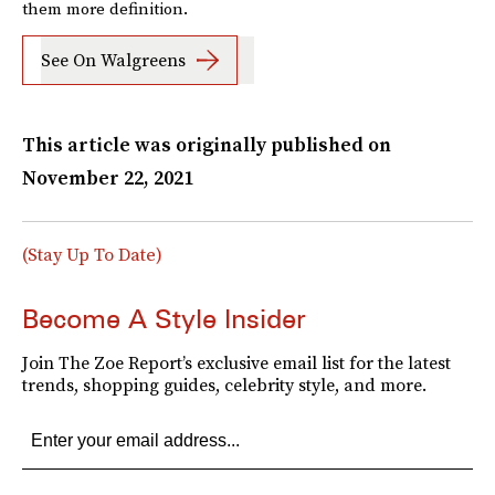
them more definition.
See On Walgreens
This article was originally published on
November 22, 2021
(Stay Up To Date)
Become A Style Insider
Join The Zoe Report’s exclusive email list for the latest
trends, shopping guides, celebrity style, and more.