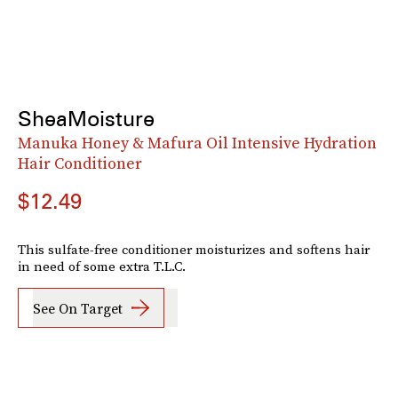
SheaMoisture
Manuka Honey & Mafura Oil Intensive Hydration
Hair Conditioner
$12.49
This sulfate-free conditioner moisturizes and softens hair
in need of some extra T.L.C.
See On Target