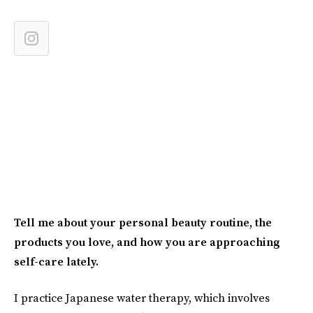
Tell me about your personal beauty routine, the
products you love, and how you are approaching
self-care lately.
I practice Japanese water therapy, which involves