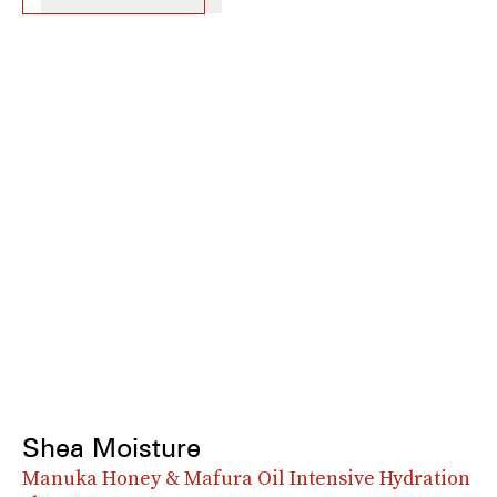
Shea Moisture
Manuka Honey & Mafura Oil Intensive Hydration