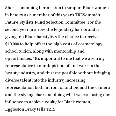
She is continuing
her mission to support Black women
in beauty as a member of this year’s TRESemmé’s
Future Stylists Fund
Selection Committee. For the
second year in a row, the legendary hair brand is
giving ten Black hairstylists the chance to receive
$10,000 to help offset the high costs of cosmetology
school tuition, along with mentorship and
opportunities. “It’s important to me that we are truly
representative in our depiction of and work in the
beauty industry, and this isn’t possible without bringing
diverse talent into the industry, increasing
representation both in front of and behind the camera
and the styling chair and doing what we can, using our
influence to achieve equity for Black women,”
Eggleston Bracy tells TZR.