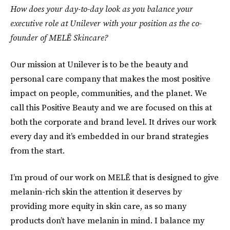
How does your day-to-day look as you balance your
executive role at Unilever with your position as the co-
founder of MELĒ Skincare?
Our mission at Unilever is to be the beauty and
personal care company that makes the most positive
impact on people, communities, and the planet. We
call this Positive Beauty and we are focused on this at
both the corporate and brand level. It drives our work
every day and it’s embedded in our brand strategies
from the start.
I’m proud of our work on MELĒ that is designed to give
melanin-rich skin the attention it deserves by
providing more equity in skin care, as so many
products don’t have melanin in mind. I balance my