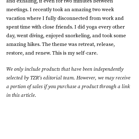
and exhaling, if even for two minutes between
meetings. I recently took an amazing two week
vacation where I fully disconnected from work and
spent time with close friends. I did yoga every other
day, went diving, enjoyed snorkeling, and took some
amazing hikes. The theme was retreat, release,
restore, and renew. This is my self-care.
We only include products that have been independently
selected by TZR's editorial team. However, we may receive
a portion of sales if you purchase a product through a link
in this article.