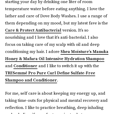
starting your day by drinking one liter of room
temperature water before eating anything. I love the
lather and care of Dove Body Washes. I use a range of
them depending on my mood, but my latest fave is the
Care & Protect Antibacterial
version. It’s so
nourishing and I love that it’s anti-bacterial. I also
focus on taking care of my scalp with oil and deep
conditioning my hair. I adore
Shea Moisture’s Manuka
Honey & Mafura Oil Intensive Hydration Shampoo
and
Conditioner
and I like to switch it up with the
TRESemmé Pro Pure Curl Define Sulfate-Free
Shampoo and Conditioner
.
For me, self care is about keeping my energy up, and
taking time-outs for physical and mental recovery and
reflection. I like to practice breathing, deep inhaling