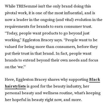
While TRESemmé isn’t the only brand doing this
pivotal work, it is one of the most influential, and is
now a leader in the ongoing (and vital) evolution in the
requirements for brands to earn consumer trust.
“Today, people want products to go beyond just
working,” Eggleston Bracey says. “People want to be
valued for being more than consumers, before they
put their trust in that brand. In fact, people want
brands to extend beyond their own needs and focus
on the ‘we.’”
Here, Eggleston Bracey shares why supporting
Black
hairstylists
is good for the beauty industry, her
personal beauty and wellness
routine, what’s keeping
her hopeful in beauty right now, and more.