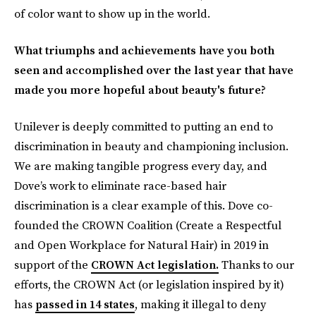
of color want to show up in the world.
What triumphs and achievements have you both
seen and accomplished over the last year that have
made you more hopeful about beauty's future?
Unilever is deeply committed to putting an end to
discrimination in beauty and championing inclusion.
We are making tangible progress every day, and
Dove’s work to eliminate race-based hair
discrimination is a clear example of this. Dove co-
founded the CROWN Coalition (Create a Respectful
and Open Workplace for Natural Hair) in 2019 in
support of the
CROWN Act legislation.
Thanks to our
efforts, the CROWN Act (or legislation inspired by it)
has
passed in 14 states
, making it illegal to deny