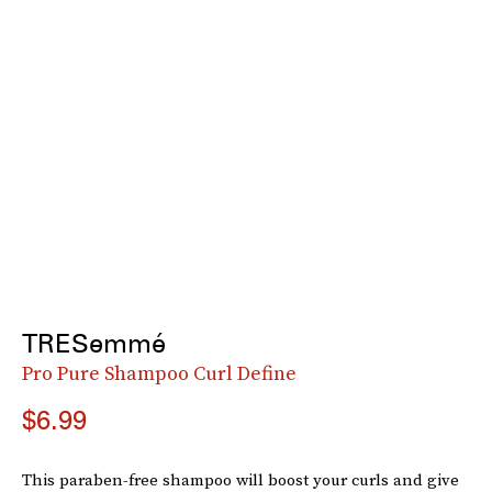
TRESemmé
Pro Pure Shampoo Curl Define
$6.99
This paraben-free shampoo will boost your curls and give