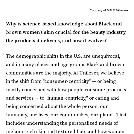
Courtesy of MELĒ Skincare
Why is science-based knowledge about Black and
brown women's skin crucial for the beauty industry,
the products it delivers, and how it evolves?
The demographic shifts in the U.S. are unequivocal,
and in many places and age groups Black and brown
communities are the majority. At Unilever, we believe
in the shift from "consumer-centricity" — or being
mostly concerned with how people consume products
and services — to "human-centricity," or caring and
being concerned about the whole person, our
humanity, our lives, our communities, our planet. That
includes understanding the personalized needs of
melanin-rich skin and textured hair, and how women