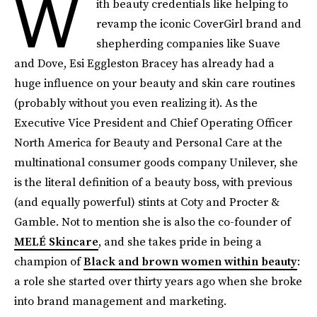
W
ith beauty credentials like helping to
revamp the iconic CoverGirl brand and
shepherding companies like Suave
and Dove, Esi Eggleston Bracey has already had a
huge influence on your beauty and skin care routines
(probably without you even realizing it). As the
Executive Vice President and Chief Operating Officer
North America for Beauty and Personal Care at the
multinational consumer goods company Unilever, she
is the literal definition of a beauty boss, with previous
(and equally powerful) stints at Coty and Procter &
Gamble. Not to mention she is also the co-founder of
MELÉ Skincare
, and she takes pride in being a
champion of
Black and brown women within beauty
:
a role she started over thirty years ago when she broke
into brand management and marketing.