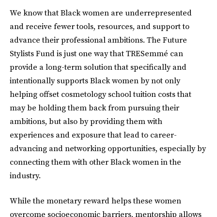
We know that Black women are underrepresented
and receive fewer tools, resources, and support to
advance their professional ambitions. The Future
Stylists Fund is just one way that TRESemmé can
provide a long-term solution that specifically and
intentionally supports Black women by not only
helping offset cosmetology school tuition costs that
may be holding them back from pursuing their
ambitions, but also by providing them with
experiences and exposure that lead to career-
advancing and networking opportunities, especially by
connecting them with other Black women in the
industry.
While the monetary reward helps these women
overcome socioeconomic barriers, mentorship allows