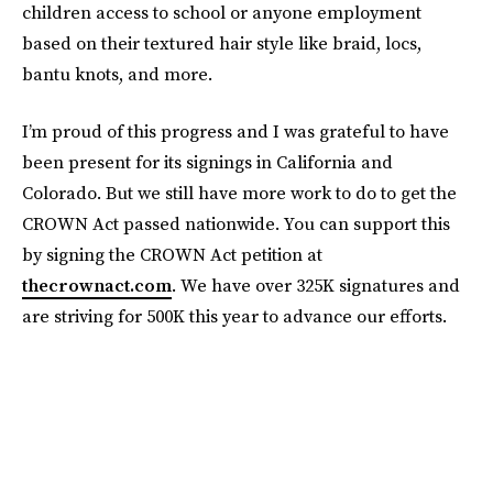
children access to school or anyone employment
based on their textured hair style like braid, locs,
bantu knots, and more.
I’m proud of this progress and I was grateful to have
been present for its signings in California and
Colorado. But we still have more work to do to get the
CROWN Act passed nationwide. You can support this
by signing the CROWN Act petition at
thecrownact.com
. We have over 325K signatures and
are striving for 500K this year to advance our efforts.