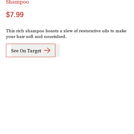
Shampoo
$7.99
This rich shampoo boasts a slew of restorative oils to make
your hair soft and nourished.
See On Target