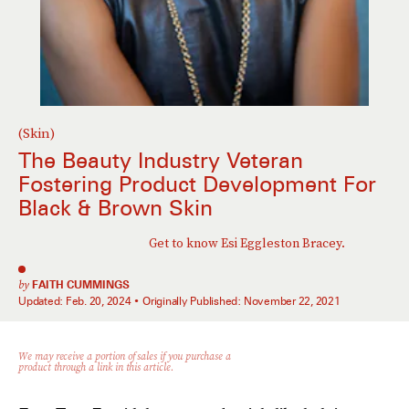
(Skin)
The Beauty Industry Veteran
Fostering Product Development For
Black & Brown Skin
Get to know Esi Eggleston Bracey.
by
FAITH CUMMINGS
Updated:
Feb. 20, 2024
Originally Published:
November 22, 2021
We may receive a portion of sales if you purchase a
product through a link in this article.