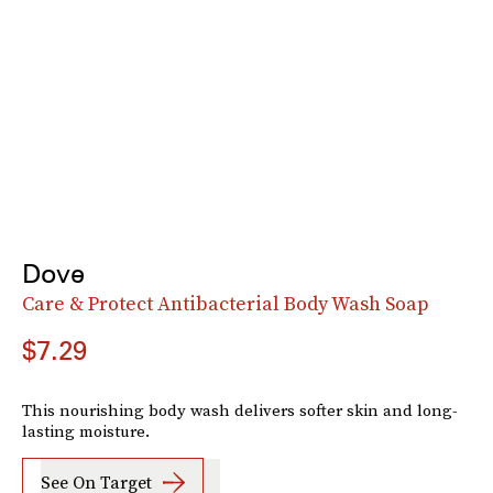
Dove
Care & Protect Antibacterial Body Wash Soap
$7.29
This nourishing body wash delivers softer skin and long-
lasting moisture.
See On Target