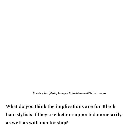
Presley Ann/Getty Images Entertainment/Getty Images
What do you think the implications are for Black
hair stylists if they are better supported monetarily,
as well as with mentorship?