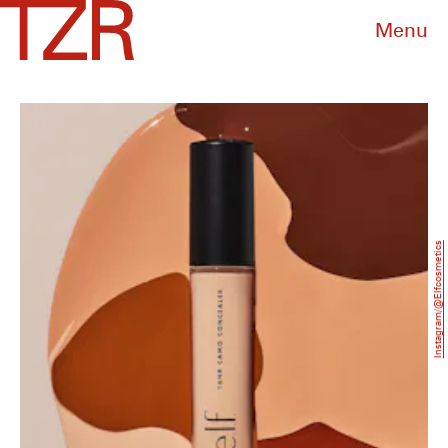
Menu
Instagram/@Elfcosmetics