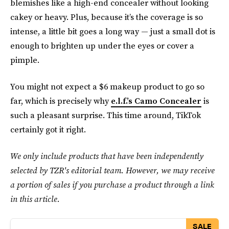
blemishes like a high-end concealer without looking
cakey or heavy. Plus, because it’s the coverage is so
intense, a little bit goes a long way — just a small dot is
enough to brighten up under the eyes or cover a
pimple.
You might not expect a $6 makeup product to go so
far, which is precisely why
e.l.f.’s Camo Concealer
is
such a pleasant surprise. This time around, TikTok
certainly got it right.
We only include products that have been independently
selected by TZR's editorial team. However, we may receive
a portion of sales if you purchase a product through a link
in this article.
SALE