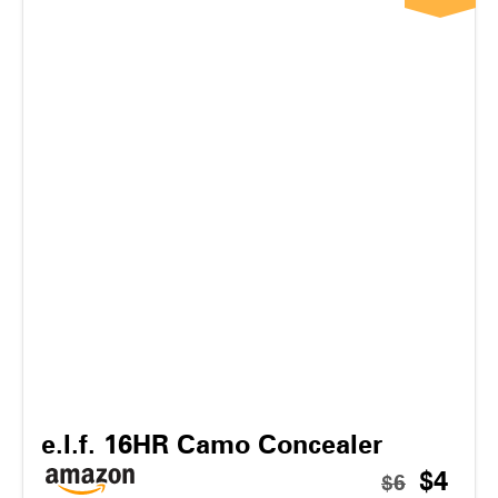
e.l.f. 16HR Camo Concealer
$4
$6