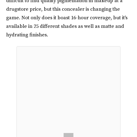
difficult to find quality pigmentation in makeup at a
drugstore price, but this concealer is changing the
game. Not only does it boast 16-hour coverage, but it's
available in 25 different shades as well as matte and
hydrating finishes.