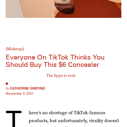
(Makeup)
Everyone On TikTok Thinks You
Should Buy This $6 Concealer
The hype is real.
by
CATHERINE SANTINO
November 3, 2021
T
here’s no shortage of TikTok-famous
products, but unfortunately, virality doesn’t