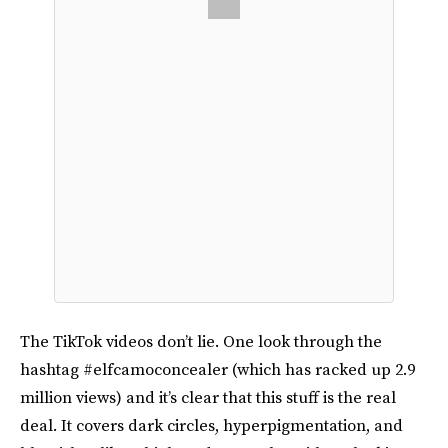
The TikTok videos don’t lie. One look through the
hashtag #elfcamoconcealer (which has racked up 2.9
million views) and it’s clear that this stuff is the real
deal. It covers dark circles, hyperpigmentation, and