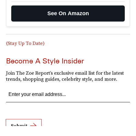
See On Amazon
(Stay Up To Date)
Become A Style Insider
Join The Zoe Report’s exclusive email list for the latest
trends, shopping guides, celebrity style, and more.
Submit