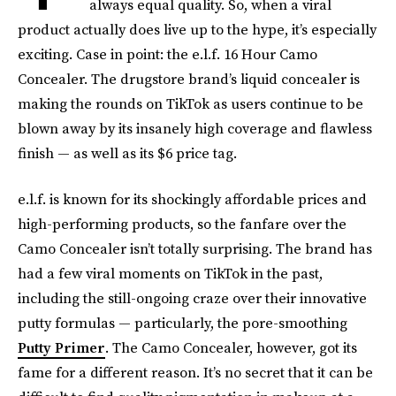
always equal quality. So, when a viral
product actually does live up to the hype, it’s especially
exciting. Case in point: the e.l.f. 16 Hour Camo
Concealer. The drugstore brand’s liquid concealer is
making the rounds on TikTok as users continue to be
blown away by its insanely high coverage and flawless
finish — as well as its $6 price tag.
e.l.f. is known for its shockingly affordable prices and
high-performing products, so the fanfare over the
Camo Concealer isn’t totally surprising. The brand has
had a few viral moments on TikTok in the past,
including the still-ongoing craze over their innovative
putty formulas — particularly, the pore-smoothing
Putty Primer
. The Camo Concealer, however, got its
fame for a different reason. It’s no secret that it can be