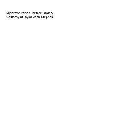
My brows raised, before Daxxify.
Courtesy of Taylor Jean Stephan