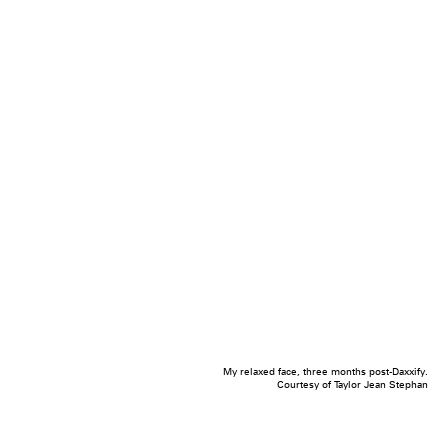
My relaxed face, three months post-Daxxify.
Courtesy of Taylor Jean Stephan