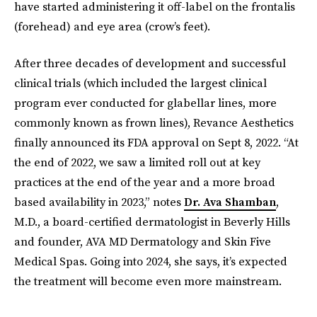
have started administering it off-label on the frontalis
(forehead) and eye area (crow’s feet).
After three decades of development and successful
clinical trials (which included the largest clinical
program ever conducted for glabellar lines, more
commonly known as frown lines), Revance Aesthetics
finally announced its FDA approval on Sept 8, 2022. “At
the end of 2022, we saw a limited roll out at key
practices at the end of the year and a more broad
based availability in 2023,” notes
Dr. Ava Shamban
,
M.D., a board-certified dermatologist in Beverly Hills
and founder, AVA MD Dermatology and Skin Five
Medical Spas. Going into 2024, she says, it’s expected
the treatment will become even more mainstream.