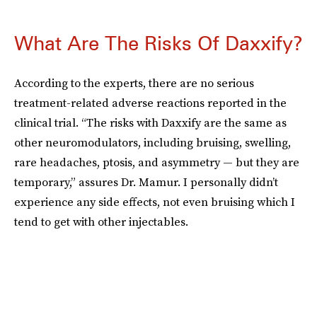
What Are The Risks Of Daxxify?
According to the experts, there are no serious
treatment-related adverse reactions reported in the
clinical trial. “The risks with Daxxify are the same as
other neuromodulators, including bruising, swelling,
rare headaches, ptosis, and asymmetry — but they are
temporary,” assures Dr. Mamur. I personally didn’t
experience any side effects, not even bruising which I
tend to get with other injectables.