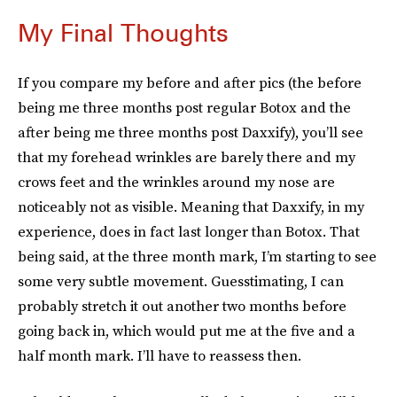
My Final Thoughts
If you compare my before and after pics (the before
being me three months post regular Botox and the
after being me three months post Daxxify), you’ll see
that my forehead wrinkles are barely there and my
crows feet and the wrinkles around my nose are
noticeably not as visible. Meaning that Daxxify, in my
experience, does in fact last longer than Botox. That
being said, at the three month mark, I’m starting to see
some very subtle movement. Guesstimating, I can
probably stretch it out another two months before
going back in, which would put me at the five and a
half month mark. I’ll have to reassess then.