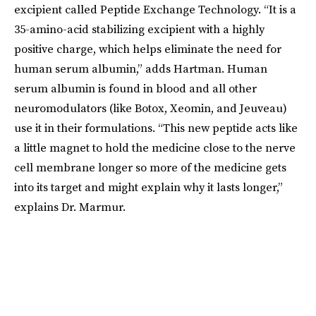
excipient called Peptide Exchange Technology. “It is a
35-amino-acid stabilizing excipient with a highly
positive charge, which helps eliminate the need for
human serum albumin,” adds Hartman. Human
serum albumin is found in blood and all other
neuromodulators (like Botox, Xeomin, and Jeuveau)
use it in their formulations. “This new peptide acts like
a little magnet to hold the medicine close to the nerve
cell membrane longer so more of the medicine gets
into its target and might explain why it lasts longer,”
explains Dr. Marmur.