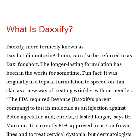
What Is Daxxify?
Daxxify, more formerly known as
DaxibotulinumtoxinA-lanm, can also be referred to as
Daxi for short. The longer-lasting formulation has
been in the works for sometime. Fun fact: It was
originally in a topical formulation to spread on thin
skin as a new way of treating wrinkles without needles.
“The FDA required Revance [Daxxify’s parent
company] to test its molecule as an injection against
Botox injectable and, eureka, it lasted longer,” says Dr.
Marmur. It’s currently FDA-approved to use on frown
lines and to treat cervical dystonia, but dermatologists