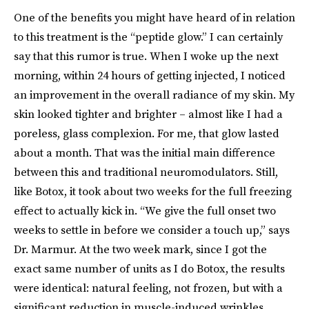
One of the benefits you might have heard of in relation
to this treatment is the “peptide glow.” I can certainly
say that this rumor is true. When I woke up the next
morning, within 24 hours of getting injected, I noticed
an improvement in the overall radiance of my skin. My
skin looked tighter and brighter – almost like I had a
poreless, glass complexion. For me, that glow lasted
about a month. That was the initial main difference
between this and traditional neuromodulators. Still,
like Botox, it took about two weeks for the full freezing
effect to actually kick in. “We give the full onset two
weeks to settle in before we consider a touch up,” says
Dr. Marmur. At the two week mark, since I got the
exact same number of units as I do Botox, the results
were identical: natural feeling, not frozen, but with a
significant reduction in muscle-induced wrinkles.