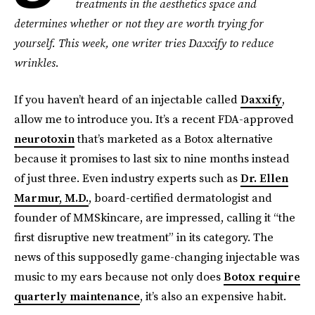
treatments in the aesthetics space and
determines whether or not they are worth trying for
yourself. This week, one writer tries Daxxify to reduce
wrinkles.
If you haven’t heard of an injectable called
Daxxify
,
allow me to introduce you. It’s a recent FDA-approved
neurotoxin
that’s marketed as a Botox alternative
because it promises to last six to nine months instead
of just three. Even industry experts such as
Dr. Ellen
Marmur, M.D.
, board-certified dermatologist and
founder of MMSkincare, are impressed, calling it “the
first disruptive new treatment” in its category. The
news of this supposedly game-changing injectable was
music to my ears because not only does
Botox require
quarterly maintenance
, it’s also an expensive habit.