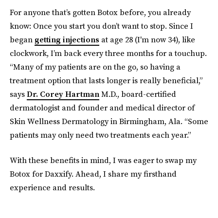
For anyone that’s gotten Botox before, you already
know: Once you start you don’t want to stop. Since I
began
getting injections
at age 28 (I'm now 34), like
clockwork, I’m back every three months for a touchup.
“Many of my patients are on the go, so having a
treatment option that lasts longer is really beneficial,”
says
Dr. Corey Hartman
M.D., board-certified
dermatologist and founder and medical director of
Skin Wellness Dermatology in Birmingham, Ala. “Some
patients may only need two treatments each year.”
With these benefits in mind, I was eager to swap my
Botox for Daxxify. Ahead, I share my firsthand
experience and results.