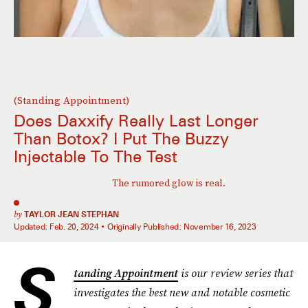
(Standing Appointment)
Does Daxxify Really
Last Longer
Than Botox? I Put The Buzzy
Injectable To The Test
The rumored glow is real.
by
TAYLOR JEAN STEPHAN
Updated:
Feb. 20, 2024
Originally Published:
November 16, 2023
S
tanding Appointment
is our review series that
investigates the best new and notable cosmetic