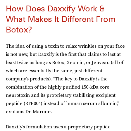
How Does Daxxify Work &
What Makes It Different From
Botox?
The idea of using a toxin to relax wrinkles on your face
is not new, but Daxxify is the first that claims to last at
least twice as long as Botox, Xeomin, or Jeuveau (all of
which are essentially the same, just different
company’s products). “The key to Daxxify is the
combination of the highly purified 150-kDa core
neurotoxin and its proprietary stabilizing excipient
peptide (RTP004) instead of human serum albumin,”
explains Dr. Marmur.
Daxxify’s formulation uses a proprietary peptide