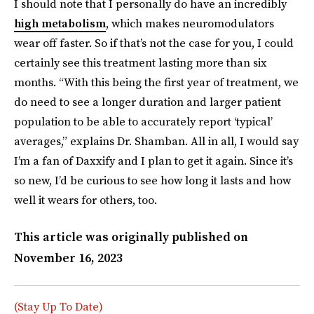
I should note that I personally do have an incredibly
high metabolism
, which makes neuromodulators
wear off faster. So if that’s not the case for you, I could
certainly see this treatment lasting more than six
months. “With this being the first year of treatment, we
do need to see a longer duration and larger patient
population to be able to accurately report ‘typical’
averages,” explains Dr. Shamban. All in all, I would say
I’m a fan of Daxxify and I plan to get it again. Since it’s
so new, I’d be curious to see how long it lasts and how
well it wears for others, too.
This article was originally published on
November 16, 2023
(Stay Up To Date)