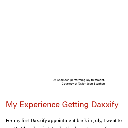
Dr. Shamban performing my treatment.
Courtesy of Taylor Jean Stephan
My Experience Getting Daxxify
For my first Daxxify appointment back in July, I went to