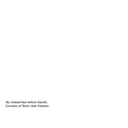
My relaxed face before Daxxify.
Courtesy of Taylor Jean Stephan