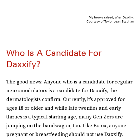
My brows raised, after Daxxify.
Courtesy of Taylor Jean Stephan
Who Is A Candidate For
Daxxify?
The good news: Anyone who is a candidate for regular
neuromodulators is a candidate for Daxxify, the
dermatologists confirm. Currently, it’s approved for
ages 18 or older and while late twenties and early
thirties is a typical starting age, many Gen Zers are
jumping on the bandwagon, too. Like Botox, anyone
pregnant or breastfeeding should not use Daxxify.