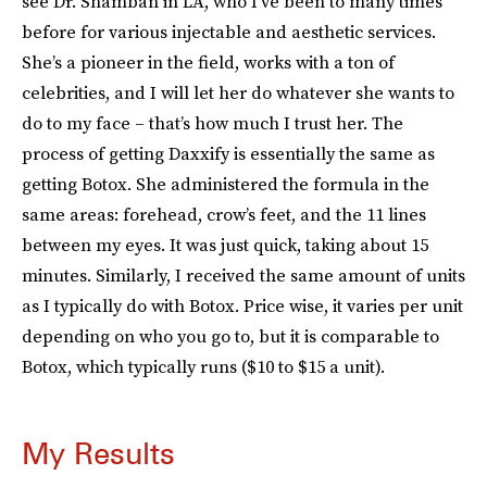
see Dr. Shamban in LA, who I’ve been to many times
before for various injectable and aesthetic services.
She’s a pioneer in the field, works with a ton of
celebrities, and I will let her do whatever she wants to
do to my face – that’s how much I trust her. The
process of getting Daxxify is essentially the same as
getting Botox. She administered the formula in the
same areas: forehead, crow’s feet, and the 11 lines
between my eyes. It was just quick, taking about 15
minutes. Similarly, I received the same amount of units
as I typically do with Botox. Price wise, it varies per unit
depending on who you go to, but it is comparable to
Botox, which typically runs ($10 to $15 a unit).
My Results