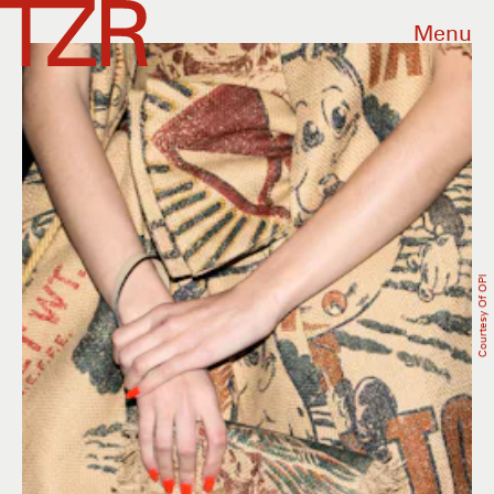
Menu
Courtesy Of OPI