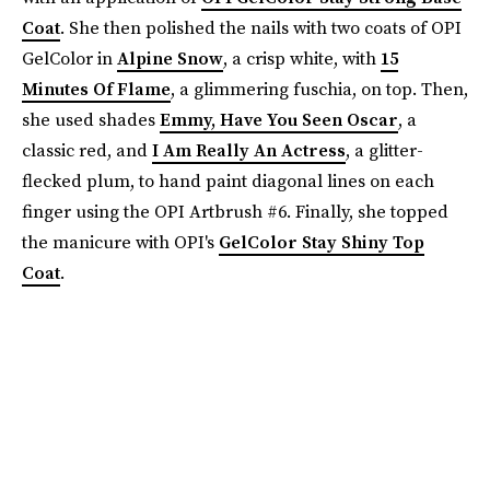
Coat
. She then polished the nails with two coats of OPI
GelColor in
Alpine Snow
, a crisp white, with
15
Minutes Of Flame
, a glimmering fuschia, on top. Then,
she used shades
Emmy, Have You Seen Oscar
, a
classic red, and
I Am Really An Actress
, a glitter-
flecked plum, to hand paint diagonal lines on each
finger using the OPI Artbrush #6. Finally, she topped
the manicure with OPI's
GelColor Stay Shiny Top
Coat
.