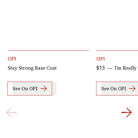
OPI
OPI
Stay Strong Base Coat
I’m Really
$13
See On OPI
See On OPI