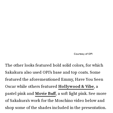
Courtesy of OPI
The other looks featured bold solid colors, for which
Sakakura also used OPI's base and top coats. Some
featured the aforementioned Emmy, Have You Seen
Oscar while others featured
Hollywood & Vibe
, a
pastel pink and
Movie Buff
, a soft light pink. See more
of Sakakura's work for the Moschino video below and
shop some of the shades included in the presentation.