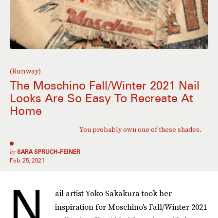
(Runway)
The Moschino Fall/Winter 2021 Nail
Looks Are So Easy To Recreate At
Home
You probably own one of these shades.
by
SARA SPRUCH-FEINER
Feb. 25, 2021
N
ail artist Yoko Sakakura took her
inspiration for Moschino's Fall/Winter 2021