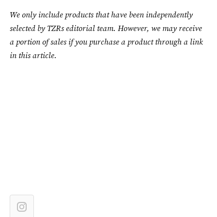
We only include products that have been independently
selected by TZRs editorial team. However, we may receive
a portion of sales if you purchase a product through a link
in this article.