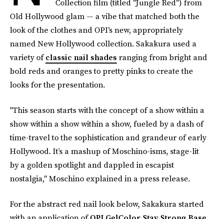
Collection film (titled "Jungle Red") from
Old Hollywood glam — a vibe that matched both the
look of the clothes and OPI's new, appropriately
named New Hollywood collection. Sakakura used a
variety of
classic nail shades
ranging from bright and
bold reds and oranges to pretty pinks to create the
looks for the presentation.
"This season starts with the concept of a show within a
show within a show within a show, fueled by a dash of
time-travel to the sophistication and grandeur of early
Hollywood. It’s a mashup of Moschino-isms, stage-lit
by a golden spotlight and dappled in escapist
nostalgia," Moschino explained in a press release.
For the abstract red nail look below, Sakakura started
with an application of
OPI GelColor Stay Strong Base