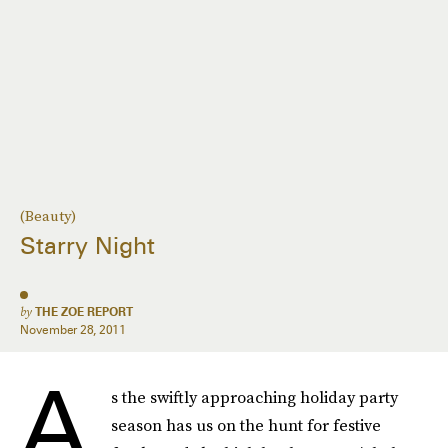
(Beauty)
Starry Night
by
THE ZOE REPORT
November 28, 2011
A
s the swiftly approaching holiday party
season has us on the hunt for festive