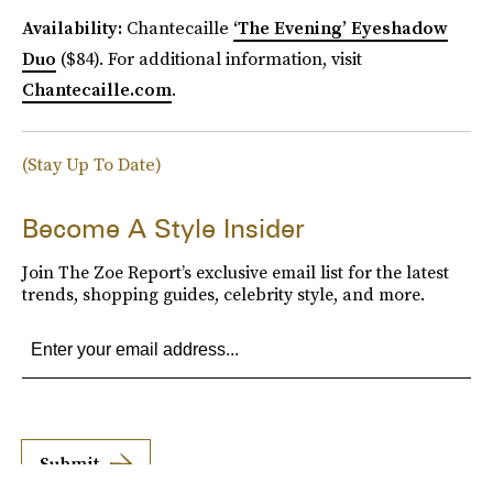
Availability:
Chantecaille
‘The Evening’ Eyeshadow
Duo
($84). For additional information, visit
Chantecaille.com
.
(Stay Up To Date)
Become A Style Insider
Join The Zoe Report’s exclusive email list for the latest
trends, shopping guides, celebrity style, and more.
Submit