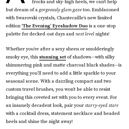
frocks and sky-high heels, we can’t help
but dream of a
gorgeously glam gaze
too. Emblazoned
with Swarovski crystals, Chantecaille’s new limited
edition
‘The Evening’ Eyeshadow Duo
is a one-stop
palette for decked-out days and
next level
nights!
Whether you’re after a sexy sheen or smolderingly
smoky eye, this
stunning set
of shadows—with silky
shimmering pink and matte charcoal black shades—is
everything you’ll need to add a little sparkle to your
seasonal scene. With a dazzling compact and two
custom travel brushes, you won’t be able to resist
bringing this coveted set with you to every event. For
an insanely decadent look, pair your
starry-eyed stare
with a cocktail dress, statement necklace and beaded
heels and shine the night away!