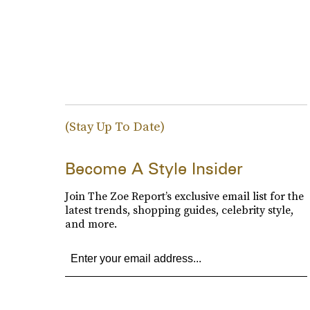
(Stay Up To Date)
Become A Style Insider
Join The Zoe Report’s exclusive email list for the
latest trends, shopping guides, celebrity style,
and more.