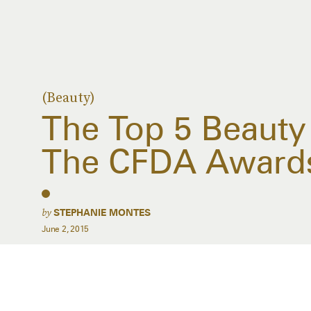
(Beauty)
The Top 5 Beaut
The CFDA Award
by
STEPHANIE MONTES
June 2, 2015