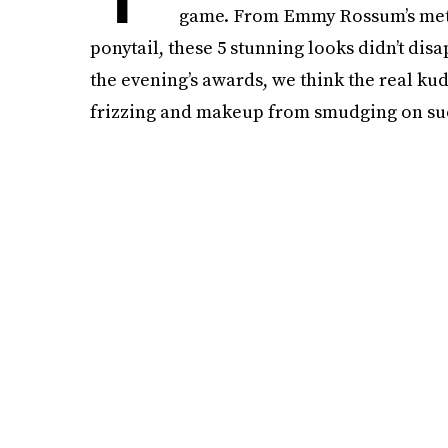
game. From Emmy Rossum’s metal
ponytail, these 5 stunning looks didn’t di
the evening’s awards, we think the real kud
frizzing and makeup from smudging on suc