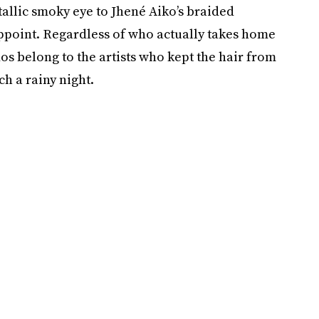
lic smoky eye to Jhené Aiko’s braided
sappoint. Regardless of who actually takes home
os belong to the artists who kept the hair from
h a rainy night.