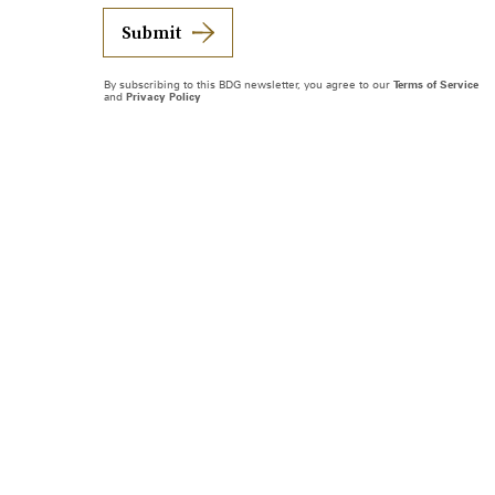
Submit
By subscribing to this BDG newsletter, you agree to our
Terms of Service
and
Privacy Policy