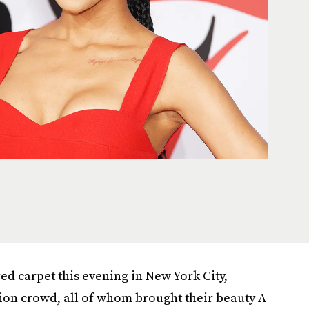
ed carpet this evening in New York City,
ion crowd, all of whom brought their beauty A-