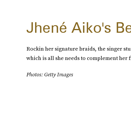
Jhené Aiko's Be
Rockin her signature braids, the singer st
which is all she needs to complement her f
Photos: Getty Images