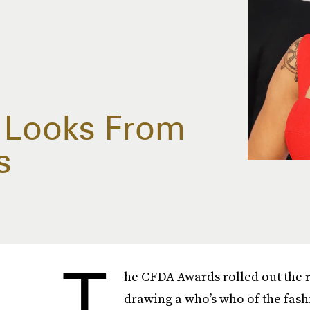
y Looks From
s
T
he CFDA Awards rolled out the r
drawing a who’s who of the fash