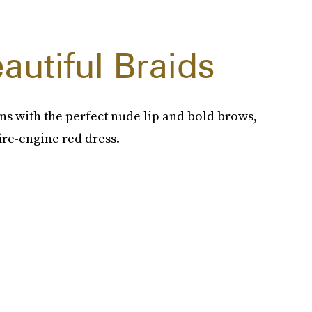
autiful Braids
uns with the perfect nude lip and bold brows,
ire-engine red dress.