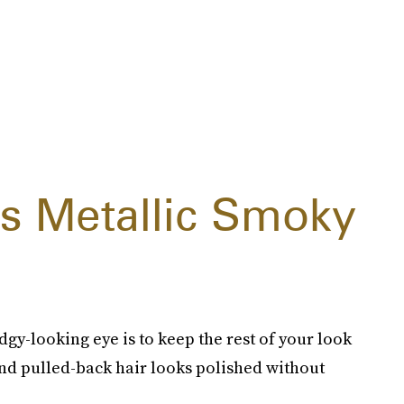
 Metallic Smoky
gy-looking eye is to keep the rest of your look
nd pulled-back hair looks polished without