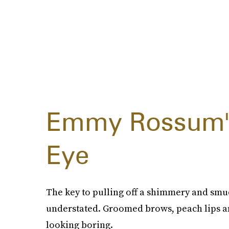
Emmy Rossum's
Eye
The key to pulling off a shimmery and smud
understated. Groomed brows, peach lips a
looking boring.