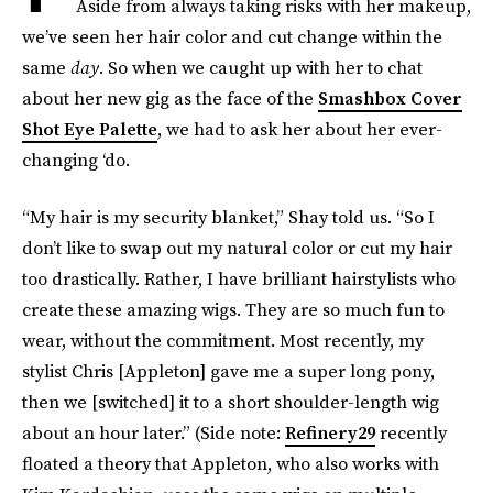
Aside from always taking risks with her makeup,
we’ve seen her hair color and cut change within the
same
day
. So when we caught up with her to chat
about her new gig as the face of the
Smashbox Cover
Shot Eye Palette
, we had to ask her about her ever-
changing ‘do.
“My hair is my security blanket,” Shay told us. “So I
don’t like to swap out my natural color or cut my hair
too drastically. Rather, I have brilliant hairstylists who
create these amazing wigs. They are so much fun to
wear, without the commitment. Most recently, my
stylist Chris [Appleton] gave me a super long pony,
then we [switched] it to a short shoulder-length wig
about an hour later.” (Side note:
Refinery29
recently
floated a theory that Appleton, who also works with