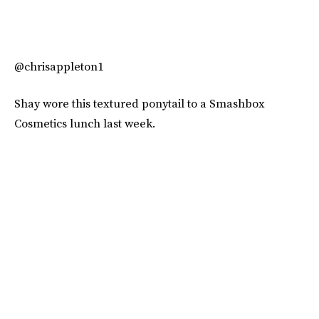
@chrisappleton1
Shay wore this textured ponytail to a Smashbox
Cosmetics lunch last week.