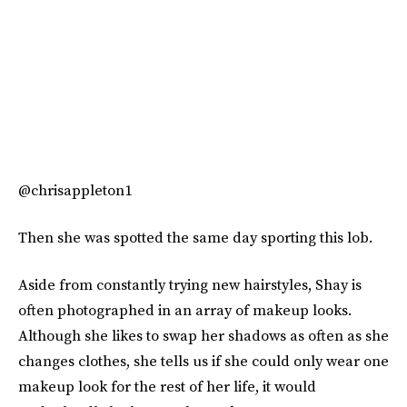
@chrisappleton1
Then she was spotted the same day sporting this lob.
Aside from constantly trying new hairstyles, Shay is
often photographed in an array of makeup looks.
Although she likes to swap her shadows as often as she
changes clothes, she tells us if she could only wear one
makeup look for the rest of her life, it would