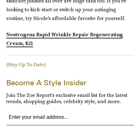
skincare junkies all over are huge fans too. If you're
looking to kick-start or switch up your antiaging
routine, try Nicole's affordable favorite for yourself.
Neutrogena Rapid Wrinkle Repair Regenerating
Cream, $21
(Stay Up To Date)
Become A Style Insider
Join The Zoe Report’s exclusive email list for the latest
trends, shopping guides, celebrity style, and more.