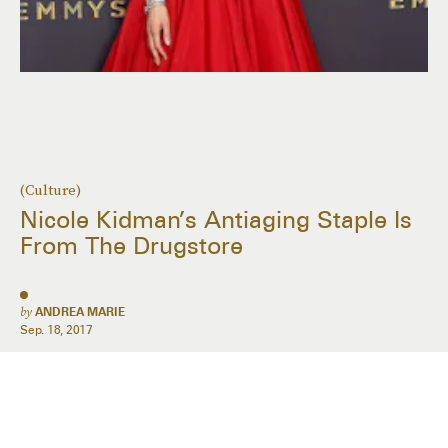
(Culture)
Nicole Kidman’s Antiaging Staple Is
From The Drugstore
by
ANDREA MARIE
Sep. 18, 2017