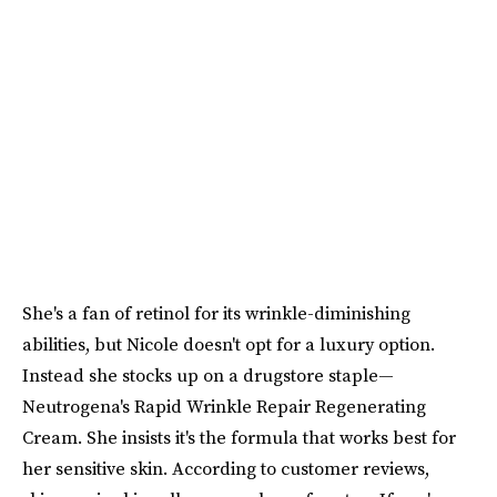
She's a fan of retinol for its wrinkle-diminishing
abilities, but Nicole doesn't opt for a luxury option.
Instead she stocks up on a drugstore staple—
Neutrogena's Rapid Wrinkle Repair Regenerating
Cream. She insists it's the formula that works best for
her sensitive skin. According to customer reviews,