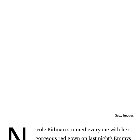
Getty Images
N
icole Kidman stunned everyone with her
gorgeous red gown on last night's Emmys