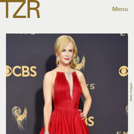
Menu
Getty Images