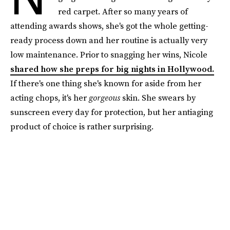
red carpet. After so many years of
attending awards shows, she's got the whole getting-
ready process down and her routine is actually very
low maintenance. Prior to snagging her wins, Nicole
shared how she preps for big nights in Hollywood.
If there's one thing she's known for aside from her
acting chops, it's her
gorgeous
skin. She swears by
sunscreen every day for protection, but her antiaging
product of choice is rather surprising.