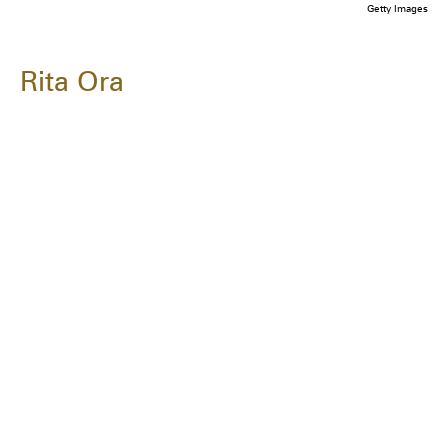
Getty Images
Rita Ora