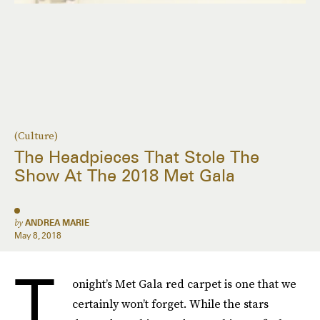
(Culture)
The Headpieces That Stole The
Show At The 2018 Met Gala
by
ANDREA MARIE
May 8, 2018
T
onight’s Met Gala red carpet is one that we
certainly won’t forget. While the stars