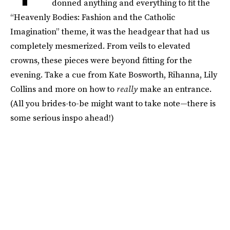
donned anything and everything to fit the
“Heavenly Bodies: Fashion and the Catholic
Imagination” theme, it was the headgear that had us
completely mesmerized. From veils to elevated
crowns, these pieces were beyond fitting for the
evening. Take a cue from Kate Bosworth, Rihanna, Lily
Collins and more on how to
really
make an entrance.
(All you brides-to-be might want to take note—there is
some serious inspo ahead!)