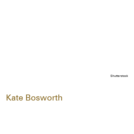
Shutterstock
Kate Bosworth