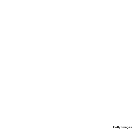
Getty Images