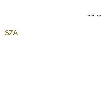
Getty Images
SZA