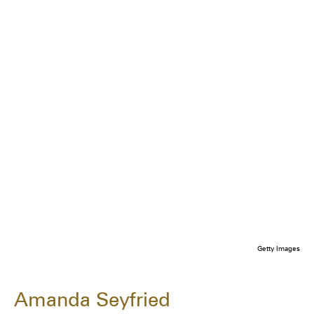
Getty Images
Amanda Seyfried