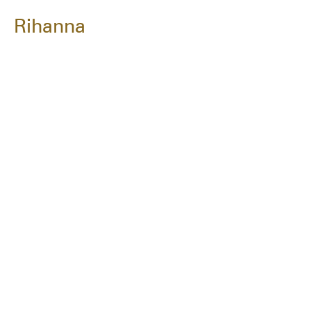
Rihanna