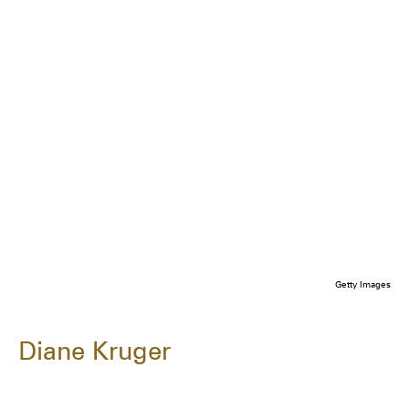
Getty Images
Diane Kruger