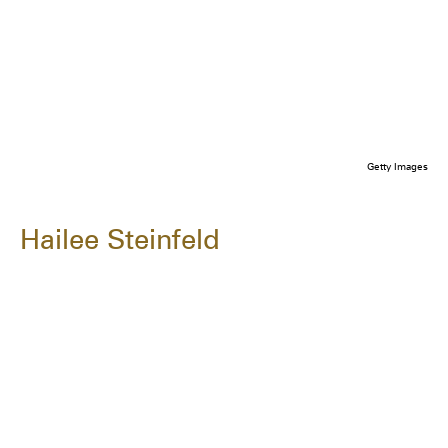
Getty Images
Hailee Steinfeld