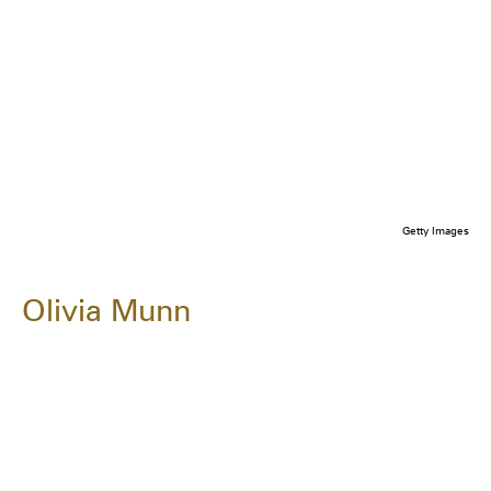
Getty Images
Olivia Munn