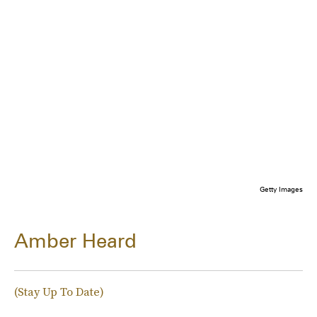
Getty Images
Amber Heard
(Stay Up To Date)