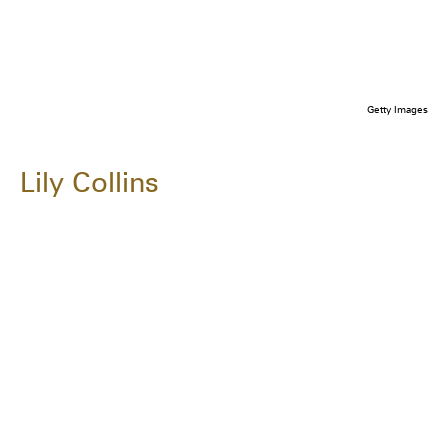
Getty Images
Lily Collins