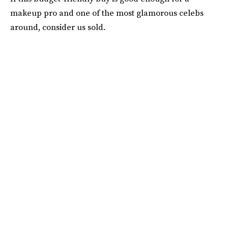
makeup pro and one of the most glamorous celebs
around, consider us sold.