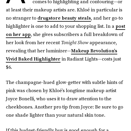
comes to highlighting and contouring—or
at least their makeup artists are. Khloé in particular is
no stranger to
drugstore beauty steals
, and her go-to
highlighter is one to add to your shopping list. In a
post
on her app
, she gives subscribers a full breakdown of
her look from her recent
Tonight Show
appearance,
revealing that her luminizer—
Makeup Revolution’s
Vivid Baked Highlighter
in Radiant Lights—costs just
$6.
The champagne-hued glow-getter with subtle hints of
pink was chosen by Khloé’s longtime makeup artist
Joyce Bonelli, who uses it to draw attention to the
cheekbones. Another pro tip from Joyce: Be sure to go
one shade lighter than your natural skin tone.
If this budget-friendly buy is good enough for a