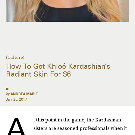
(Culture)
How To Get Khloé Kardashian’s
Radiant Skin For $6
by
ANDREA MARIE
Jan. 25, 2017
A
t this point in the game, the Kardashian
sisters are seasoned professionals when it