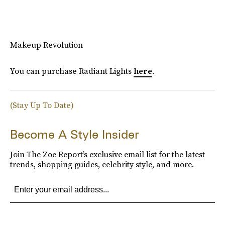
Makeup Revolution
You can purchase Radiant Lights
here
.
(Stay Up To Date)
Become A Style Insider
Join The Zoe Report’s exclusive email list for the latest
trends, shopping guides, celebrity style, and more.