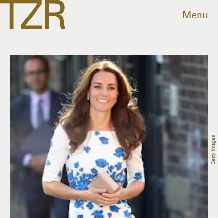
Menu
Getty Images