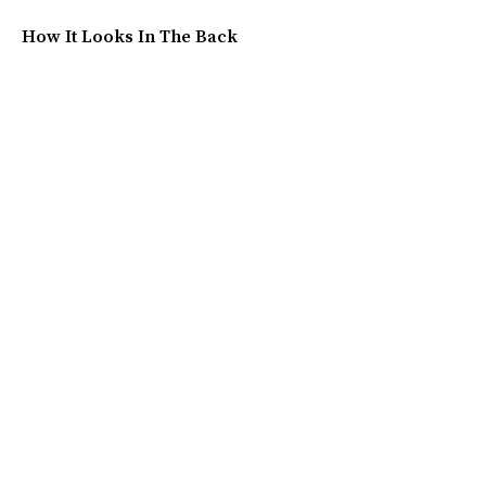
How It Looks In The Back