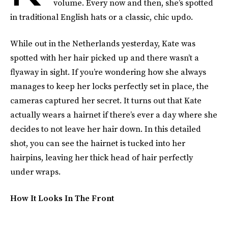
volume. Every now and then, she’s spotted
in traditional English hats or a classic, chic updo.
While out in the Netherlands yesterday, Kate was
spotted with her hair picked up and there wasn’t a
flyaway in sight. If you’re wondering how she always
manages to keep her locks perfectly set in place, the
cameras captured her secret. It turns out that Kate
actually wears a hairnet if there’s ever a day where she
decides to not leave her hair down. In this detailed
shot, you can see the hairnet is tucked into her
hairpins, leaving her thick head of hair perfectly
under wraps.
How It Looks In The Front