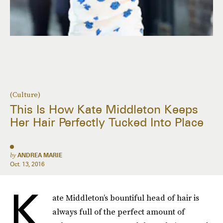
(Culture)
This Is How Kate Middleton Keeps
Her Hair Perfectly Tucked Into Place
by
ANDREA MARIE
Oct. 13, 2016
K
ate Middleton’s bountiful head of hair is
always full of the perfect amount of