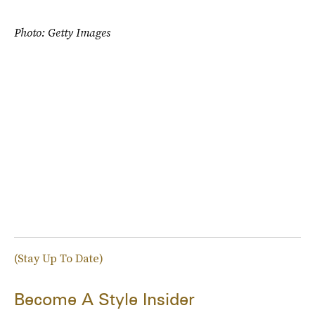
Photo: Getty Images
(Stay Up To Date)
Become A Style Insider