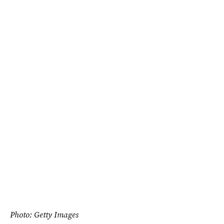
Photo: Getty Images